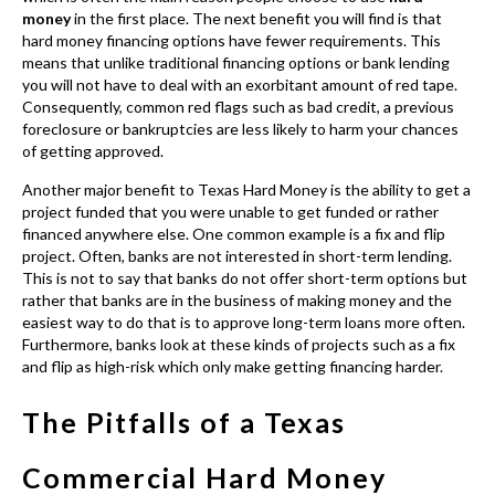
money
in the first place. The next benefit you will find is that
hard money financing options have fewer requirements. This
means that unlike traditional financing options or bank lending
you will not have to deal with an exorbitant amount of red tape.
Consequently, common red flags such as bad credit, a previous
foreclosure or bankruptcies are less likely to harm your chances
of getting approved.
Another major benefit to Texas Hard Money
is the ability to get a
project funded that you were unable to get funded or rather
financed anywhere else. One common example is a fix and flip
project. Often, banks are not interested in short-term lending.
This is not to say that banks do not offer short-term options but
rather that banks are in the business of making money and the
easiest way to do that is to approve long-term loans more often.
Furthermore, banks look at these kinds of projects such as a fix
and flip as high-risk which only make getting financing harder.
The Pitfalls of a Texas
Commercial Hard Money