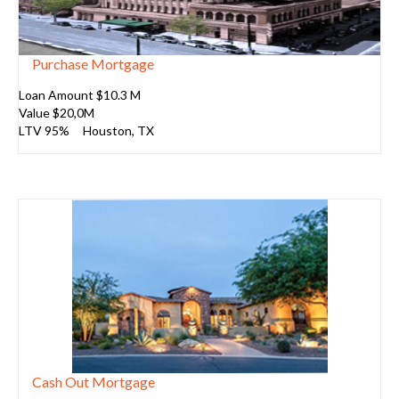
Purchase Mortgage
Loan Amount $10.3 M
Value $20,0M
LTV 95%
Houston
, TX
Cash Out Mortgage