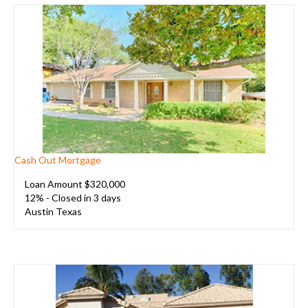
Cash Out Mortgage
Loan Amount $320,000
12% - Closed in 3 days
A
ustin Texas