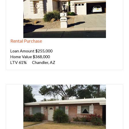
Rental Purchase
Loan Amount $255,000
Home Value $368,000
LTV 61%
Chandler, AZ