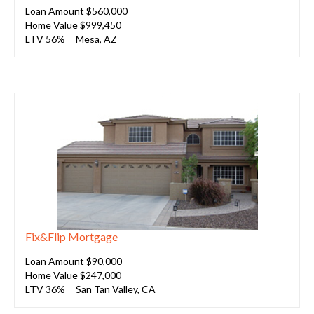
Loan Amount $560,000
Home Value $999,450
LTV 56%
Mesa, AZ
Fix&Flip Mortgage
Loan Amount $90,000
Home Value $247,000
LTV 36%
San Tan Valley, CA