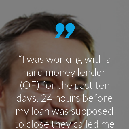
“I was working with a
hard money lender
(OF) for the past ten
days. 24 hours before
my loan was supposed
to close they called me