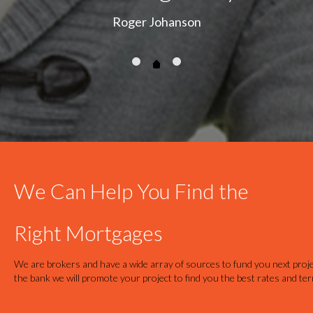
Roger Johanson
We Can Help You Find the
Right Mortgages
We are brokers and have a wide array of sources to fund you next proje
the bank we will promote your project to find you the best rates and te