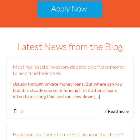
Latest News from the Blog
Most real estate investors depend on private money
to help fund their deals
Usually through private money loans. But where can you
find this steady source of funding? Institutional loans
often take a long time and can slow down
[…]
0
Read more
Have you ever been homeless? Living on the street?