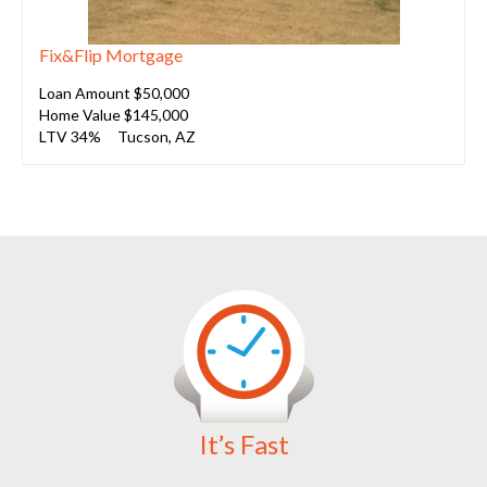
Fix&Flip Mortgage
Loan Amount $50,000
Home Value $145,000
LTV 34%
Tucson, AZ
It’s Fast