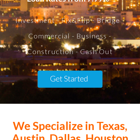
Investment - Fix&Flip - Bridge -
Commercial - Business -
Construction - Cash Out
We Specialize in Texas,
Austin, Dallas, Houston