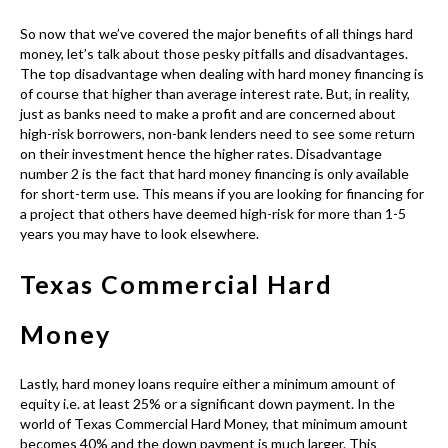
So now that we’ve covered the major benefits of all things hard
money, let’s talk about those pesky pitfalls and disadvantages.
The top disadvantage when dealing with hard money financing is
of course that higher than average interest rate. But, in reality,
just as banks need to make a profit and are concerned about
high-risk borrowers, non-bank lenders need to see some return
on their investment hence the higher rates. Disadvantage
number 2 is the fact that
hard money financing
is only available
for short-term use. This means if you are looking for financing for
a project that others have deemed high-risk for more than 1-5
years you may have to look elsewhere.
Texas Commercial Hard
Money
Lastly, hard money loans require either a minimum amount of
equity i.e. at least 25% or a significant down payment. In the
world of
Texas Commercial Hard Money
, that minimum amount
becomes 40% and the down payment is much larger. This