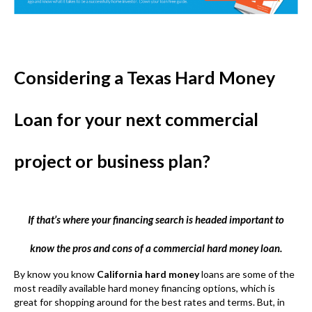
Considering a Texas Hard Money
Loan for your next commercial
project or business plan?
If that’s where your financing search is headed important to
know the pros and cons of a commercial hard money loan.
By know you know
California hard money
loans are some of the
most readily available hard money financing options, which is
great for shopping around for the best rates and terms. But, in