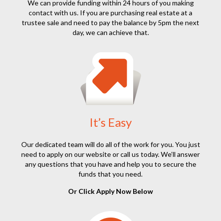
We can provide funding within 24 hours of you making
contact with us. If you are purchasing real estate at a
trustee sale and need to pay the balance by 5pm the next
day, we can achieve that.
It’s Easy
Our dedicated team will do all of the work for you. You just
need to apply on our website or call us today. We’ll answer
any questions that you have and help you to secure the
funds that you need.
Or Click Apply Now Below