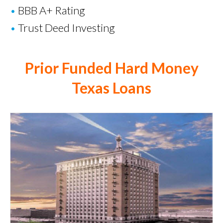
•
BBB A+ Rating
•
Trust Deed Investing
Prior Funded Hard Money
Texas Loans