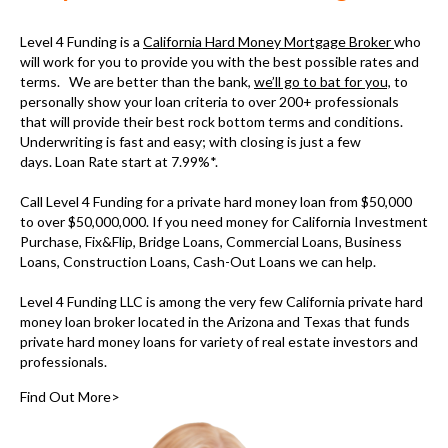
Level 4 Funding is a
California Hard Money Mortgage Broker
who
will work for you to provide you with the best possible rates and
terms. We are better than the bank,
we’ll go to bat for you,
to
personally show your loan criteria to over 200+ professionals
that will provide their best rock bottom terms and conditions.
Underwriting is fast and easy; with closing is just a few
days. Loan Rate start at 7.99%*.
Call Level 4 Funding for a
private hard money loan
from $50,000
to over $50,000,000. If you need money for
California Investment
Purchase, Fix&Flip, Bridge Loans, Commercial Loans, Business
Loans, Construction Loans, Cash-Out Loans we can help.
Level 4 Funding LLC is among the very few
California private hard
money loan broker
located in the Arizona and Texas that funds
private hard money loans for variety of real estate investors and
professionals.
Find Out More>