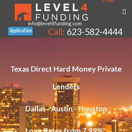
info@level4funding.com
Call:
623-582-4444
Texas Direct Hard Money Private
Lenders
Dallas - Austin - Houston
Loan Rates from 7.99%*