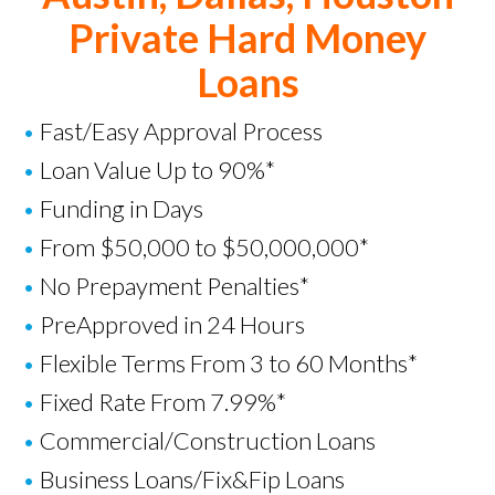
Private Hard Money
Loans
•
Fast/Easy Approval Process
•
Loan Value Up to 90%*
•
Funding in Days
•
From $50,000 to $50,000,000*
•
No Prepayment Penalties*
•
PreApproved in 24 Hours
•
Flexible Terms From 3 to 60 Months*
•
Fixed Rate From 7.99%*
•
Commercial/Construction Loans
•
Business Loans
/
Fix&Fip Loans