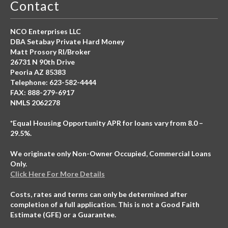
Contact
NCO Enterprises LLC
DBA Setabay Private Hard Money
Matt Prosory RI/Broker
26731 N 90th Drive
Peoria AZ 85383
Telephone: 623-582-4444
FAX: 888-279-6917
NMLS 2062278
*Equal Housing Opportunity APR for loans vary from 8.0 –
29.5%.
We originate only Non-Owner Occupied, Commercial Loans
Only.
Click Here For More Details
Costs, rates and terms can only be determined after
completion of a full application. This is not a Good Faith
Estimate (GFE) or a Guarantee.