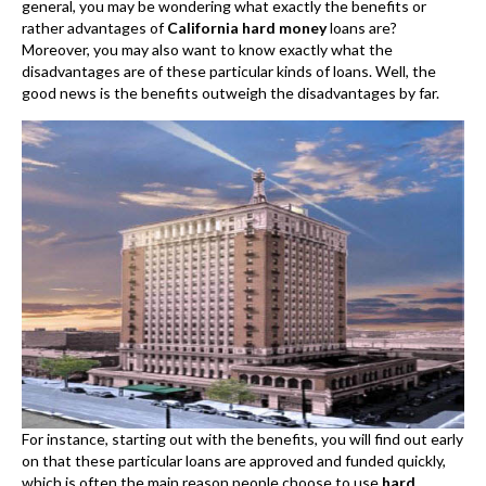
general, you may be wondering what exactly the benefits or
rather advantages of
California hard money
loans are?
Moreover, you may also want to know exactly what the
disadvantages are of these particular kinds of loans. Well, the
good news is the benefits outweigh the disadvantages by far.
For instance, starting out with the benefits, you will find out early
on that these particular loans are approved and funded quickly,
which is often the main reason people choose to use
hard