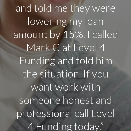
and told me they were
lowering my loan
amount by 15%. I called
Mark G at Level 4
Funding and told him
the situation. If you
want work with
someone honest and
professional call Level
4 Funding today.”