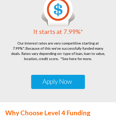
It starts at 7.99%*
Our interest rates are very competitive starting at
7.99%*. Because of this we’ve successfully funded many
deals. Rates vary depending on: type of loan, loan to value,
location, credit score.
*See here for more.
Why Choose Level 4 Funding