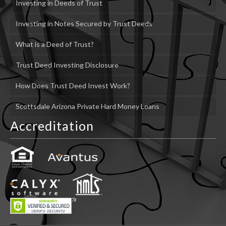
Investing in Deeds of Trust
Investing in Notes Secured by Trust Deeds
What is a Deed of Trust?
Trust Deed Investing Disclosure
How Does Trust Deed Invest Work?
Scottsdale Arizona Private Hard Money Loans
Accreditation