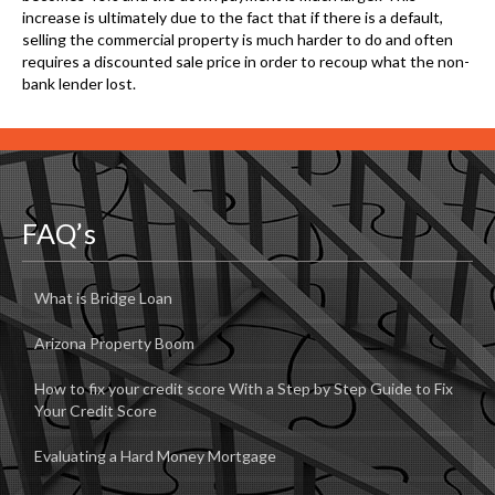
increase is ultimately due to the fact that if there is a default,
selling the commercial property is much harder to do and often
requires a discounted sale price in order to recoup what the non-
bank lender lost.
FAQ’s
What is Bridge Loan
Arizona Property Boom
How to fix your credit score With a Step by Step Guide to Fix
Your Credit Score
Evaluating a Hard Money Mortgage