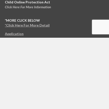
Child Online Protection Act
Click Here For More Information
*MORE CLICK BELOW
*Click Here For More Detail
Application
© 2021 NCO Enterprises LLC All Rights Reserved.
Copyright
|
Privacy Policy
|
*Terms & Conditions