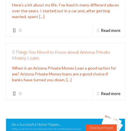
Here’s a bit about my life. I’ve lived in many different places
over the years. I started out in a car and, after getting
married, spent
[…]
0
Read more
5 Things You Need to Know about Arizona Private
Money Loans
When is an Arizona Private Money Loan a good option for
me? Arizona Private Money loans are a good choice if
banks have turned you down.
[…]
0
Read more