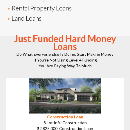
•
Rental Property Loans
•
Land Loans
Just Funded Hard Money
Loans
Do What Everyone Else Is Doing. Start Making Money
If You're Not Using Level 4 Funding
You Are Paying Way To Much
Construction Loan
8 Lot Infill Construction
$2,825,000 Construction Loan