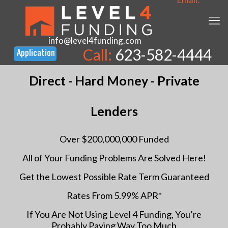
info@level4funding.com
Call:
623-582-4444
Direct - Hard Money - Private
Lenders
Over $200,000,000 Funded
All of Your Funding Problems Are Solved Here!
Get the Lowest Possible Rate Term Guaranteed
Rates From 5.99% APR*
If You Are Not Using Level 4 Funding, You’re
Probably Paying Way Too Much