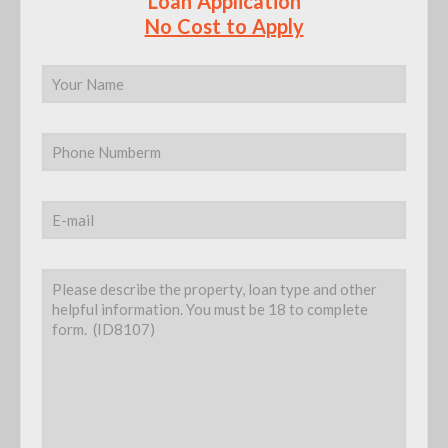
Loan Application
No Cost to Apply