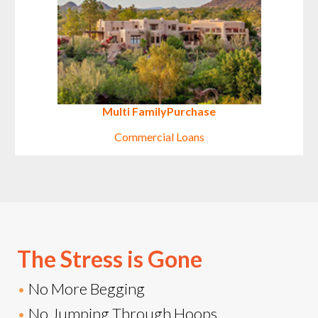
Multi Family
Purchase
Commercial Loans
The Stress is Gone
•
No More Begging
•
No Jumping Through Hoops