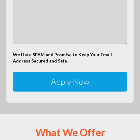
We Hate SPAM and Promise to Keep Your Email
Address Secured and Safe.
What We Offer