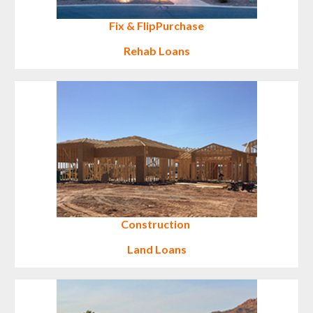
Fix & Flip
Purchase
Rehab Loans
Construction
Land Loans