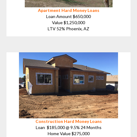
Apartment Hard Money Loans
Loan Amount $650,000
Value $1,250,000
LTV 52% Phoenix, AZ
Construction Hard Money Loans
Loan $185,000 @ 9.5% 24 Months
Home Value $275,000