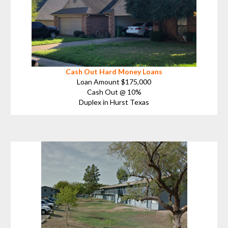
Cash Out Hard Money Loans
Loan Amount $175,000
Cash Out @ 10%
Duplex in Hurst Texas