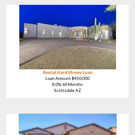
Rental Hard Money Loan
Loan Amount $450,000
8.0% 60 Months
Scottsdale AZ