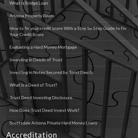
What is Bridge Loan
Arizona Property Boom
How to fix your credit score With a Step by Step Guide to Fix
Your Credit Score
Evaluating a Hard Money Mortgage
Investing in Deeds of Trust
Investing in Notes Secured by Trust Deeds
What is a Deed of Trust?
Trust Deed Investing Disclosure
How Does Trust Deed Invest Work?
Scottsdale Arizona Private Hard Money Loans
Accreditation