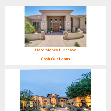
Hard Money
Purchase
Cash Out Loans