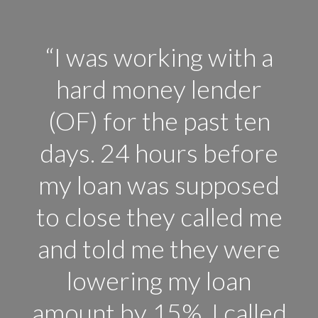
“I was working with a
hard money lender
(OF) for the past ten
days. 24 hours before
my loan was supposed
to close they called me
and told me they were
lowering my loan
amount by 15%. I called