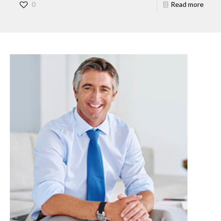
0
Read more