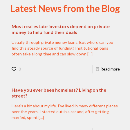
Latest News from the Blog
Most real estate investors depend on private
money to help fund their deals
Usually through private money loans. But where can you
find this steady source of funding? Institutional loans
often take a long time and can slow down
[…]
0
Read more
Have you ever been homeless? Living on the
street?
Here’s a bit about my life. I’ve lived in many different places
over the years. I started out in a car and, after getting
married, spent
[…]