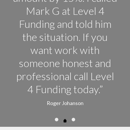
Mark G at Level 4
Funding and told him
the situation. If you
want work with
someone honest and
professional call Level
4 Funding today.”
Roger Johanson