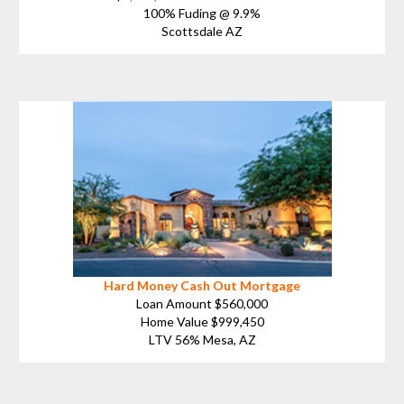
100% Fuding @ 9.9%
Scottsdale AZ
Hard Money Cash Out Mortgage
Loan Amount $560,000
Home Value $999,450
LTV 56% Mesa, AZ