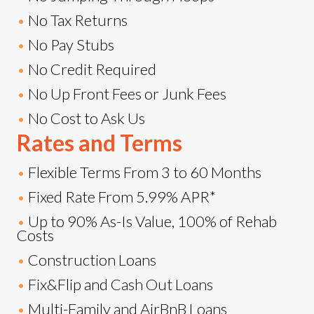
•
No Tax Returns
•
No Pay Stubs
•
No Credit Required
•
No Up Front Fees or Junk Fees
•
No Cost to Ask Us
Rates and Terms
•
Flexible Terms From 3 to 60 Months
•
Fixed Rate From 5.99% APR*
•
Up to 90% As-Is Value, 100% of Rehab
Costs
•
Construction Loans
•
Fix&Flip and Cash Out Loans
•
Multi-Family and AirBnB Loans