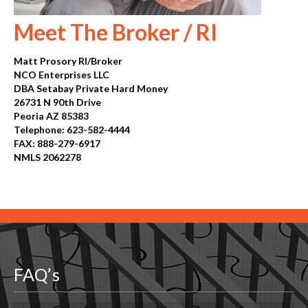
Meet The Broker / RI
Matt Prosory RI/Broker
NCO Enterprises LLC
DBA Setabay Private Hard Money
26731 N 90th Drive
Peoria AZ 85383
Telephone: 623-582-4444
FAX: 888-279-6917
NMLS 2062278
Old Site
FAQ’s