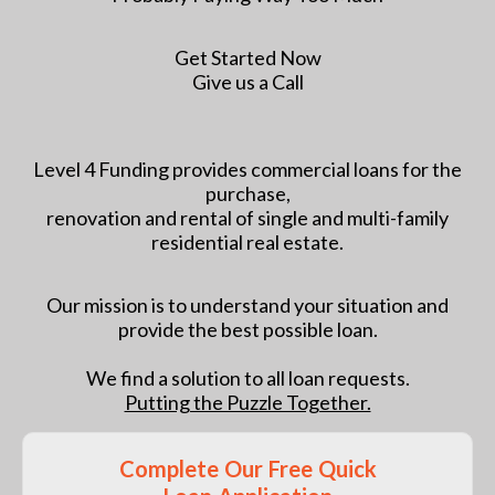
Get Started Now
Give us a Call
Level 4 Funding provides commercial loans for the
purchase,
renovation and rental of single and multi-family
residential real estate.
Our mission is to understand your situation and
provide the best possible loan.
We find a solution to all loan requests.
Putting the Puzzle Together.
Complete Our Free Quick