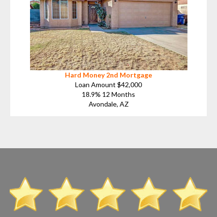
Hard Money 2nd Mortgage
Loan Amount $42,000
18.9% 12 Months
Avondale, AZ