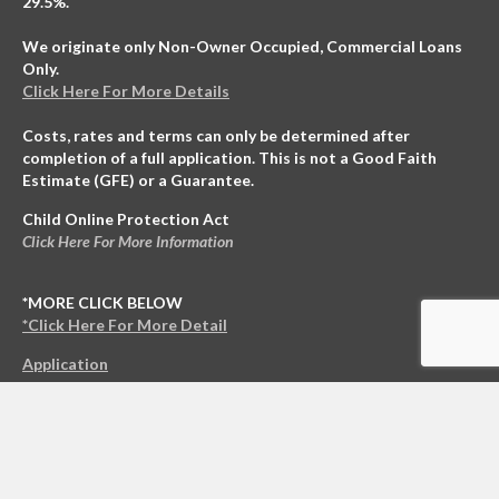
29.5%.
We originate only Non-Owner Occupied, Commercial Loans
Only.
Click Here For More Details
Costs, rates and terms can only be determined after
completion of a full application. This is not a Good Faith
Estimate (GFE) or a Guarantee.
Child Online Protection Act
Click Here For More Information
*MORE CLICK BELOW
*Click Here For More Detail
Application