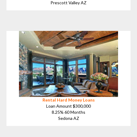
Prescott Valley AZ
Rental Hard Money Loans
Loan Amount $300,000
8.25% 60 Months
Sedona AZ