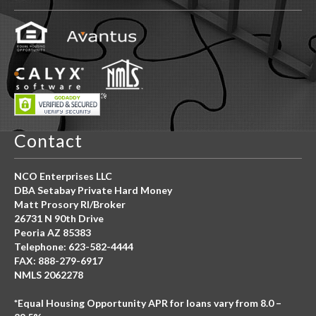
Contact
NCO Enterprises LLC
DBA Setabay Private Hard Money
Matt Prosory RI/Broker
26731 N 90th Drive
Peoria AZ 85383
Telephone: 623-582-4444
FAX: 888-279-6917
NMLS 2062278
*Equal Housing Opportunity APR for loans vary from 8.0 –