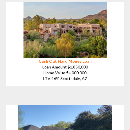
Cash Out Hard Money Loan
Loan Amount $1,850,000
Home Value $4,000,000
LTV 46% Scottsdale, AZ