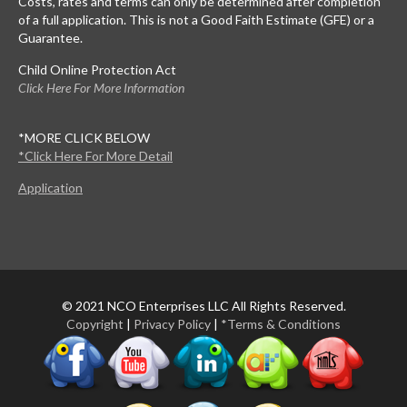
Costs, rates and terms can only be determined after completion
of a full application. This is not a Good Faith Estimate (GFE) or a
Guarantee.
Child Online Protection Act
Click Here For More Information
*MORE CLICK BELOW
*Click Here For More Detail
Application
© 2021 NCO Enterprises LLC All Rights Reserved.
Copyright
|
Privacy Policy
|
*Terms & Conditions