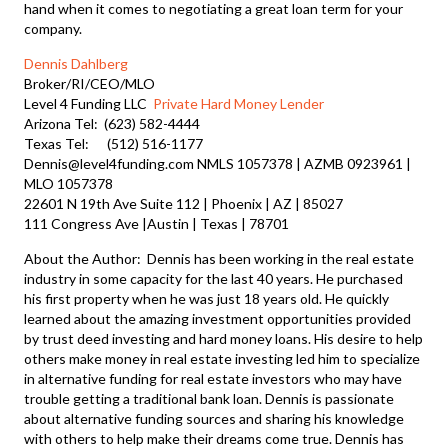
hand when it comes to negotiating a great loan term for your
company.
Dennis Dahlberg
Broker/RI/CEO/MLO
Level 4 Funding LLC
Private Hard Money Lender
Arizona Tel: (623) 582-4444
Texas Tel: (512) 516-1177
Dennis@level4funding.com NMLS 1057378 | AZMB 0923961 |
MLO 1057378
22601 N 19th Ave Suite 112 | Phoenix | AZ | 85027
111 Congress Ave |Austin | Texas | 78701
About the Author: Dennis has been working in the real estate
industry in some capacity for the last 40 years. He purchased
his first property when he was just 18 years old. He quickly
learned about the amazing investment opportunities provided
by trust deed investing and hard money loans. His desire to help
others make money in real estate investing led him to specialize
in alternative funding for real estate investors who may have
trouble getting a traditional bank loan. Dennis is passionate
about alternative funding sources and sharing his knowledge
with others to help make their dreams come true. Dennis has