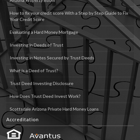
Arizona Property Boom
How to fix your credit score With a Step by Step Guide to Fix
Your Credit Score
Evaluating a Hard Money Mortgage
Investing in Deeds of Trust
Investing in Notes Secured by Trust Deeds
What is a Deed of Trust?
Trust Deed Investing Disclosure
How Does Trust Deed Invest Work?
Scottsdale Arizona Private Hard Money Loans
Accreditation