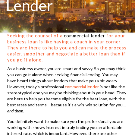
Lender
Seeking the counsel of a
commercial lender
for your
business loan is like having a coach in your corner.
They are there to help you and can make the process
easier, smoother and negotiate a better loan than if
you go it alone.
As a business owner, you are smart and savvy. So you may think
you can go it alone when seeking financial lending. You may
have heard things about lenders that make you a bit weary.
However, today’s professional
commercial lender
is not like the
stereotypical one you may be thinking about in your head. They
are here to help you become eligible for the best loan, with the
best rates and terms – because it’s a win-win solution for you…
and them
.
You definitely want to make sure you the professional you are
working with shows interest in truly finding you an affordable
interest rate, which is important. However, there are other