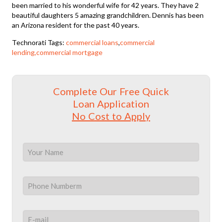
been married to his wonderful wife for 42 years. They have 2
beautiful daughters 5 amazing grandchildren. Dennis has been
an Arizona resident for the past 40 years.
Technorati Tags:
commercial loans
,
commercial
lending,commercial mortgage
Complete Our Free Quick
Loan Application
No Cost to Apply