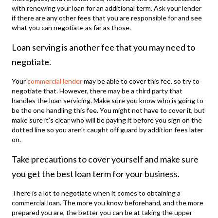
with renewing your loan for an additional term. Ask your lender
if there are any other fees that you are responsible for and see
what you can negotiate as far as those.
Loan serving is another fee that you may need to
negotiate.
Your
commercial lender
may be able to cover this fee, so try to
negotiate that. However, there may be a third party that
handles the loan servicing. Make sure you know who is going to
be the one handling this fee. You might not have to cover it, but
make sure it’s clear who will be paying it before you sign on the
dotted line so you aren’t caught off guard by addition fees later
on.
Take precautions to cover yourself and make sure
you get the best loan term for your business.
There is a lot to negotiate when it comes to obtaining a
commercial loan. The more you know beforehand, and the more
prepared you are, the better you can be at taking the upper