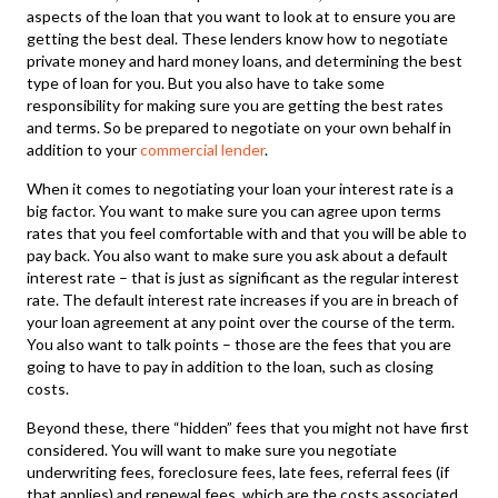
aspects of the loan that you want to look at to ensure you are
getting the best deal. These lenders know how to negotiate
private money and hard money loans, and determining the best
type of loan for you. But you also have to take some
responsibility for making sure you are getting the best rates
and terms. So be prepared to negotiate on your own behalf in
addition to your
commercial lender
.
When it comes to negotiating your loan your interest rate is a
big factor. You want to make sure you can agree upon terms
rates that you feel comfortable with and that you will be able to
pay back. You also want to make sure you ask about a default
interest rate – that is just as significant as the regular interest
rate. The default interest rate increases if you are in breach of
your loan agreement at any point over the course of the term.
You also want to talk points – those are the fees that you are
going to have to pay in addition to the loan, such as closing
costs.
Beyond these, there “hidden” fees that you might not have first
considered. You will want to make sure you negotiate
underwriting fees, foreclosure fees, late fees, referral fees (if
that applies) and renewal fees, which are the costs associated