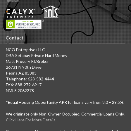
Contact
NCO Enterprises LLC
DBA Setabay Private Hard Money
Matt Prosory RI/Broker
26731 N 90th Drive
Peoria AZ 85383
Telephone: 623-582-4444
FAX: 888-279-6917
NMLS 2062278
*Equal Housing Opportunity APR for loans vary from 8.0 – 29.5%.
We originate only Non-Owner Occupied, Commercial Loans Only.
Click Here For More Details