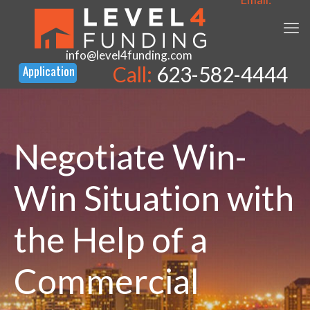
info@level4funding.com
Call:
623-582-4444
Negotiate Win-
Win Situation with
the Help of a
Commercial