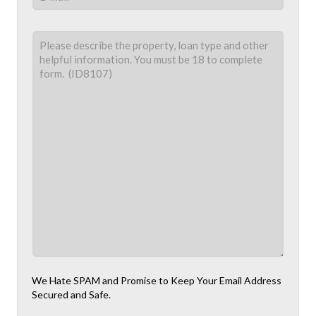
We Hate SPAM and Promise to Keep Your Email Address
Secured and Safe.