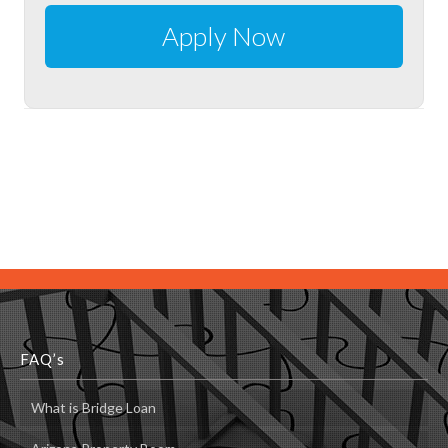
FAQ’s
What is Bridge Loan