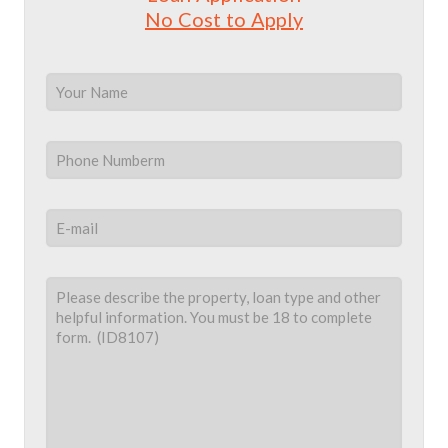
No Cost to Apply