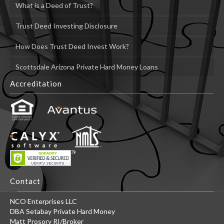
What is a Deed of Trust?
Trust Deed Investing Disclosure
How Does Trust Deed Invest Work?
Scottsdale Arizona Private Hard Money Loans
Accreditation
Contact
NCO Enterprises LLC
DBA Setabay Private Hard Money
Matt Prosory RI/Broker