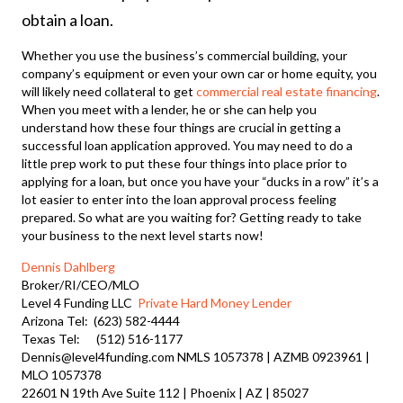
obtain a loan.
Whether you use the business’s commercial building, your
company’s equipment or even your own car or home equity, you
will likely need collateral to get
commercial real estate financing
.
When you meet with a lender, he or she can help you
understand how these four things are crucial in getting a
successful loan application approved. You may need to do a
little prep work to put these four things into place prior to
applying for a loan, but once you have your “ducks in a row” it’s a
lot easier to enter into the loan approval process feeling
prepared. So what are you waiting for? Getting ready to take
your business to the next level starts now!
Dennis Dahlberg
Broker/RI/CEO/MLO
Level 4 Funding LLC
Private Hard Money Lender
Arizona Tel: (623) 582-4444
Texas Tel: (512) 516-1177
Dennis@level4funding.com NMLS 1057378 | AZMB 0923961 |
MLO 1057378
22601 N 19th Ave Suite 112 | Phoenix | AZ | 85027