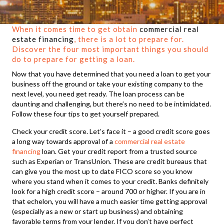
When it comes time to get obtain
commercial real
estate financing
, there is a lot to prepare for.
Discover the four most important things you should
do to prepare for getting a loan.
Now that you have determined that you need a loan to get your
business off the ground or take your existing company to the
next level, you need get ready. The loan process can be
daunting and challenging, but there’s no need to be intimidated.
Follow these four tips to get yourself prepared.
Check your credit score. Let’s face it – a good credit score goes
a long way towards approval of a
commercial real estate
financing
loan. Get your credit report from a trusted source
such as Experian or TransUnion. These are credit bureaus that
can give you the most up to date FICO score so you know
where you stand when it comes to your credit. Banks definitely
look for a high credit score – around 700 or higher. If you are in
that echelon, you will have a much easier time getting approval
(especially as a new or start up business) and obtaining
favorable terms from your lender. If you don’t have perfect