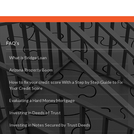
FAQ’s
What is Bridge Loan
Arizona Property Boom
How to fix your credit score With a Step by Step Guide to Fix
Your Credit Score
Evaluating a Hard Money Mortgage
Investing in Deeds of Trust
Investing in Notes Secured by Trust Deeds