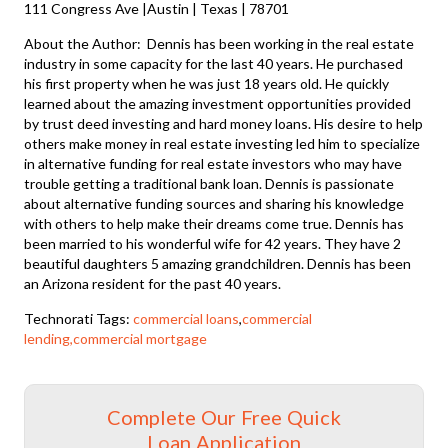
111 Congress Ave |Austin | Texas | 78701
About the Author: Dennis has been working in the real estate
industry in some capacity for the last 40 years. He purchased
his first property when he was just 18 years old. He quickly
learned about the amazing investment opportunities provided
by trust deed investing and hard money loans. His desire to help
others make money in real estate investing led him to specialize
in alternative funding for real estate investors who may have
trouble getting a traditional bank loan. Dennis is passionate
about alternative funding sources and sharing his knowledge
with others to help make their dreams come true. Dennis has
been married to his wonderful wife for 42 years. They have 2
beautiful daughters 5 amazing grandchildren. Dennis has been
an Arizona resident for the past 40 years.
Technorati Tags:
commercial loans
,
commercial
lending,commercial mortgage
Complete Our Free Quick
Loan Application