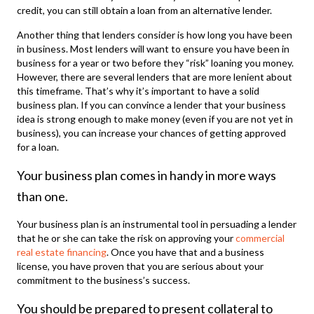
credit, you can still obtain a loan from an alternative lender.
Another thing that lenders consider is how long you have been
in business. Most lenders will want to ensure you have been in
business for a year or two before they “risk” loaning you money.
However, there are several lenders that are more lenient about
this timeframe. That’s why it’s important to have a solid
business plan. If you can convince a lender that your business
idea is strong enough to make money (even if you are not yet in
business), you can increase your chances of getting approved
for a loan.
Your business plan comes in handy in more ways
than one.
Your business plan is an instrumental tool in persuading a lender
that he or she can take the risk on approving your
commercial
real estate financing
. Once you have that and a business
license, you have proven that you are serious about your
commitment to the business’s success.
You should be prepared to present collateral to