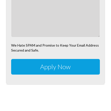
We Hate SPAM and Promise to Keep Your Email Address
Secured and Safe.