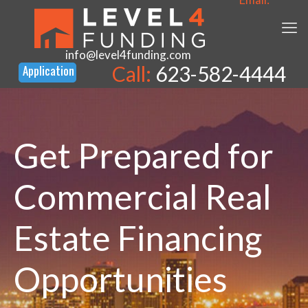
info@level4funding.com
Call:
623-582-4444
Get Prepared for
Commercial Real
Estate Financing
Opportunities