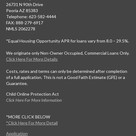
26731 N 90th Drive
Peoria AZ 85383
Telephone: 623-582-4444
FAX: 888-279-6917
NMLS 2062278
*Equal Housing Opportunity APR for loans vary from 8.0 – 29.5%.
We originate only Non-Owner Occupied, Commercial Loans Only.
Click Here For More Details
Costs, rates and terms can only be determined after completion
of a full application. This is not a Good Faith Estimate (GFE) or a
Guarantee.
Child Online Protection Act
Click Here For More Information
*MORE CLICK BELOW
*Click Here For More Detail
Application