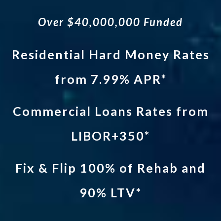
Over $40,000,000 Funded
Residential Hard Money Rates
from 7.99% APR*
Commercial Loans Rates from
LIBOR+350*
Fix & Flip 100% of Rehab and
90% LTV*