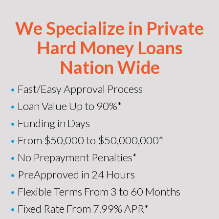
We Specialize in Private
Hard Money Loans
Nation Wide
•
Fast/Easy Approval Process
•
Loan Value Up to 90%*
•
Funding in Days
•
From $50,000 to $50,000,000*
•
No Prepayment Penalties*
•
PreApproved in 24 Hours
•
Flexible Terms From 3 to 60 Months
•
Fixed Rate From 7.99% APR*