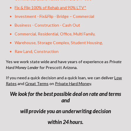
Fix & Flip 100% of Rehab and 90% LTV*
Investment - Fix&Flip - Bridge – Commercial
Business - Construction - Cash Out
Commercial, Residential, Office, Multi Family,
Warehouse, Storage Complex, Student Housing,
Raw Land, Construction
Yes we work state wide and have years of experience as
Private
Hard Money Lender
for Prescott Arizona
.
If you need a quick decision and a quick loan, we can deliver
Low
Rates
and
Great Terms
on
Private Hard Money
.
We look for the best possible deal on rate and terms
and
will provide you an underwriting decision
within 24 hours.