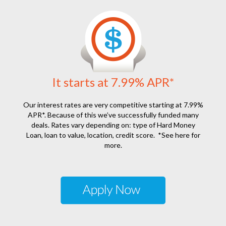
It starts at 7.99% APR*
Our interest rates are very competitive starting at 7.99%
APR*. Because of this we’ve successfully funded many
deals. Rates vary depending on: type of Hard Money
Loan, loan to value, location, credit score.
*See here for
more.