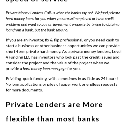
Private Money Lenders
. Call us when the banks say no! We fund private
hard money loans for you when you are self-employed or have credit
problems and want to buy an investment property by trying to obtain a
loan from a bank, but the bank says no.
If you are an investor, fix & flip professional, or you need cash to
start a business or other business opportunities we can provide
short-term private hard money
. As a private money lenders, Level
4 Funding LLC has investors who look past the credit issues and
consider the project and the value of the project when we
provide a
hard money loan mortgage
for you.
Prividing quick funding with sometimes in as little as 24 hours!
No long applications or piles of paper work or endless requests
for more documents.
Private Lenders are More
flexible than most banks