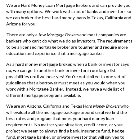
We are Hard Money Loan Mortgage Brokers and can provide you
with many options. We work with a lot of banks and investors so
we can broker the best hard money loans in Texas, California and
Arizona for you!
There are only a few
Mortgage Brokers
and most companies are
bankers who can’t do what we do as investors. The requirements
to be a licensed mortgage broker are tougher and require more
education and experience that a mortgage banker.
As a
hard money mortgage broker
, when a bank or investor says
no, we can go to another bank or investor in our large list
possibilities until we hear yes! You’re not limited to one set of
guidelines that a borrower must meet as you would when you
work with a Mortgage Banker. Instead, we have a wide list of
different mortgage programs available.
We are an Arizona, California and Texas H
ard Money Brokers
who
will evaluate all the mortgage package around until we find the
best rates and program that meet your hard money loan
requirements. No matter your situation, credit score, or your
project we seem to always find a bank, insurance fund, hedge
fund, mortgage banker, or private investor that will say yes to