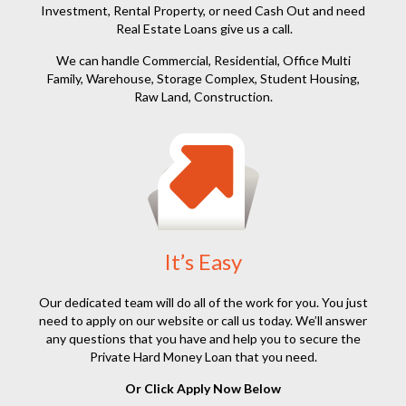
Investment, Rental Property, or need Cash Out and need
Real Estate Loans give us a call.
We can handle Commercial, Residential, Office Multi
Family, Warehouse, Storage Complex, Student Housing,
Raw Land, Construction.
It’s Easy
Our dedicated team will do all of the work for you. You just
need to apply on our website or call us today. We’ll answer
any questions that you have and help you to secure the
Private Hard Money Loan that you need.
Or Click Apply Now Below