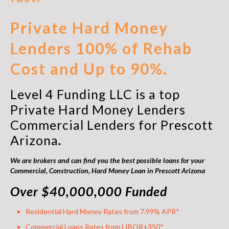
Private Hard Money
Lenders 100% of Rehab
Cost and Up to 90%.
Level 4 Funding LLC is a top
Private Hard Money Lenders
Commercial Lenders for Prescott
Arizona
.
We are brokers and can find you the best possible loans for your
Commercial, Construction,
Hard Money Loan in Prescott Arizona
Over $40,000,000 Funded
Residential Hard Money Rates from 7.99% APR*
Commercial Loans Rates from LIBOR+350*