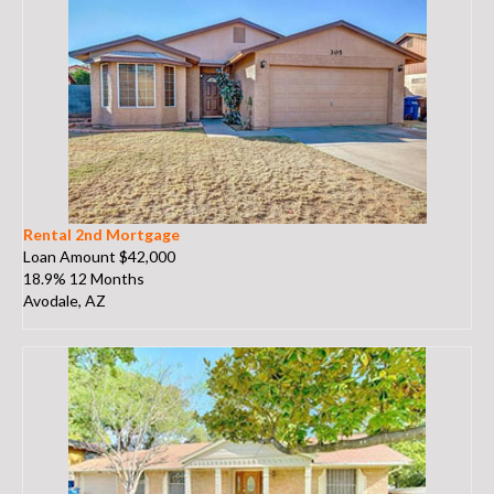
Rental 2nd Mortgage
Loan Amount $42,000
18.9% 12 Months
Avodale, AZ