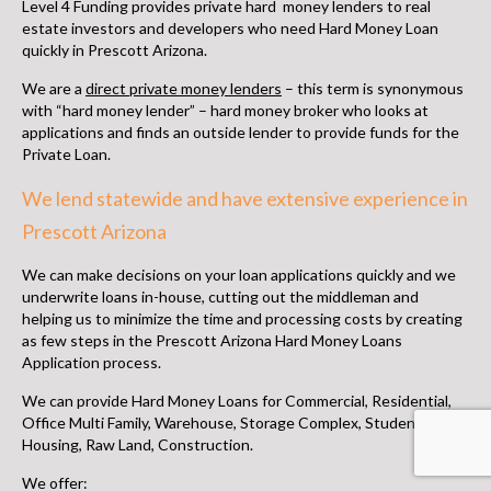
Level 4 Funding provides
private hard money lenders to real
estate investors
and developers who need
Hard Money Loan
quickly in Prescott Arizona
.
We are a
direct private money lenders
– this term is synonymous
with “hard money lender” –
hard money broker
who looks at
applications and finds an outside lender to provide funds for the
Private Loan.
We lend statewide and have extensive experience in
Prescott Arizona
We can make decisions on your loan applications quickly and we
underwrite loans in-house, cutting out the middleman and
helping us to minimize the time and processing costs by creating
as few steps in the
Prescott Arizona Hard Money Loans
Application process.
We can provide Hard Money Loans for Commercial, Residential,
Office Multi Family, Warehouse, Storage Complex, Student
Housing, Raw Land, Construction.
We offer: