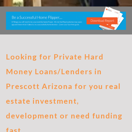
Looking for Private Hard
Money Loans/Lenders in
Prescott Arizona for you real
estate investment,
development or need funding
fast.