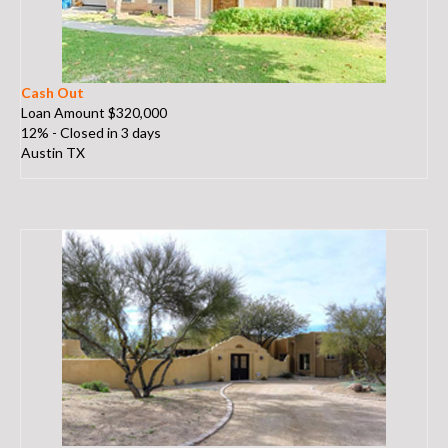
Cash Out
Loan Amount $320,000
12% - Closed in 3 days
Austin TX