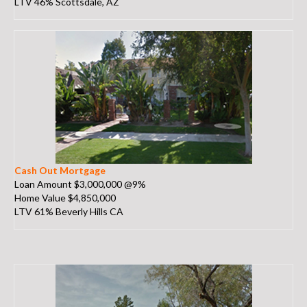
LTV 46% Scottsdale, AZ
Cash Out Mortgage
Loan Amount $3,000,000 @9%
Home Value $4,850,000
LTV 61% Beverly Hills CA