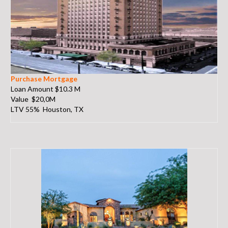
Purchase Mortgage
Loan Amount $10.3 M
Value $20,0M
LTV 55% Houston, TX