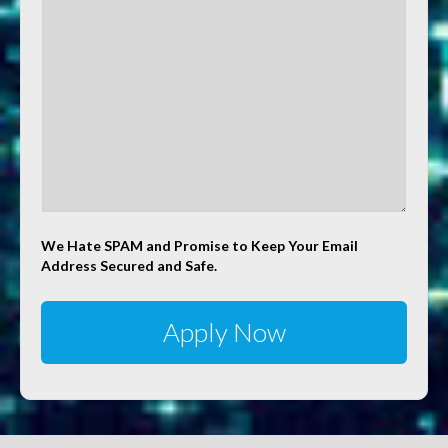
We Hate SPAM and Promise to Keep Your Email
Address Secured and Safe.