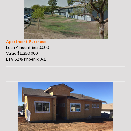
Apartment Purchase
Loan Amount $650,000
Value $1,250,000
LTV 52% Phoenix, AZ