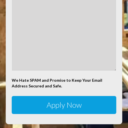
We Hate SPAM and Promise to Keep Your Email
Address Secured and Safe.