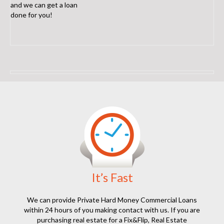
and we can get a loan
done for you!
It’s Fast
We can provide Private Hard Money Commercial Loans
within 24 hours of you making contact with us. If you are
purchasing real estate for a Fix&Flip, Real Estate