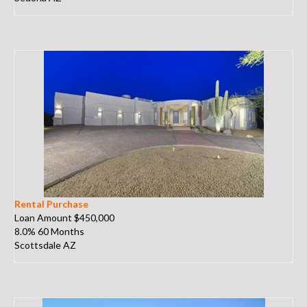
Rental Purchase
Loan Amount $450,000
8.0% 60 Months
Scottsdale AZ