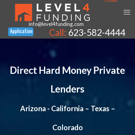
info@level4funding.com
Call:
623-582-4444
Direct Hard Money Private
Lenders
Arizona
-
California
–
Texas
–
Colorado