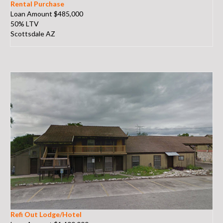
Rental Purchase
Loan Amount $485,000
50% LTV
Scottsdale AZ
Refi Out Lodge/Hotel