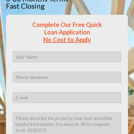
Fast Closing
Complete Our Free Quick
Loan Application
No Cost to Apply