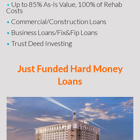
•
Up to 85% As-Is Value, 100% of Rehab
Costs
•
Commercial/Construction Loans
•
Business Loans
/
Fix&Fip Loans
•
Trust Deed Investing
Just Funded Hard Money
Loans