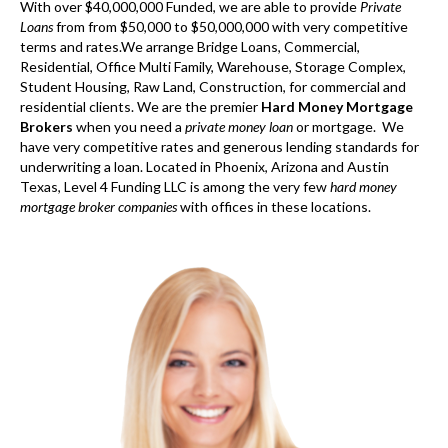
With over $40,000,000 Funded, we are able to provide
Private
Loans
from from $50,000 to $50,000,000 with very competitive
terms and rates.We arrange Bridge Loans, Commercial,
Residential, Office Multi Family, Warehouse, Storage Complex,
Student Housing, Raw Land, Construction, for commercial and
residential clients. We are the premier
Hard Money Mortgage
Brokers
when you need a
private money loan
or mortgage. We
have very competitive rates and generous lending standards for
underwriting a loan. Located in Phoenix, Arizona and Austin
Texas, Level 4 Funding LLC is among the very few
hard money
mortgage broker companies
with offices in these locations.