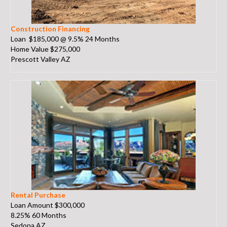
Construction Financing
Loan $185,000 @ 9.5% 24 Months
Home Value $275,000
Prescott Valley AZ
Rental Purchase
Loan Amount $300,000
8.25% 60 Months
Sedona AZ