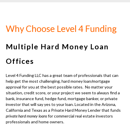
Why Choose Level 4 Funding
Multiple Hard Money Loan
Offices
Level 4 Funding LLC has a great team of professionals that can
help get the most challenging, hard money loan/mortgage
approval for you at the best possible rates. No matter your
situation, credit score, or your project we seem to always find a
bank, insurance fund, hedge fund, mortgage banker, or private
investor that will say yes to your loan. Located in the
Arizona,
California and Texas as a Private Hard Money Lender
that funds
private hard money loans
for commercial real estate investors
professionals and home owners.