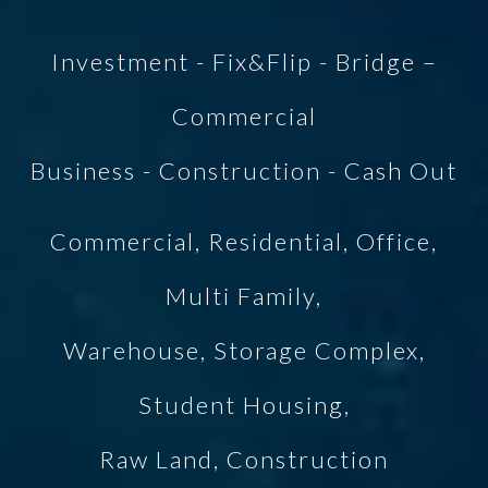
Investment - Fix&Flip - Bridge –
Commercial
Business - Construction - Cash Out
Commercial, Residential, Office,
Multi Family,
Warehouse, Storage Complex,
Student Housing,
Raw Land, Construction