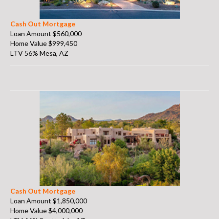
Cash Out Mortgage
Loan Amount $560,000
Home Value $999,450
LTV 56% Mesa, AZ
Cash Out Mortgage
Loan Amount $1,850,000
Home Value $4,000,000