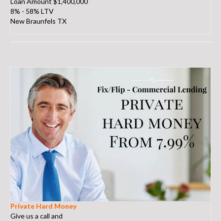
Loan Amount $1,400,000
8% - 58% LTV
New Braunfels TX
Private Hard Money
Give us a call and