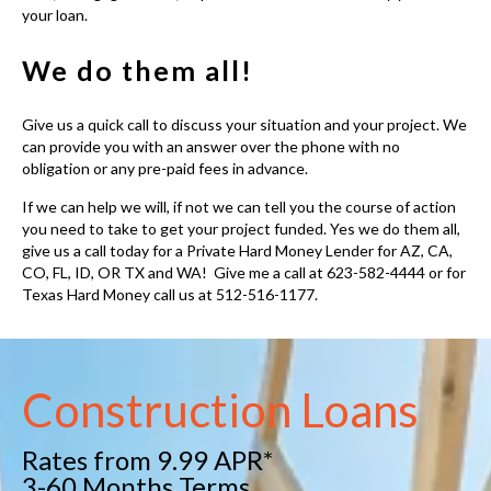
your loan.
We do them all!
Give us a quick call to discuss your situation and your project. We
can provide you with an answer over the phone with no
obligation or any pre-paid fees in advance.
If we can help we will, if not we can tell you the course of action
you need to take to get your project funded. Yes we do them all,
give us a call today for a
Private Hard Money Lender for AZ, CA,
CO, FL, ID, OR TX and WA
! Give me a call at 623-582-4444 or for
Texas Hard Money call us at 512-516-1177.
Construction Loans
Rates from 9.99 APR*
3-60 Months Terms