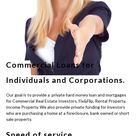
Commercial Loans for
Individuals and Corporations.
Our goal is to provide a
private hard money loan
and mortgages
for Commercial Real Estate Investors, Fix&Flip, Rental Property,
Income Property. We also provide private funding for investors
who are purchasing a home at a foreclosure, bank owned or short
sale property.
Speed of service