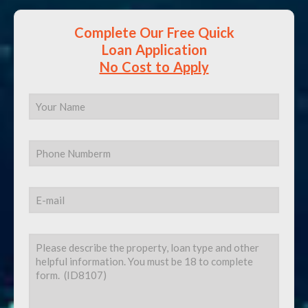
Complete Our Free Quick
Loan Application
No Cost to Apply