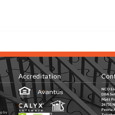
s
Accreditation
Con
NCO Ent
DBA Set
Matt Pr
26731 N
Peoria 
ep by
Telepho