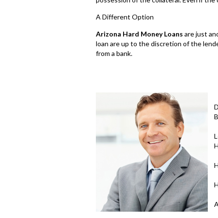
A Different Option
Arizona Hard Money Loans
are just an
loan are up to the discretion of the lend
from a bank.
D
B
L
H
H
H
A