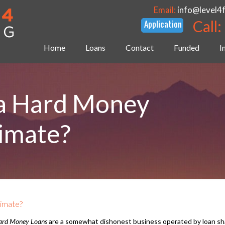
Email:
info@level4
Call:
Home
Loans
Contact
Funded
I
a Hard Money
timate?
timate?
ard Money Loans
are a somewhat dishonest business operated by loan sha