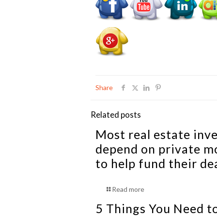
Share
Related posts
Most real estate inv
depend on private m
to help fund their de
Read more
5 Things You Need t