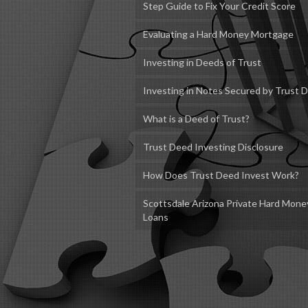
Step Guide to Fix Your Credit Score
Evaluating a Hard Money Mortgage
Investing in Deeds of Trust
Investing in Notes Secured by Trust 
What is a Deed of Trust?
Trust Deed Investing Disclosure
How Does Trust Deed Invest Work?
Scottsdale Arizona Private Hard Mone
Loans