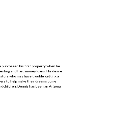
e purchased his first property when he
esting and hard money loans. His desire
nvestors who may have trouble getting a
thers to help make their dreams come
andchildren. Dennis has been an Arizona