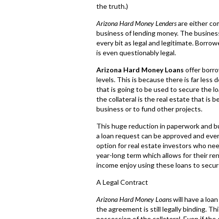
the truth.)
Arizona Hard Money Lenders
are either com
business of lending money. The business
every bit as legal and legitimate. Borrow
is even questionably legal.
Arizona Hard Money Loans
offer borro
levels. This is because there is far less
that is going to be used to secure the lo
the collateral is the real estate that is
business or to fund other projects.
This huge reduction in paperwork and bu
a loan request can be approved and eve
option for real estate investors who need
year-long term which allows for their re
income enjoy using these loans to secure
A Legal Contract
Arizona Hard Money Loans
will have a loa
the agreement is still legally binding. 
possession of the collateral. Even if the