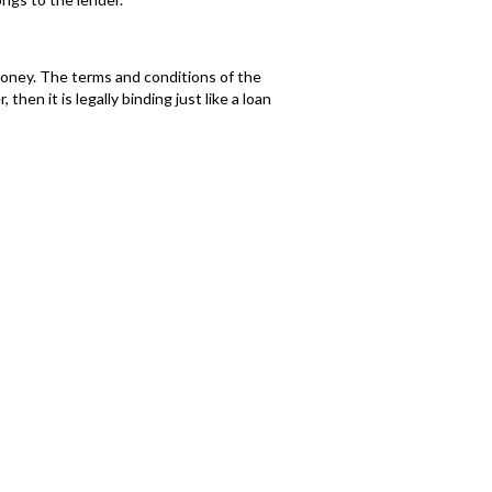
 money. The terms and conditions of the
en it is legally binding just like a loan