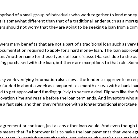
prised of a small group of individuals who work together to lend money or
 is somewhat different than that of a traditional lender such as a mort
ers should not worry that they are going to be seeking a loan from a crimi
wers many benefits that are not a part of a traditional loan such as ver
 documentation required to apply for a hard money loan. The loan approval 
an. Another name for these types of loans is asset-based, due to the use 
 being purchased with the loan, but there are exceptions to that rule. Som
sy work verifying information also allows the lender to approve loan re
n funded in about a week as compared to a month or two with a bank loa
 to get approval and funding quickly to secure a deal. Flippers like the f
novation time and resale before the loan term ends. And investors who ar
 a fast sale, and then they refinance with a longer traditional mortgage 
n agreement or contract, just as any other loan would. And even though th
This means that if a borrower fails to make the loan payments that were 
 collateral is worth far more than the loan balance, the entire amount bel