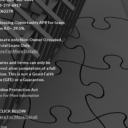
8-279-6917
062278
Housing Opportunity APR for loans
m 8.0 – 29.5%.
inate only Non-Owner Occupied,
ial Loans Only.
ere For More Details
rates and terms can only be
ned after completion of a full
ion. This is not a Good Faith
e (GFE) or a Guarantee.
nline Protection Act
re For More Information
CLICK BELOW
Here For More Detail
tion