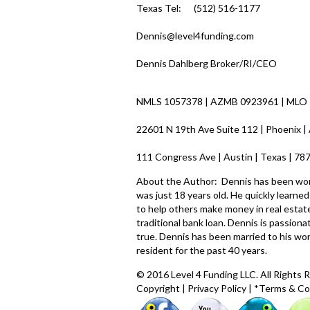
Texas Tel: (512) 516-1177
Dennis@level4funding.com
Dennis Dahlberg Broker/RI/CEO
NMLS 1057378 | AZMB 0923961 | MLO
22601 N 19th Ave Suite 112 | Phoenix |
111 Congress Ave | Austin | Texas | 7
About the Author: Dennis has been worki
was just 18 years old. He quickly learn
to help others make money in real estate
traditional bank loan. Dennis is passio
true. Dennis has been married to his wo
resident for the past 40 years.
© 2016 Level 4 Funding LLC. All Rights 
Copyright
|
Privacy Policy
|
*Terms & Co