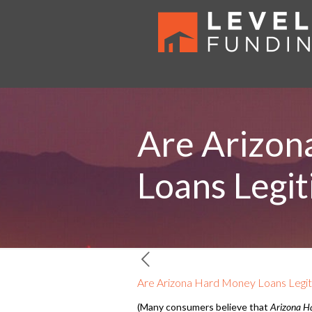
Are Arizon
Loans Legi
Are Arizona Hard Money Loans Legi
(Many consumers believe that
Arizona H