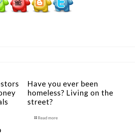
estors
Have you ever been
oney
homeless? Living on the
als
street?
Read more
o