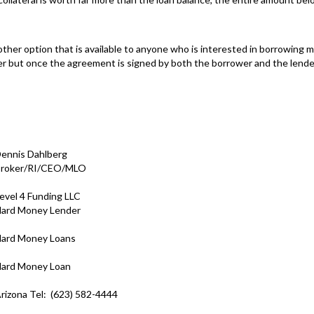
other option that is available to anyone who is interested in borrowing
er but once the agreement is signed by both the borrower and the lender, th
ennis Dahlberg
roker/RI/CEO/MLO
evel 4 Funding LLC
ard Money Lender
ard Money Loans
ard Money Loan
rizona Tel: (623) 582-4444