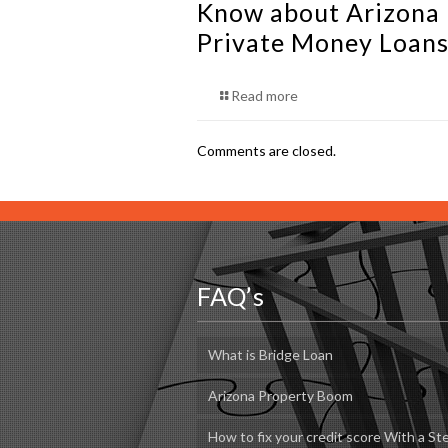
Know about Arizona
Private Money Loan
Read more
Comments are closed.
FAQ’s
What is Bridge Loan
Arizona Property Boom
How to fix your credit score With a St