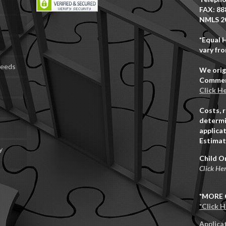
FAX: 88
NMLS 2
*Equal 
vary fro
Deeds
We orig
Commerc
Click H
Costs, 
determi
applicat
Estimat
y
Child O
Click He
*MORE 
*Click 
Applica