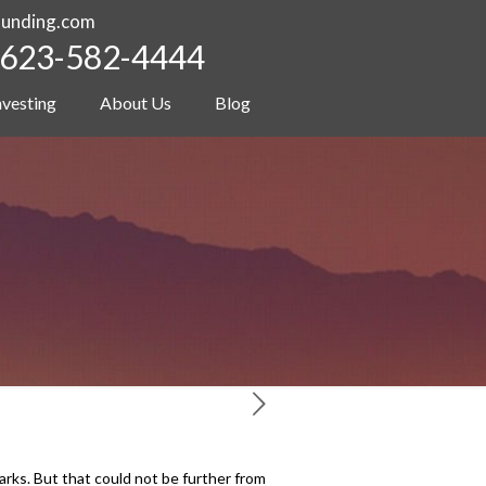
funding.com
623-582-4444
nvesting
About Us
Blog
rks. But that could not be further from