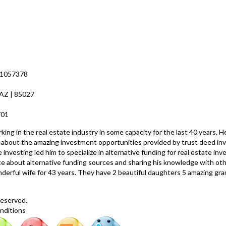
 1057378
 AZ | 85027
8701
ng in the real estate industry in some capacity for the last 40 years. H
ed about the amazing investment opportunities provided by trust deed inv
 investing led him to specialize in alternative funding for real estate i
nate about alternative funding sources and sharing his knowledge with o
nderful wife for 43 years. They have 2 beautiful daughters 5 amazing gr
Reserved.
nditions