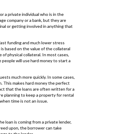
 a private individual who is in the
gage company or a bank, but they are
nal or getting involved in anything that
y fast funding and much lower stress
is based on the value of the collateral
of physical collateral. In most cases,
e people will use hard money to start a
quests much more quickly. In some cases,
n. This makes hard money the perfect
act that the loans are often written for a
e planning to keep a property for rental
when time is not an issue.
e loan is coming from a private lender,
agreed upon, the borrower can take
ongs to the lender.