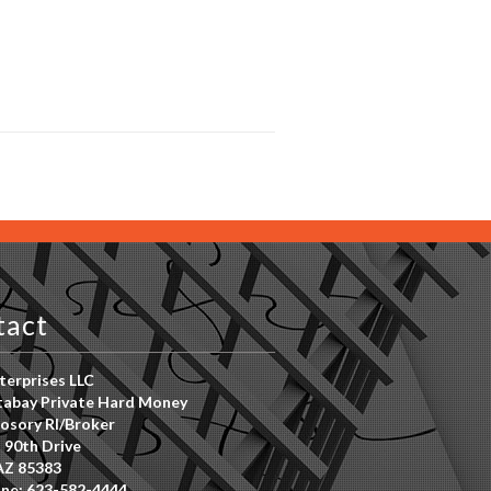
tact
erprises LLC
abay Private Hard Money
osory RI/Broker
 90th Drive
AZ 85383
ne: 623-582-4444