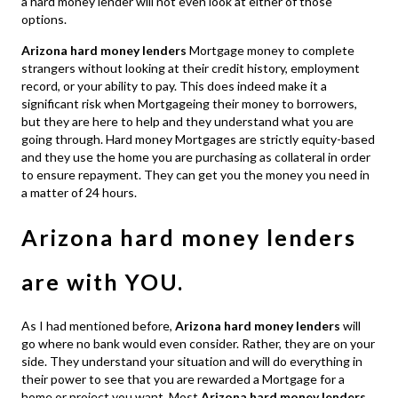
a hard money lender will not even look at either of those
options.
Arizona hard money lenders
Mortgage money to complete
strangers without looking at their credit history, employment
record, or your ability to pay. This does indeed make it a
significant risk when Mortgageing their money to borrowers,
but they are here to help and they understand what you are
going through. Hard money Mortgages are strictly equity-based
and they use the home you are purchasing as collateral in order
to ensure repayment. They can get you the money you need in
a matter of 24 hours.
Arizona hard money lenders
are with YOU.
As I had mentioned before,
Arizona hard money lenders
will
go where no bank would even consider. Rather, they are on your
side. They understand your situation and will do everything in
their power to see that you are rewarded a Mortgage for a
home or project you want. Most
Arizona hard money lenders