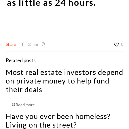
as little as 24 hours.
Share
0
Related posts
Most real estate investors depend
on private money to help fund
their deals
Read more
Have you ever been homeless?
Living on the street?