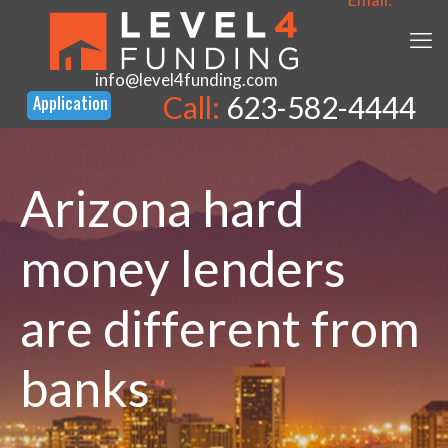
info@level4funding.com
Call:
623-582-4444
Arizona hard
money lenders
are different from
banks