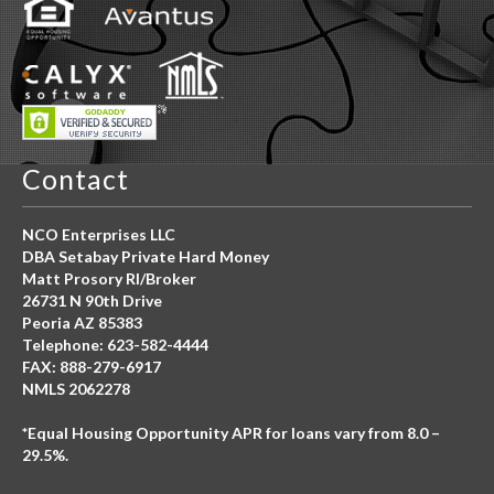
Contact
NCO Enterprises LLC
DBA Setabay Private Hard Money
Matt Prosory RI/Broker
26731 N 90th Drive
Peoria AZ 85383
Telephone: 623-582-4444
FAX: 888-279-6917
NMLS 2062278
*Equal Housing Opportunity APR for loans vary from 8.0 –
29.5%.