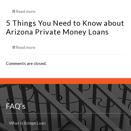
Read more
5 Things You Need to Know about
Arizona Private Money Loans
Read more
Comments are closed.
FAQ’s
What is Bridge Loan