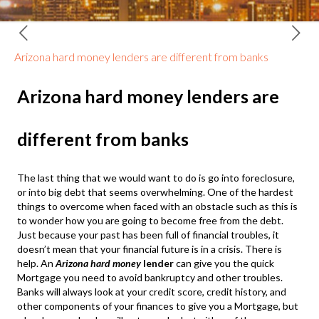
Arizona hard money lenders are different from banks
Arizona hard money lenders are
different from banks
The last thing that we would want to do is go into foreclosure,
or into big debt that seems overwhelming. One of the hardest
things to overcome when faced with an obstacle such as this is
to wonder how you are going to become free from the debt.
Just because your past has been full of financial troubles, it
doesn’t mean that your financial future is in a crisis. There is
help. An
Arizona hard money
lender
can give you the quick
Mortgage you need to avoid bankruptcy and other troubles.
Banks will always look at your credit score, credit history, and
other components of your finances to give you a Mortgage, but