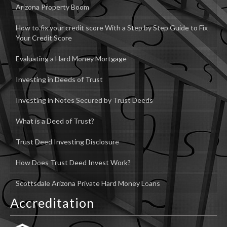
Arizona Property Boom
How to fix your credit score With a Step by Step Guide to Fix
Your Credit Score
Evaluating a Hard Money Mortgage
Investing in Deeds of Trust
Investing in Notes Secured by Trust Deeds
What is a Deed of Trust?
Trust Deed Investing Disclosure
How Does Trust Deed Invest Work?
Scottsdale Arizona Private Hard Money Loans
Accreditation