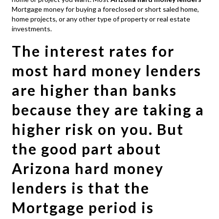
Mortgage money for buying a foreclosed or short saled home,
home projects, or any other type of property or real estate
investments.
The interest rates for
most hard money lenders
are higher than banks
because they are taking a
higher risk on you. But
the good part about
Arizona hard money
lenders is that the
Mortgage period is