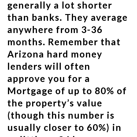
generally a lot shorter
than banks. They average
anywhere from 3-36
months. Remember that
Arizona hard money
lenders will often
approve you for a
Mortgage of up to 80% of
the property’s value
(though this number is
usually closer to 60%) in