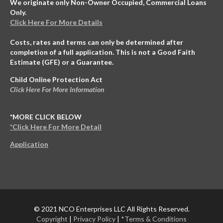
We originate only Non-Owner Occupied, Commercial Loans
Only.
Click Here For More Details
Costs, rates and terms can only be determined after
completion of a full application. This is not a Good Faith
Estimate (GFE) or a Guarantee.
Child Online Protection Act
Click Here For More Information
*MORE CLICK BELOW
*Click Here For More Detail
Application
© 2021 NCO Enterprises LLC All Rights Reserved.
Copyright
|
Privacy Policy
|
*Terms & Conditions