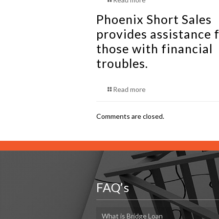
Phoenix Short Sales
provides assistance f
those with financial
troubles.
Read more
Comments are closed.
FAQ’s
What is Bridge Loan