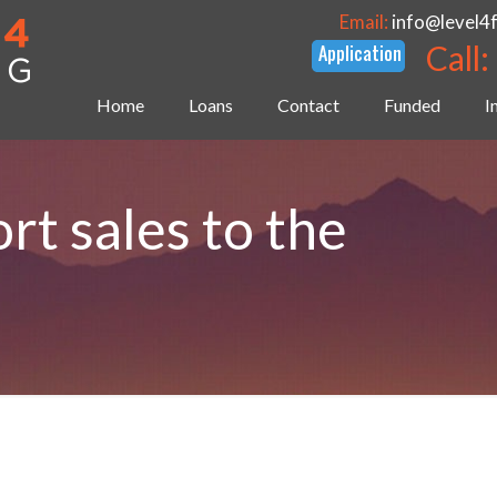
Email:
info@level4
Call:
Home
Loans
Contact
Funded
I
rt sales to the