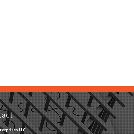
tact
erprises LLC