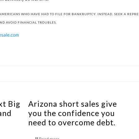
AMERICANS WHO HAVE HAD TO FILE FOR BANKRUPTCY. INSTEAD, SEEK A REPR
ND AVOID FINANCIAL TROUBLES.
esale.com
xt Big
Arizona short sales give
and
you the confidence you
need to overcome debt.
Read more