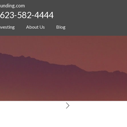
funding.com
623-582-4444
nvesting
About Us
Blog