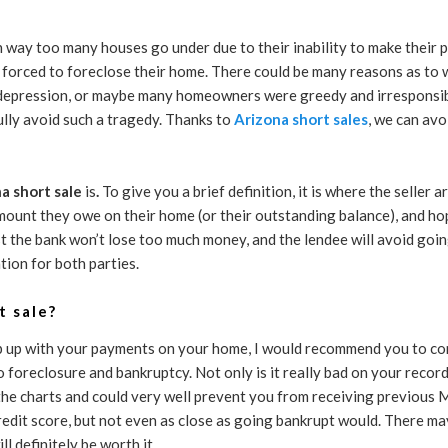
n way too many houses go under due to their inability to make their 
e forced to foreclose their home. There could be many reasons as to 
 depression, or maybe many homeowners were greedy and irresponsib
lly avoid such a tragedy. Thanks to
Arizona short sales
, we can avo
a short sale
is
.
To give you a brief definition, it is where the seller
amount they owe on their home (or their outstanding balance), and hope
ast the bank won’t lose too much money, and the lendee will avoid goi
ation for both parties.
t sale?
ep up with your payments on your home, I would recommend you to co
o foreclosure and bankruptcy. Not only is it really bad on your record
f the charts and could very well prevent you from receiving previous
credit score, but not even as close as going bankrupt would. There m
ll definitely be worth it.