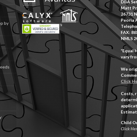
DBA Set
Matt Pr
26731 N
Peoria 
ep by
Telepho
FAX: 88
NMLS 2
*Equal 
vary fro
Deeds
We orig
Commerc
Click H
Costs, 
determi
applicat
Estimat
y
Child O
Click He