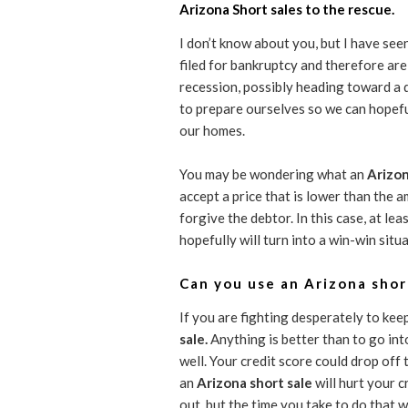
Arizona Short sales to the rescue.
I don’t know about you, but I have see
filed for bankruptcy and therefore ar
recession, possibly heading toward a
to prepare ourselves so we can hopefu
our homes.
You may be wondering what an
Arizon
accept a price that is lower than the 
forgive the debtor. In this case, at le
hopefully will turn into a win-win situ
Can you use an Arizona shor
If you are fighting desperately to ke
sale.
Anything is better than to go int
well. Your credit score could drop of
an
Arizona short sale
will hurt your 
out, but the time you take to do that wi