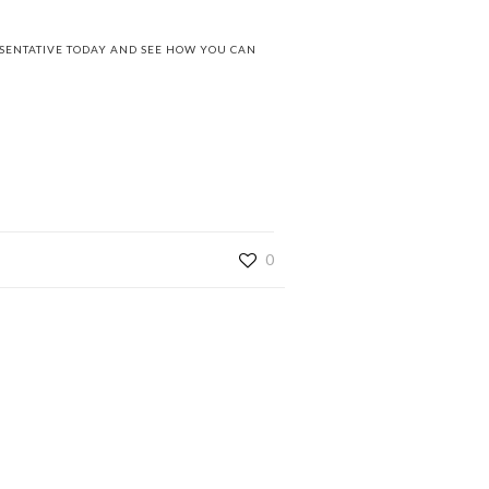
ESENTATIVE TODAY AND SEE HOW YOU CAN
0