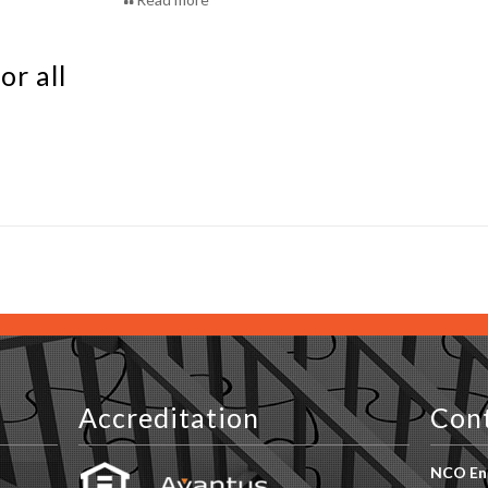
or all
Accreditation
Con
NCO Ent