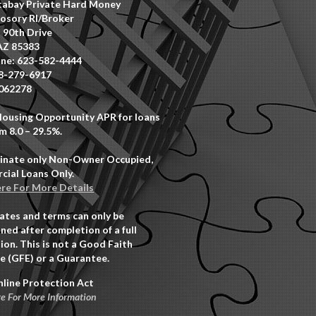
abay Private Hard Money
osory RI/Broker
 90th Drive
AZ 85383
ne: 623-582-4444
8-279-6917
062278
Housing Opportunity APR for loans
m 8.0 – 29.5%.
inate only Non-Owner Occupied,
ial Loans Only.
ere For More Details
rates and terms can only be
ned after completion of a full
ion. This is not a Good Faith
e (GFE) or a Guarantee.
nline Protection Act
re For More Information