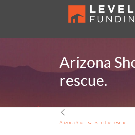
Arizona Sho
rescue.
Arizona Short sales to the rescue.