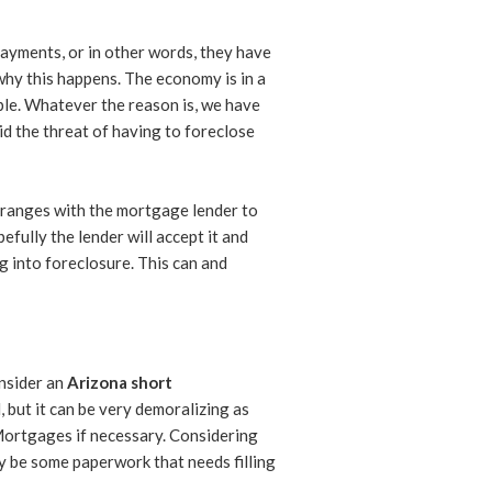
payments, or in other words, they have
why this happens. The economy is in a
le. Whatever the reason is, we have
id the threat of having to foreclose
 arranges with the mortgage lender to
fully the lender will accept it and
ng into foreclosure. This can and
nsider an
Arizona short
, but it can be very demoralizing as
 Mortgages if necessary. Considering
ay be some paperwork that needs filling