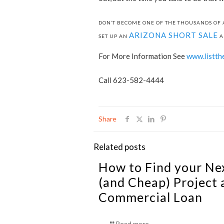
DON’T BECOME ONE OF THE THOUSANDS OF 
ARIZONA SHORT SALE
SET UP AN
A
For More Information See
www.listth
Call 623-582-4444
Share
Related posts
How to Find your Ne
(and Cheap) Project 
Commercial Loan
Read more