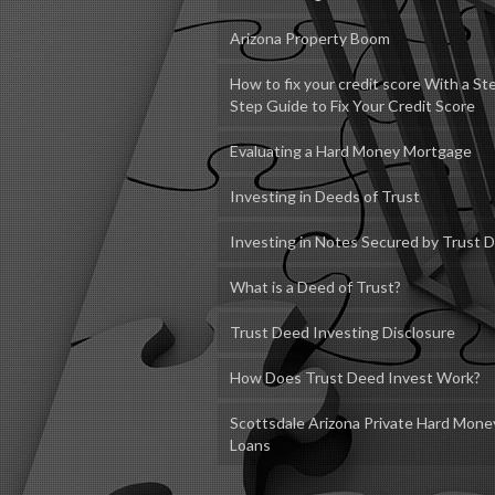
Arizona Property Boom
How to fix your credit score With a St
Step Guide to Fix Your Credit Score
Evaluating a Hard Money Mortgage
Investing in Deeds of Trust
Investing in Notes Secured by Trust 
What is a Deed of Trust?
Trust Deed Investing Disclosure
How Does Trust Deed Invest Work?
Scottsdale Arizona Private Hard Mone
Loans