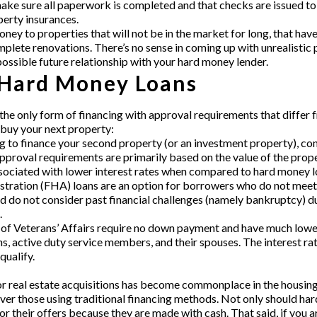
e sure all paperwork is completed and that checks are issued to a
perty insurances.
ney to properties that will not be in the market for long, that hav
lete renovations. There’s no sense in coming up with unrealistic p
possible future relationship with your hard money lender.
 Hard Money Loans
the only form of financing with approval requirements that differ 
buy your next property:
ng to finance your second property (or an investment property), con
approval requirements are primarily based on the value of the prop
associated with lower interest rates when compared to hard money l
ration (FHA) loans are an option for borrowers who do not meet t
 do not consider past financial challenges (namely bankruptcy) du
.
f Veterans’ Affairs require no down payment and have much lowe
ns, active duty service members, and their spouses. The interest r
qualify.
r real estate acquisitions has become commonplace in the housing se
ver those using traditional financing methods. Not only should h
favor their offers because they are made with cash. That said, if you 