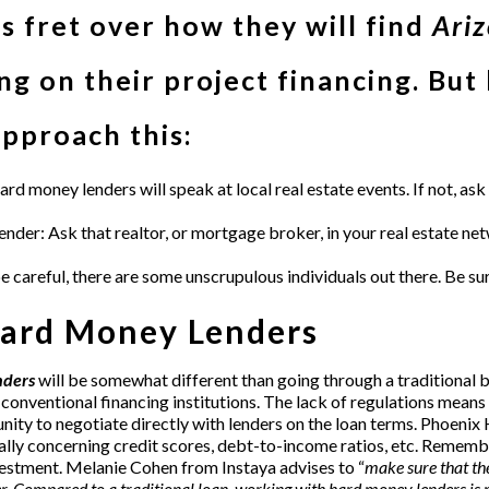
 fret over how they will find
Ari
g on their project financing. But
approach this:
ard money lenders
will speak at local real estate events. If not, a
ender: Ask that realtor, or mortgage broker, in your real estate n
areful, there are some unscrupulous individuals out there. Be sure
ard Money Lenders
nders
will be somewhat different than going through a traditional 
 conventional financing institutions. The lack of regulations means t
ity to negotiate directly with lenders on the loan terms.
Phoenix 
ically concerning credit scores, debt-to-income ratios, etc. Remembe
nvestment. Melanie Cohen from
Instaya
advises to “
make sure that th
r. Compared to a traditional loan, working with hard money lenders is