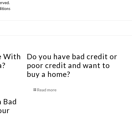
erved.
itions
e With
Do you have bad credit or
a?
poor credit and want to
buy a home?
Read more
h Bad
our