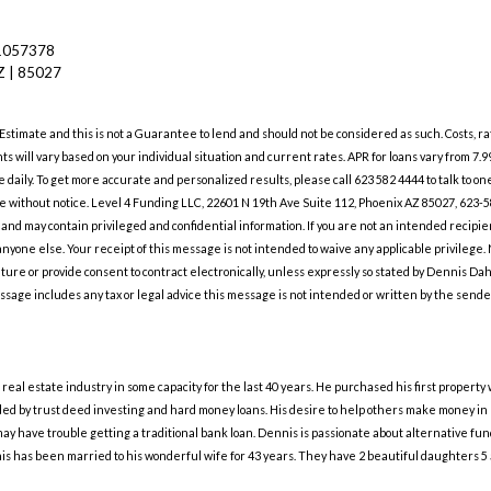
1057378
Z | 85027
1
 Estimate and this is not a Guarantee to lend and should not be considered as such. Costs,
nts will vary based on your individual situation and current rates. APR for loans vary from 7.
daily. To get more accurate and personalized results, please call 623 582 4444 to talk to o
ange without notice. Level 4 Funding LLC, 22601 N 19th Ave Suite 112, Phoenix AZ 85027, 
, and may contain privileged and confidential information. If you are not an intended recipie
 anyone else. Your receipt of this message is not intended to waive any applicable privilege
nature or provide consent to contract electronically, unless expressly so stated by Dennis Da
ssage includes any tax or legal advice this message is not intended or written by the sender 
eal estate industry in some capacity for the last 40 years. He purchased his first property
d by trust deed investing and hard money loans. His desire to help others make money in re
may have trouble getting a traditional bank loan. Dennis is passionate about alternative f
is has been married to his wonderful wife for 43 years. They have 2 beautiful daughters 