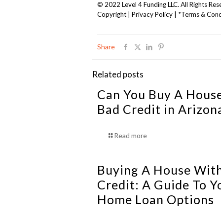
© 2022 Level 4 Funding LLC. All Rights Res
Copyright
|
Privacy Policy
|
*Terms & Cond
Share
Related posts
Can You Buy A Hous
Bad Credit in Arizon
Read more
Buying A House Wit
Credit: A Guide To Y
Home Loan Options