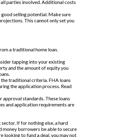
ll parties involved. Additional costs
e good selling potential. Make sure
rojections. This cannot only set you
from a traditional home loan.
sider tapping into your existing
erty and the amount of equity you
oans.
he traditional criteria. FHA loans
ring the application process. Read
r approval standards. These loans
ates and application requirements are
ctor. If for nothing else, a hard
ard money borrowers be able to secure
are looking to fund a deal, you may not