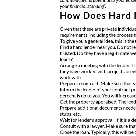
your financial standing
”.
How Does Hard 
Given that these are
private individu
requirements, including the process t
To give you a general idea, this is th
Find a hard lender near you
. Do not l
trusted. Do they have a legitimate w
loans?
Arrange a meeting with the lender. Th
they have worked with projects previo
work with.
Prepare a contract. Make sure that yo
Inform the lender of your contract pr
percent is up to you. You will increas
Get the property appraised. The lender
Prepare additional documents needed
stubs, etc.
Wait for lender’s approval. If it is a
Consult with a lawyer. Make sure that 
Close the loan. Typically, this will be