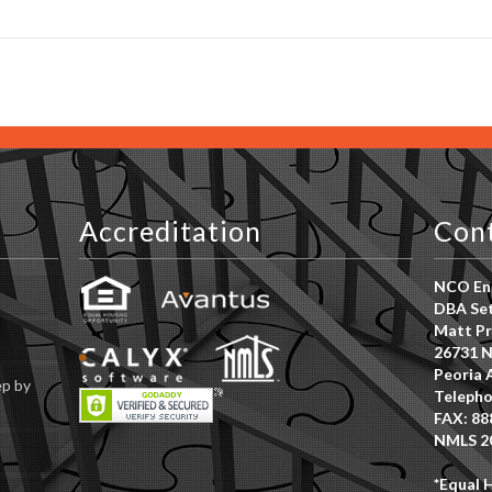
Accreditation
Con
NCO Ent
DBA Set
Matt Pr
26731 N
Peoria 
ep by
Telepho
FAX: 88
NMLS 2
*Equal 