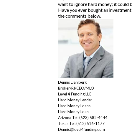
want to ignore hard money; it could b
Have you ever bought an
investment
the comments below.
Dennis Dahlberg
Broker/RI/CEO/MLO
Level 4 Funding LLC
Hard Money Lende
r
Hard Money Loans
Hard Money Loan
Arizona Tel: (623) 582-4444
Texas Tel: (512) 516-1177
Dennis@level4funding.com