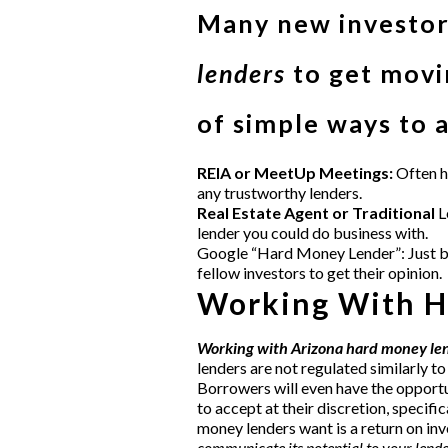
Many new investors
lenders
to get movin
of simple ways to 
REIA or MeetUp Meetings:
Often
h
any trustworthy lenders.
Real Estate Agent or Traditional
L
lender you could do business with.
Google “Hard Money Lender”: Just be c
fellow investors to get their opinion.
Working With H
Working with Arizona hard money le
lenders are not regulated similarly to
Borrowers will even have the opportun
to accept at their discretion, specif
money lenders want is a return on i
communicate its potential to your lende