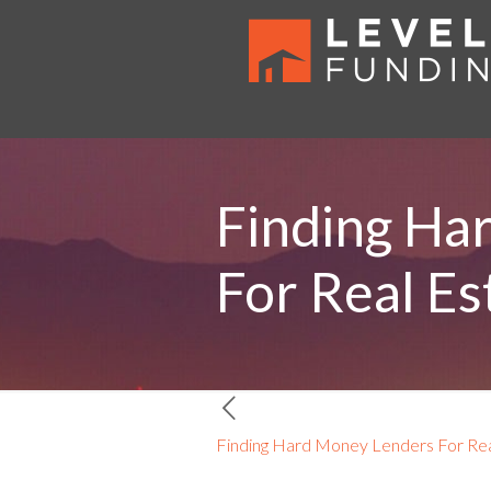
Finding Ha
For Real Es
Finding Hard Money Lenders For Real