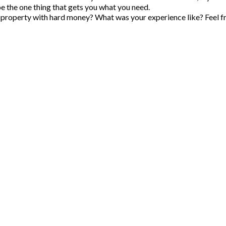
e the one thing that gets you what you need.
 property with hard money
? What was your experience like? Feel f