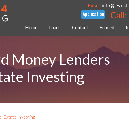
Email:
info@level4
Call:
Home
Loans
Contact
Funded
I
rd Money Lenders
tate Investing
 Estate Investing