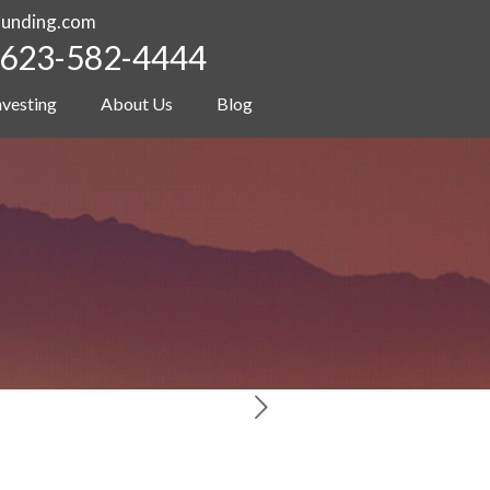
funding.com
623-582-4444
nvesting
About Us
Blog