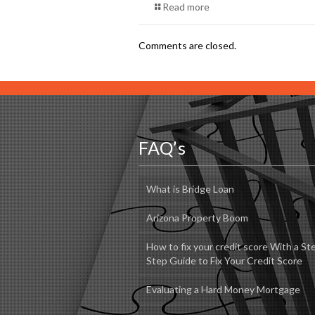
Read more
Comments are closed.
FAQ’s
What is Bridge Loan
Arizona Property Boom
How to fix your credit score With a St
Step Guide to Fix Your Credit Score
Evaluating a Hard Money Mortgage