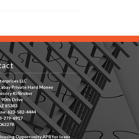
tact
erprises LLC
abay Private Hard Money
osory RI/Broker
 90th Drive
AZ 85383
ne: 623-582-4444
8-279-6917
062278
Housing Opportunity APR for loans