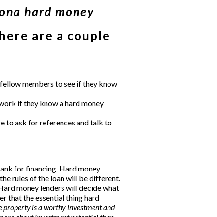
zona hard money
 here are a couple
sk fellow members to see if they know
etwork if they know a hard money
 to ask for references and talk to
bank for financing. Hard money
he rules of the loan will be different.
Hard money lenders
will decide what
r that the essential thing hard
e property is a worthy investment and
 more about investment potential than