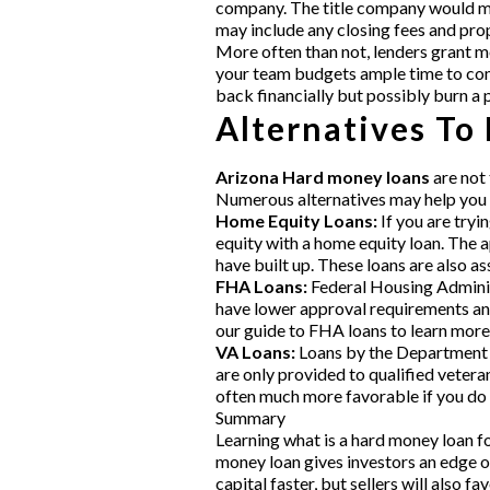
company. The title company would mak
may include any closing fees and pro
More often than not, lenders grant mo
your team budgets ample time to comp
back financially but possibly burn a 
Alternatives To
Arizona Hard money loans
are not 
Numerous alternatives may help you 
Home Equity Loans:
If you are tryi
equity with a home equity loan. The 
have built up. These loans are also 
FHA Loans:
Federal Housing Administ
have lower approval requirements and
our guide to FHA loans to learn more
VA Loans:
Loans by the Department o
are only provided to qualified vetera
often much more favorable if you do 
Summary
Learning what is a hard money loan fo
money loan gives investors an edge o
capital faster, but sellers will also 