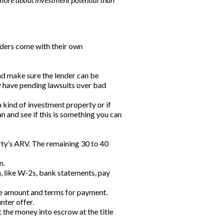
enders come with their own
and make sure the lender can be
y have pending lawsuits over bad
a kind of investment property or if
n and see if this is something you can
erty’s ARV. The remaining 30 to 40
n.
 like W-2s, bank statements, pay
f the amount and terms for payment.
nter offer.
ut the money into escrow at the title