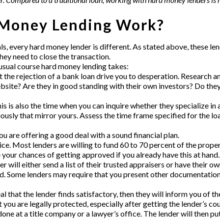
Money Lending Work?
als, every hard money lender
is different. As stated above, these l
hey need to close the transaction.
e usual course hard money lending takes:
et the rejection of a bank loan drive you to desperation. Research 
ebsite? Are they in good standing with their own investors? Do the
is is also the time when you can inquire whether they specialize in 
usly that mirror yours. Assess the time frame specified for the loa
u are offering a good deal with a sound financial plan.
ice. Most lenders are willing to fund 60 to 70 percent of the prop
e your chances of getting approved if you already have this at hand.
 will either send a list of their trusted appraisers or have their ow
. Some lenders may require that you present other documentation,
 deal that the lender finds satisfactory, then they will inform you o
you are legally protected, especially after getting the lender’s cou
 done at a title company or a lawyer’s office. The lender will then p