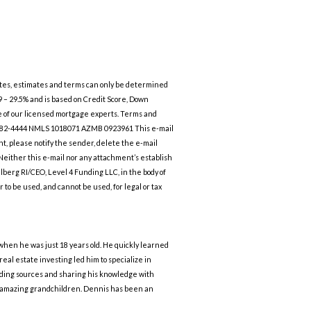
 rates, estimates and terms can only be determined
99 – 29.5% and is based on Credit Score, Down
ne of our licensed mortgage experts. Terms and
623-582-4444 NMLS 1018071 AZMB 0923961 This e-mail
nt, please notify the sender, delete the e-mail
. Neither this e-mail nor any attachment’s establish
hlberg RI/CEO, Level 4 Funding LLC, in the body of
to be used, and cannot be used, for legal or tax
 when he was just 18 years old. He quickly learned
al estate investing led him to specialize in
unding sources and sharing his knowledge with
5 amazing grandchildren. Dennis has been an