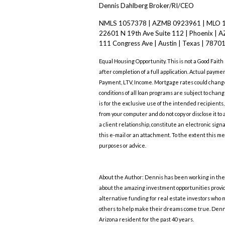
Dennis Dahlberg Broker/RI/CEO
NMLS 1057378 | AZMB 0923961 | MLO 
22601 N 19th Ave Suite 112 | Phoenix | A
111 Congress Ave | Austin | Texas | 7870
Equal Housing Opportunity. This is not a Good Faith
after completion of a full application. Actual payme
Payment, LTV, Income. Mortgage rates could change 
conditions of all loan programs are subject to ch
is for the exclusive use of the intended recipients
from your computer and do not copy or disclose it to
a client relationship, constitute an electronic sig
this e-mail or an attachment. To the extent this me
purposes or advice.
About the Author: Dennis has been working in the r
about the amazing investment opportunities provide
alternative funding for real estate investors who 
others to help make their dreams come true. Denn
Arizona resident for the past 40 years.