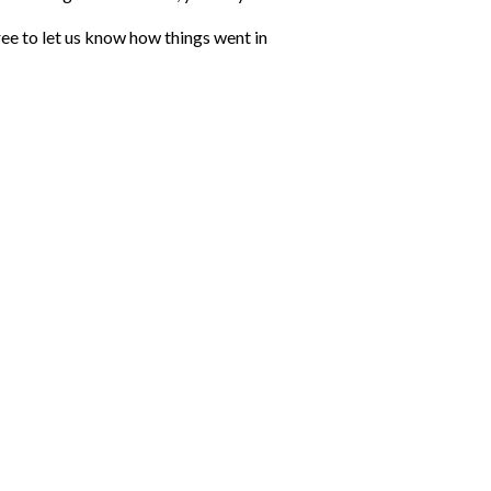
ree to let us know how things went in