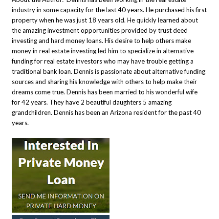
industry in some capacity for the last 40 years. He purchased his first
property when he was just 18 years old. He quickly learned about
the amazing investment opportunities provided by trust deed
investing and hard money loans. His desire to help others make
money in real estate investing led him to specialize in alternative
funding for real estate investors who may have trouble getting a
traditional bank loan. Dennis is passionate about alternative funding
sources and sharing his knowledge with others to help make their
dreams come true.
Dennis has been married to his wonderful wife
for 42 years. They have 2 beautiful daughters 5 amazing
grandchildren. Dennis has been an Arizona resident for the past 40
years
.