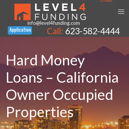
info@level4funding.com
Call:
623-582-4444
Hard Money
Loans – California
Owner Occupied
Properties