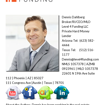
Dennis Dahlberg
Broker/RI/CEO/MLO
Level 4 Funding LLC
Private Hard Money
Lender
Arizona Tel: (623) 582-
4444
Texas Tel: (512) 516-
1177
Dennis@level4funding.com
NMLS 1057378 | AZMB
0923961 | MLO 1057378
22601 N 19th Ave Suite
112 | Phoenix | AZ | 85027
111 Congress Ave |Austin | Texas | 78701
About the Author: Dennis has been working in the real estate