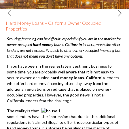
Hard Money Loans – California Owner Occupied
Properties
Securing financing can be difficult, especially if you are in the market for
owner occupied
hard money loans. California
lenders, much like other
lenders, are not necessarily quick to offer owner- occupied financing but
that does not mean you don’t have any options.
If you have been in the real estate investment business for
some time, you are probably well aware that it is not easy to
secure owner-occupied
hard money loans. California
lenders
who offer hard money financing often shy away from the
additional regulations or red tape that is placed on owner-
occupied properties. However, the good news is not all
California lenders fear the challenge.
The reality is that
some lenders have the impression that due to the additional
regulations it is almost illegal to offer these particular types of
hard money loans. California
being almost the mecca of