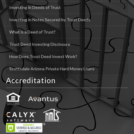
Investing in Deeds of Trust
Investing in Notes Secured by Trust Deeds
What is a Deed of Trust?
Trust Deed Investing Disclosure
How Does Trust Deed Invest Work?
Scottsdale Arizona Private Hard Money Loans
Accreditation