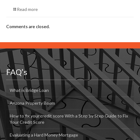
Read more
Comments are closed.
FAQ’s
What is Bridge Loan
Arizona Property Boom
How to fix your credit score With a Step by Step Guide to Fix
Your Credit Score
Evaluating a Hard Money Mortgage