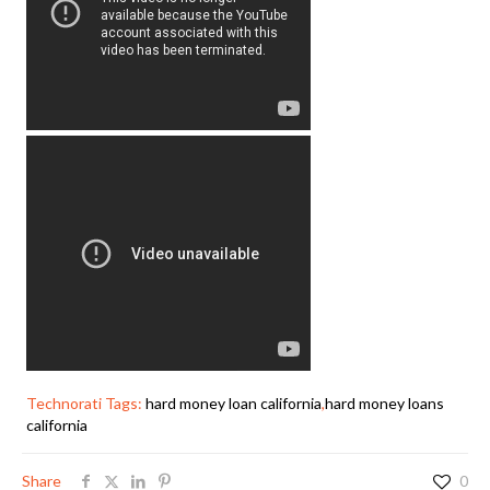
Technorati Tags:
hard money loan california
,
hard money loans
california
Share
0