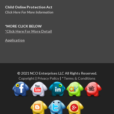
Child Online Protection Act
Click Here For More Information
*MORE CLICK BELOW
*Click Here For More Detail
Application
© 2021 NCO Enterprises LLC All Rights Reserved.
Copyright
|
Privacy Policy
|
*Terms & Conditions