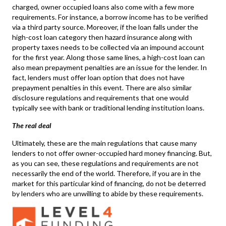
charged, owner occupied loans also come with a few more
requirements. For instance, a borrow income has to be verified
via a third party source. Moreover, if the loan falls under the
high-cost loan category then hazard insurance along with
property taxes needs to be collected via an impound account
for the first year. Along those same lines, a high-cost loan can
also mean prepayment penalties are an issue for the lender. In
fact, lenders must offer loan option that does not have
prepayment penalties in this event. There are also similar
disclosure regulations and requirements that one would
typically see with bank or traditional lending institution loans.
The real deal
Ultimately, these are the main regulations that cause many
lenders to not offer owner-occupied hard money financing. But,
as you can see, these regulations and requirements are not
necessarily the end of the world. Therefore, if you are in the
market for this particular kind of financing, do not be deterred
by lenders who are unwilling to abide by these requirements.