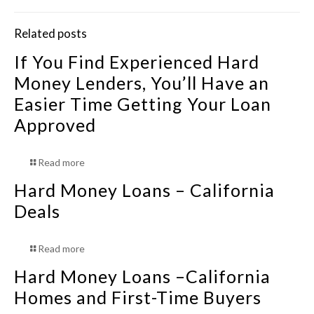
Related posts
If You Find Experienced Hard
Money Lenders, You’ll Have an
Easier Time Getting Your Loan
Approved
Read more
Hard Money Loans – California
Deals
Read more
Hard Money Loans –California
Homes and First-Time Buyers