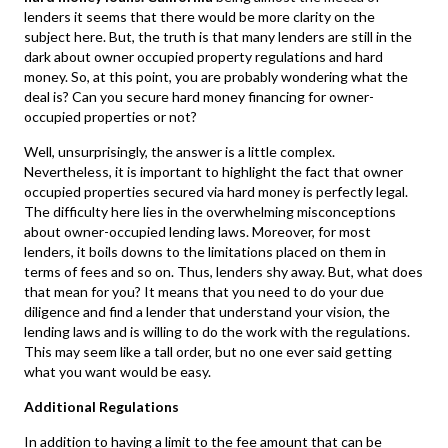
lenders it seems that there would be more clarity on the
subject here. But, the truth is that many lenders are still in the
dark about owner occupied property regulations and hard
money. So, at this point, you are probably wondering what the
deal is? Can you secure hard money financing for owner-
occupied properties or not?
Well, unsurprisingly, the answer is a little complex.
Nevertheless, it is important to highlight the fact that owner
occupied properties secured via hard money is perfectly legal.
The difficulty here lies in the overwhelming misconceptions
about owner-occupied lending laws. Moreover, for most
lenders, it boils downs to the limitations placed on them in
terms of fees and so on. Thus, lenders shy away. But, what does
that mean for you? It means that you need to do your due
diligence and find a lender that understand your vision, the
lending laws and is willing to do the work with the regulations.
This may seem like a tall order, but no one ever said getting
what you want would be easy.
Additional Regulations
In addition to having a limit to the fee amount that can be