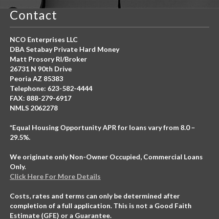
Contact
NCO Enterprises LLC
DBA Setabay Private Hard Money
Matt Prosory RI/Broker
26731 N 90th Drive
Peoria AZ 85383
Telephone: 623-582-4444
FAX: 888-279-6917
NMLS 2062278
*Equal Housing Opportunity APR for loans vary from 8.0 –
29.5%.
We originate only Non-Owner Occupied, Commercial Loans
Only.
Click Here For More Details
Costs, rates and terms can only be determined after
completion of a full application. This is not a Good Faith
Estimate (GFE) or a Guarantee.