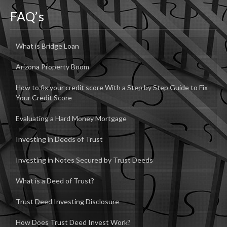
FAQ’s
What is Bridge Loan
Arizona Property Boom
How to fix your credit score With a Step by Step Guide to Fix
Your Credit Score
Evaluating a Hard Money Mortgage
Investing in Deeds of Trust
Investing in Notes Secured by Trust Deeds
What is a Deed of Trust?
Trust Deed Investing Disclosure
How Does Trust Deed Invest Work?