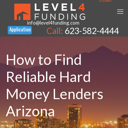
info@level4funding.com
Call:
623-582-4444
How to Find
Reliable Hard
Money Lenders
Arizona