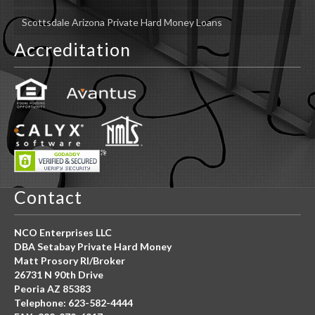
Scottsdale Arizona Private Hard Money Loans
Accreditation
Contact
NCO Enterprises LLC
DBA Setabay Private Hard Money
Matt Prosory RI/Broker
26731 N 90th Drive
Peoria AZ 85383
Telephone: 623-582-4444