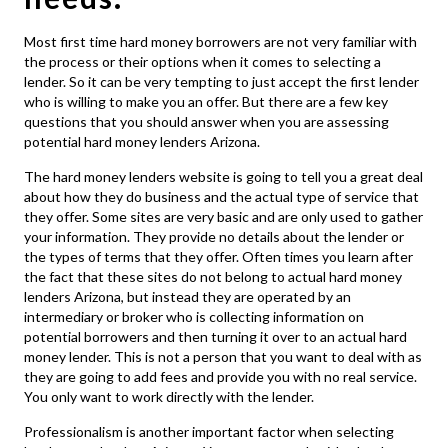
Most first time hard money borrowers are not very familiar with
the process or their options when it comes to selecting a
lender. So it can be very tempting to just accept the first lender
who is willing to make you an offer. But there are a few key
questions that you should answer when you are assessing
potential
hard money lenders Arizona
.
The hard money lenders website is going to tell you a great deal
about how they do business and the actual type of service that
they offer. Some sites are very basic and are only used to gather
your information. They provide no details about the lender or
the types of terms that they offer. Often times you learn after
the fact that these sites do not belong to actual
hard money
lenders Arizona
, but instead they are operated by an
intermediary or broker who is collecting information on
potential borrowers and then turning it over to an actual hard
money lender. This is not a person that you want to deal with as
they are going to add fees and provide you with no real service.
You only want to work directly with the lender.
Professionalism is another important factor when selecting