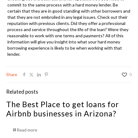
commit to the same process with a hard money lender. Be
certain that they are in good standing with other borrowers and
that they are not embroiled in any legal issues. Check out their
reputation with previous clients. Did they offer a professional
process and service throughout the life of the loan? Were they
reasonable to work with one terms and payments? All of this
information will give you insight into what your hard money
borrowing experience is likely to be when working with that
lender.
Share
0
Related posts
The Best Place to get loans for
Airbnb businesses in Arizona?
Read more