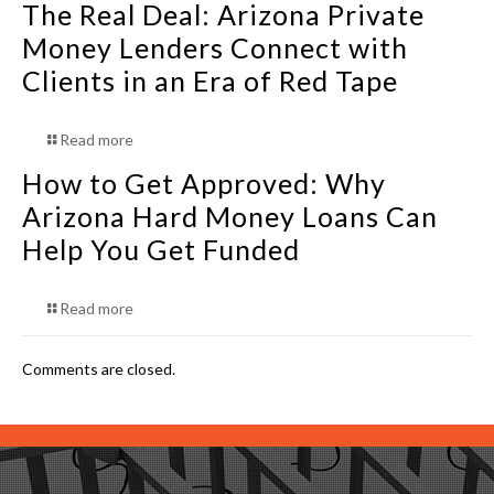
The Real Deal: Arizona Private
Money Lenders Connect with
Clients in an Era of Red Tape
Read more
How to Get Approved: Why
Arizona Hard Money Loans Can
Help You Get Funded
Read more
Comments are closed.