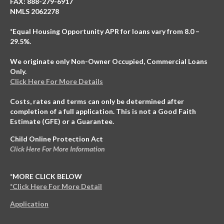
FAX: 888-279-6917
NMLS 2062278
*Equal Housing Opportunity APR for loans vary from 8.0 –
29.5%.
We originate only Non-Owner Occupied, Commercial Loans
Only.
Click Here For More Details
Costs, rates and terms can only be determined after
completion of a full application. This is not a Good Faith
Estimate (GFE) or a Guarantee.
Child Online Protection Act
Click Here For More Information
*MORE CLICK BELOW
*Click Here For More Detail
Application