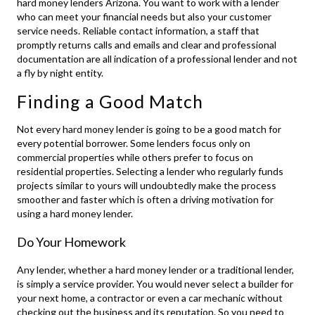
hard money lenders Arizona
. You want to work with a lender
who can meet your financial needs but also your customer
service needs. Reliable contact information, a staff that
promptly returns calls and emails and clear and professional
documentation are all indication of a professional lender and not
a fly by night entity.
Finding a Good Match
Not every hard money lender is going to be a good match for
every potential borrower. Some lenders focus only on
commercial properties while others prefer to focus on
residential properties. Selecting a lender who regularly funds
projects similar to yours will undoubtedly make the process
smoother and faster which is often a driving motivation for
using a hard money lender.
Do Your Homework
Any lender, whether a hard money lender or a traditional lender,
is simply a service provider. You would never select a builder for
your next home, a contractor or even a car mechanic without
checking out the business and its reputation. So you need to