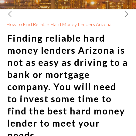
How to Find Reliable Hard Money Lenders Arizona
Finding reliable
hard
money lenders Arizona
is
not as easy as driving to a
bank or mortgage
company. You will need
to invest some time to
find the best hard money
lender to meet your
needs.