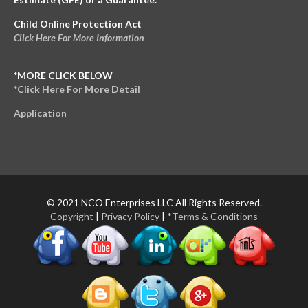
Child Online Protection Act
Click Here For More Information
*MORE CLICK BELOW
*Click Here For More Detail
Application
© 2021 NCO Enterprises LLC All Rights Reserved.
Copyright
|
Privacy Policy
|
*Terms & Conditions