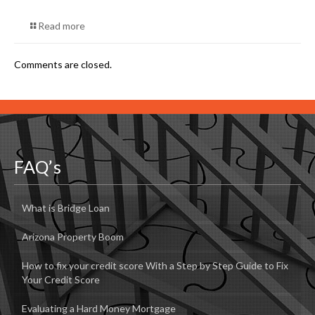
Read more
Comments are closed.
FAQ’s
What is Bridge Loan
Arizona Property Boom
How to fix your credit score With a Step by Step Guide to Fix
Your Credit Score
Evaluating a Hard Money Mortgage