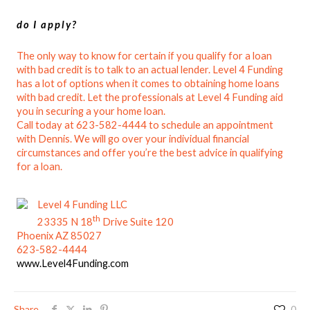
do I apply?
The only way to know for certain if you qualify for a loan
with bad credit is to talk to an actual lender. Level 4 Funding
has a lot of options when it comes to obtaining home loans
with bad credit. Let the professionals at Level 4 Funding aid
you in securing a your home loan.
Call today at 623-582-4444 to schedule an appointment
with Dennis. We will go over your individual financial
circumstances and offer you’re the best advice in qualifying
for a loan.
Level 4 Funding LLC
th
23335 N 18
Drive Suite 120
Phoenix AZ 85027
623-582-4444
www.Level4Funding.com
Share
0