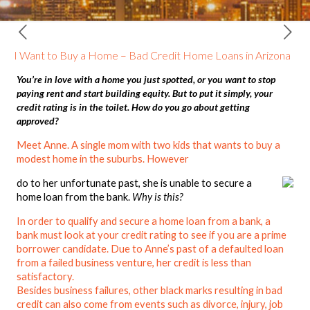
I Want to Buy a Home – Bad Credit Home Loans in Arizona
You’re in love with a home you just spotted, or you want to stop
paying rent and start building equity. But to put it simply, your
credit rating is in the toilet. How do you go about getting
approved?
Meet Anne. A single mom with two kids that wants to buy a
modest home in the suburbs. However
do to her unfortunate past, she is unable to secure a
home loan from the bank.
Why is this?
In order to qualify and secure a home loan from a bank, a
bank must look at your credit rating to see if you are a prime
borrower candidate. Due to Anne’s past of a defaulted loan
from a failed business venture, her credit is less than
satisfactory.
Besides business failures, other black marks resulting in bad
credit can also come from events such as divorce, injury, job