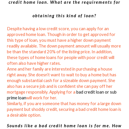
credit home loan. What are the requirements for
obtaining this kind of loan?
Despite having a low credit score, you can apply for an
approved home loan. Though in order to get approved for
this type of loan, you must have a higher down payment
readily available. The down payment amount will usually more
be than the standard 20% of the listing price. In addition,
these types of home loans for people with poor credit will
often also have higher rates.
Anne and her family are interested in purchasing a house
right away. She doesn’t want to wait to buy a home but has
enough substantial cash for a sizeable down payment. She
also has a secure job and is confident she can pay off her
mortgage responsibly. Applying for a
bad credit loan or sub
prime loan
will work for her.
Similarly, if you are someone that has money for a large down
payment but shoddy credit, securing a bad credit home loan is
a desirable option.
Sounds like a bad credit home loan is for me. How