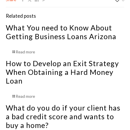
Related posts
What You need to Know About
Getting Business Loans Arizona
Read more
How to Develop an Exit Strategy
When Obtaining a Hard Money
Loan
Read more
What do you do if your client has
a bad credit score and wants to
buy a home?