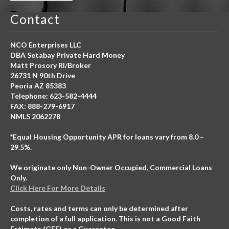
Contact
NCO Enterprises LLC
DBA Setabay Private Hard Money
Matt Prosory RI/Broker
26731 N 90th Drive
Peoria AZ 85383
Telephone: 623-582-4444
FAX: 888-279-6917
NMLS 2062278
*Equal Housing Opportunity APR for loans vary from 8.0 –
29.5%.
We originate only Non-Owner Occupied, Commercial Loans
Only.
Click Here For More Details
Costs, rates and terms can only be determined after
completion of a full application. This is not a Good Faith
Estimate (GFE) or a Guarantee.