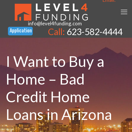
info@level4funding.com
Call:
623-582-4444
I Want to Buy a
Home – Bad
Credit Home
Loans in Arizona