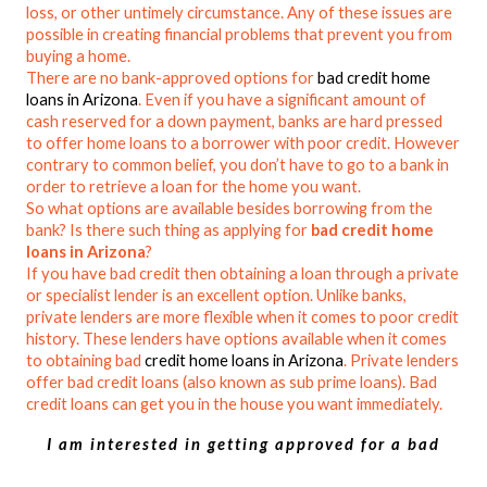
loss, or other untimely circumstance. Any of these issues are
possible in creating financial problems that prevent you from
buying a home.
There are no bank-approved options for
bad credit home
loans in Arizona
. Even if you have a significant amount of
cash reserved for a down payment, banks are hard pressed
to offer home loans to a borrower with poor credit. However
contrary to common belief, you don’t have to go to a bank in
order to retrieve a loan for the home you want.
So what options are available besides borrowing from the
bank? Is there such thing as applying for
bad credit home
loans in Arizona
?
If you have bad credit then obtaining a loan through a private
or specialist lender is an excellent option. Unlike banks,
private lenders are more flexible when it comes to poor credit
history. These lenders have options available when it comes
to obtaining bad
credit home loans in Arizona
. Private lenders
offer bad credit loans (also known as sub prime loans). Bad
credit loans can get you in the house you want immediately.
I am interested in getting approved for a bad