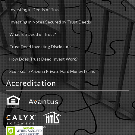
Investing in Deeds of Trust
Investing in Notes Secured by Trust Deeds
What is a Deed of Trust?
Trust Deed Investing Disclosure
How Does Trust Deed Invest Work?
Scottsdale Arizona Private Hard Money Loans
Accreditation