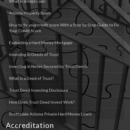
What is Bridge Loan
Arizona Property Boom
How to fix your credit score With a Step by Step Guide to Fix
Your Credit Score
Evaluating a Hard Money Mortgage
Investing in Deeds of Trust
Investing in Notes Secured by Trust Deeds
What is a Deed of Trust?
Trust Deed Investing Disclosure
How Does Trust Deed Invest Work?
Scottsdale Arizona Private Hard Money Loans
Accreditation