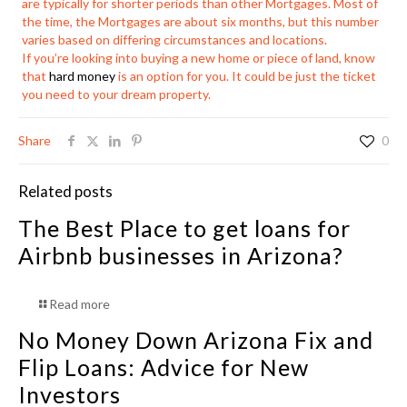
are typically for shorter periods than other Mortgages. Most of
the time, the Mortgages are about six months, but this number
varies based on differing circumstances and locations.
If you’re looking into buying a new home or piece of land, know
that
hard money
is an option for you. It could be just the ticket
you need to your dream property.
Share
0
Related posts
The Best Place to get loans for
Airbnb businesses in Arizona?
Read more
No Money Down Arizona Fix and
Flip Loans: Advice for New
Investors