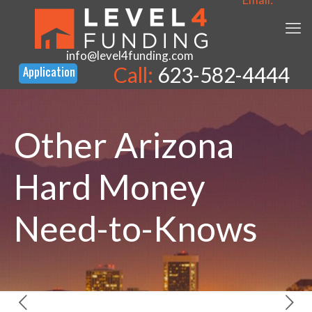
info@level4funding.com
Call:
623-582-4444
Other Arizona
Hard Money
Need-to-Knows