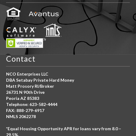
Contact
NCO Enterprises LLC
DBA Setabay Private Hard Money
Matt Prosory RI/Broker
26731 N 90th Drive
Peoria AZ 85383
Telephone: 623-582-4444
FAX: 888-279-6917
NMLS 2062278
*Equal Housing Opportunity APR for loans vary from 8.0 –
29.5%.