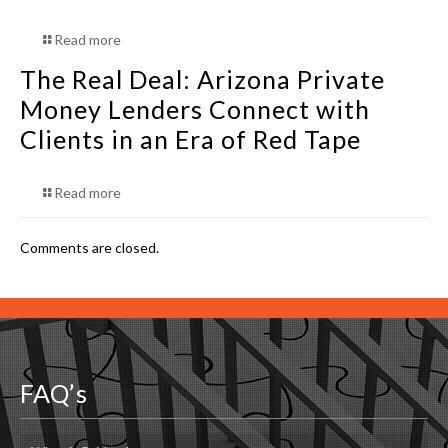
Read more
The Real Deal: Arizona Private
Money Lenders Connect with
Clients in an Era of Red Tape
Read more
Comments are closed.
FAQ’s