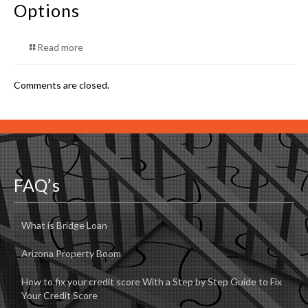
Options
Read more
Comments are closed.
FAQ’s
What is Bridge Loan
Arizona Property Boom
How to fix your credit score With a Step by Step Guide to Fix
Your Credit Score