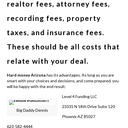
realtor fees, attorney fees,
recording fees, property
taxes, and insurance fees.
These should be all costs that
relate with your deal.
Hard money Arizona
has its advantages. As long as you are
smart with your choices and decisions, and come prepared, you
will be happy with the end result.
Level 4 Funding LLC
23335 N 18th Drive Suite 120
Big Daddy Dennis
Phoenix AZ 85027
623-582-4444