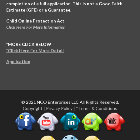
completion of a full application. This is not a Good Faith
Estimate (GFE) or a Guarantee.
Child Online Protection Act
Click Here For More Information
*MORE CLICK BELOW
*Click Here For More Detail
Application
© 2021 NCO Enterprises LLC All Rights Reserved.
Copyright
|
Privacy Policy
|
*Terms & Conditions