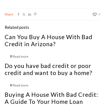
Share
0
Related posts
Can You Buy A House With Bad
Credit in Arizona?
Read more
Do you have bad credit or poor
credit and want to buy a home?
Read more
Buying A House With Bad Credit:
A Guide To Your Home Loan