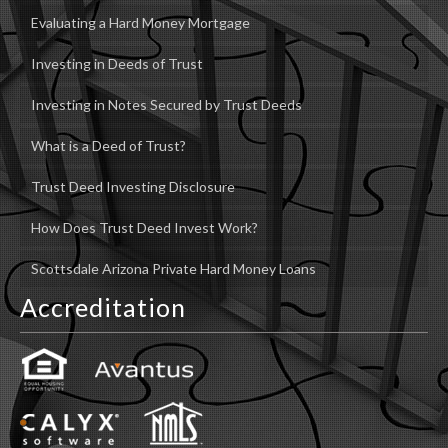
Evaluating a Hard Money Mortgage
Investing in Deeds of Trust
Investing in Notes Secured by Trust Deeds
What is a Deed of Trust?
Trust Deed Investing Disclosure
How Does Trust Deed Invest Work?
Scottsdale Arizona Private Hard Money Loans
Accreditation