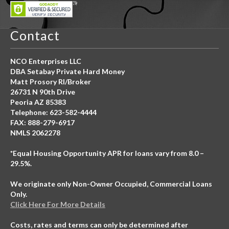
Contact
NCO Enterprises LLC
DBA Setabay Private Hard Money
Matt Prosory RI/Broker
26731 N 90th Drive
Peoria AZ 85383
Telephone: 623-582-4444
FAX: 888-279-6917
NMLS 2062278
*Equal Housing Opportunity APR for loans vary from 8.0 –
29.5%.
We originate only Non-Owner Occupied, Commercial Loans
Only.
Click Here For More Details
Costs, rates and terms can only be determined after