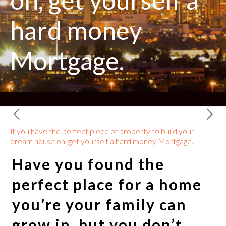
on, get yourself a
hard money
Mortgage.
If you have the perfect piece of property to build your
dream house on, get yourself a hard money Mortgage.
Have you found the
perfect place for a home
you’re your family can
grow in, but you don’t