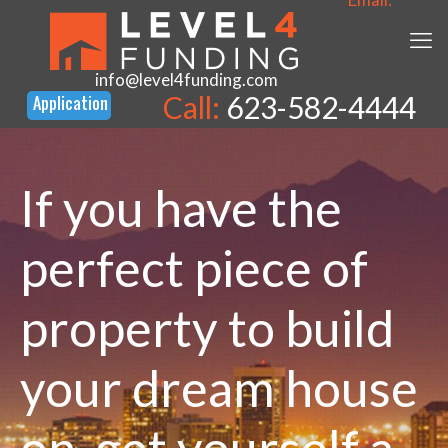
info@level4funding.com
Call:
623-582-4444
If you have the
perfect piece of
property to build
your dream house