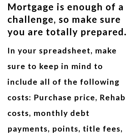
Mortgage is enough of a
challenge, so make sure
you are totally prepared.
In your spreadsheet, make
sure to keep in mind to
include all of the following
costs: Purchase price, Rehab
costs, monthly debt
payments, points, title fees,