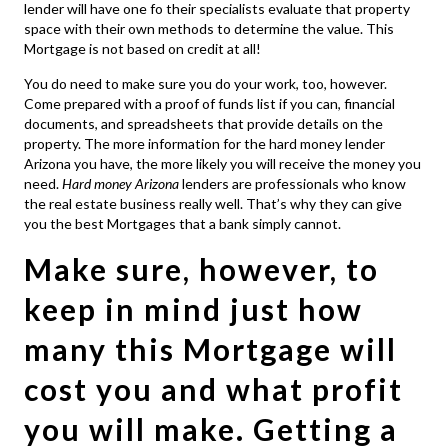
lender will have one fo their specialists evaluate that property
space with their own methods to determine the value. This
Mortgage is not based on credit at all!
You do need to make sure you do your work, too, however.
Come prepared with a proof of funds list if you can, financial
documents, and spreadsheets that provide details on the
property. The more information for the hard money lender
Arizona you have, the more likely you will receive the money you
need.
Hard money Arizona
lenders are professionals who know
the real estate business really well. That’s why they can give
you the best Mortgages that a bank simply cannot.
Make sure, however, to
keep in mind just how
many this Mortgage will
cost you and what profit
you will make. Getting a