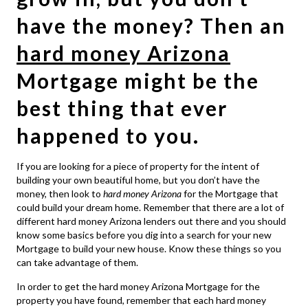
have the money? Then an
hard money Arizona
Mortgage might be the
best thing that ever
happened to you.
If you are looking for a piece of property for the intent of
building your own beautiful home, but you don’t have the
money, then look to
hard money Arizona
for the Mortgage that
could build your dream home. Remember that there are a lot of
different hard money Arizona lenders out there and you should
know some basics before you dig into a search for your new
Mortgage to build your new house. Know these things so you
can take advantage of them.
In order to get the hard money Arizona Mortgage for the
property you have found, remember that each hard money