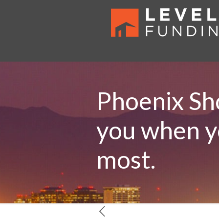
Phoenix Sho
you when yo
most.