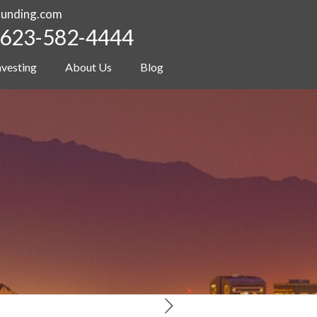
funding.com
623-582-4444
nvesting
About Us
Blog