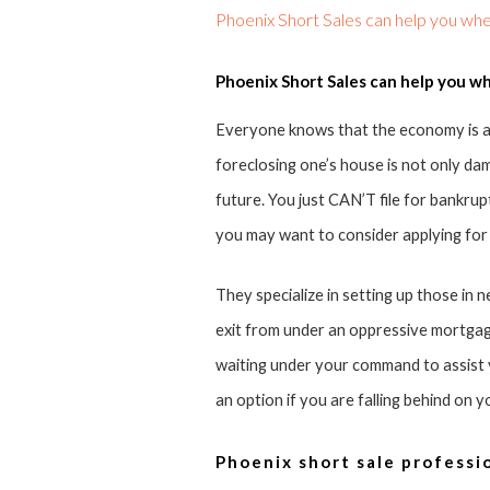
Phoenix Short Sales can help you whe
Phoenix Short Sales can help you wh
Everyone knows that the economy is at
foreclosing one’s house is not only damag
future. You just CAN’T file for bankrup
you may want to consider applying for
They specialize in setting up those in 
exit from under an oppressive mortgag
waiting under your command to assist yo
an option if you are falling behind on 
Phoenix short sale professio