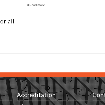
Read more
or all
Accreditation
Con