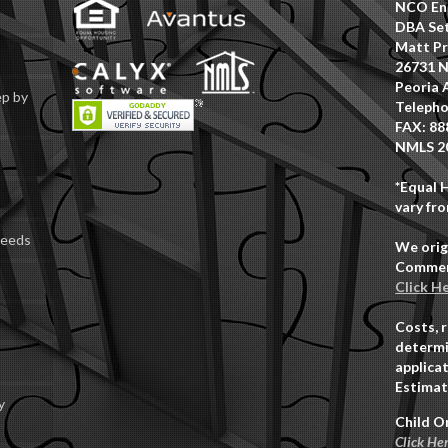
NCO Ent
DBA Set
Matt Pr
26731 N
Peoria 
ep by
Telepho
FAX: 88
NMLS 2
*Equal 
vary fro
Deeds
We orig
Commerc
Click H
Costs, 
determi
applicat
Estimat
y
Child O
Click He