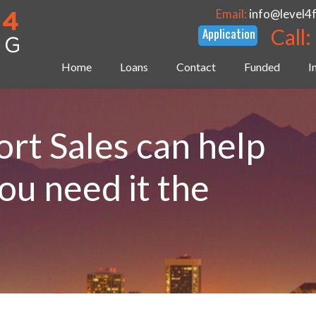
Email:
info@level4
Call:
Home
Loans
Contact
Funded
I
rt Sales can help
u need it the