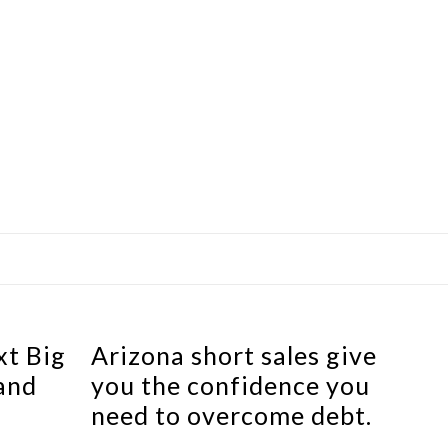
xt Big
Arizona short sales give
and
you the confidence you
need to overcome debt.