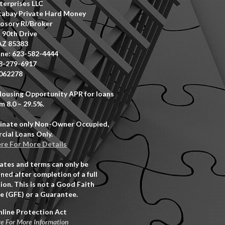
erprises LLC
abay Private Hard Money
osory RI/Broker
 90th Drive
AZ 85383
ne: 623-582-4444
8-279-6917
062278
Housing Opportunity APR for loans
m 8.0 – 29.5%.
inate only Non-Owner Occupied,
ial Loans Only.
ere For More Details
rates and terms can only be
ned after completion of a full
ion. This is not a Good Faith
e (GFE) or a Guarantee.
nline Protection Act
re For More Information