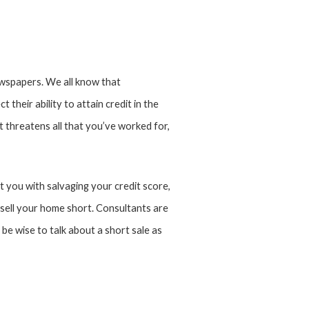
wspapers. We all know that
t their ability to attain credit in the
t threatens all that you’ve worked for,
t you with salvaging your credit score,
ell your home short. Consultants are
be wise to talk about a short sale as