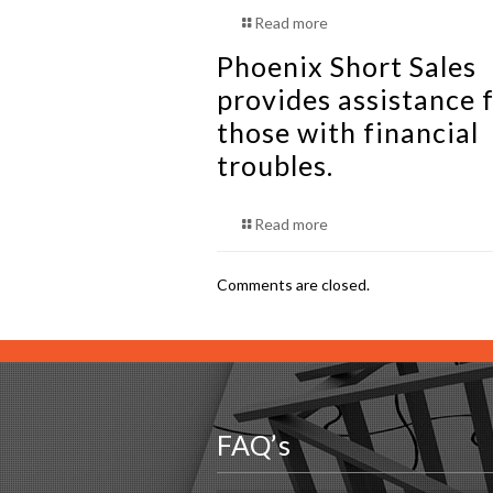
Read more
Phoenix Short Sales
provides assistance f
those with financial
troubles.
Read more
Comments are closed.
FAQ’s