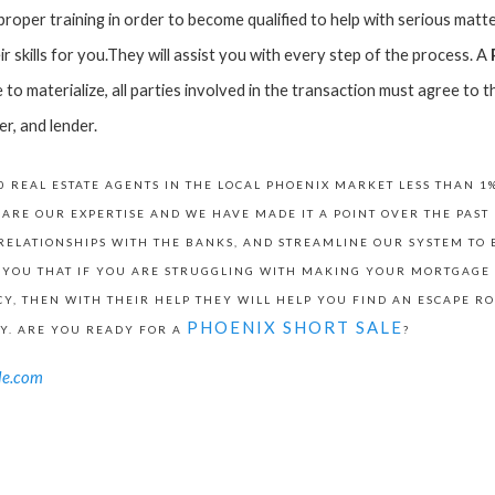
oper training in order to become qualified to help with serious matter
r skills for you.They will assist you with every step of the process. A
le to materialize, all parties involved in the transaction must agree t
er, and lender.
 REAL ESTATE AGENTS IN THE LOCAL PHOENIX MARKET LESS THAN 1
 ARE OUR EXPERTISE AND WE HAVE MADE IT A POINT OVER THE PAS
RELATIONSHIPS WITH THE BANKS, AND STREAMLINE OUR SYSTEM TO B
 YOU THAT IF YOU ARE STRUGGLING WITH MAKING YOUR MORTGAGE
Y, THEN WITH THEIR HELP THEY WILL HELP YOU FIND AN ESCAPE RO
PHOENIX SHORT SALE
Y. ARE YOU READY FOR A
?
le.com