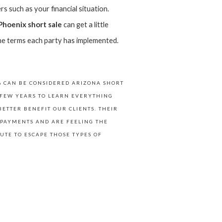
s such as your financial situation.
Phoenix short sale
can get a little
o the terms each party has implemented.
% CAN BE CONSIDERED ARIZONA SHORT
T FEW YEARS TO LEARN EVERYTHING
ETTER BENEFIT OUR CLIENTS. THEIR
 PAYMENTS AND ARE FEELING THE
UTE TO ESCAPE THOSE TYPES OF