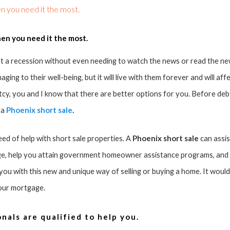
n you need it the most.
en you need it the most.
 a recession without even needing to watch the news or read the ne
ing to their well-being, but it will live with them forever and will affec
tcy, you and I know that there are better options for you. Before deb
Phoenix short sale
.
 a
Phoenix short sale
need of help with short sale properties. A
can assis
e, help you attain government homeowner assistance programs, and s
u with this new and unique way of selling or buying a home. It would 
your mortgage.
nals are qualified to help you.