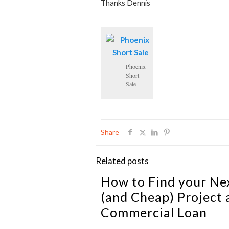
Thanks Dennis
Phoenix
Short
Sale
Share
Related posts
How to Find your Ne
(and Cheap) Project 
Commercial Loan