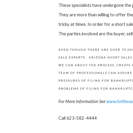
These specialists have undergone the pr
They are more than willing to offer thei
tricky at times. In order for a short sa
The parties involved are the buyer, sell
EVEN THOUGH THERE ARE OVER 70,000
SALE EXPERTS. ARIZONA SHORT SALES
WE CAN ABOUT THE PROCESS, CREATE 
TEAM OF PROFESSIONALS CAN ASSURE
PRESSURES OF FILING FOR BANKRUPTC
PROBLEMS OF FILING FOR BANKRUPTC
For More Information See
www.listthesa
Call 623-582-4444