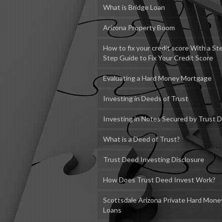
What is Bridge Loan
Arizona Property Boom
How to fix your credit score With a St
Step Guide to Fix Your Credit Score
Evaluating a Hard Money Mortgage
Investing in Deeds of Trust
Investing in Notes Secured by Trust 
What is a Deed of Trust?
Trust Deed Investing Disclosure
How Does Trust Deed Invest Work?
Scottsdale Arizona Private Hard Mone
Loans