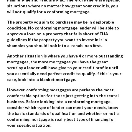
situations where no matter how great your credit is, you
will not qualify for a conforming mortgage.
The property you aim to purchase may be in deplorable
condition. No conforming mortgage lender will be able to
approve a loan on a property that falls short of FHA
guidelines.If the property you want to invest in is in
shambles you should look into a rehab loan first.
Another situation is where you have 4 or more outstanding
mortgages, the more mortgages you have the great
scrutiny a lender will have give to your credit profile until
you essentially need perfect credit to qualify. If this is your
case, look into a blanket mortgage.
However, conforming mortgages are perhaps the most
comfortable option for those just getting into the rental
business. Before looking into a conforming mortgage,
consider which type of lender can meet your needs, know
the basic standards of qualification and whether or not a
conforming mortgage is really best type of financing for
your specific situation.