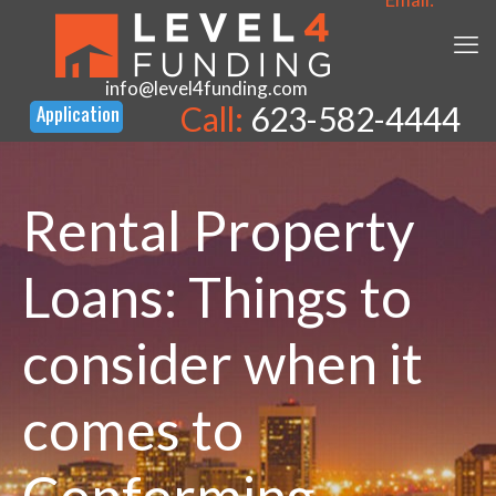
info@level4funding.com
Call:
623-582-4444
Rental Property
Loans: Things to
consider when it
comes to