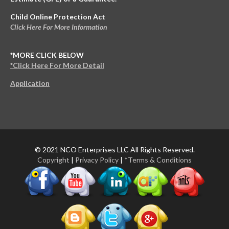
Child Online Protection Act
Click Here For More Information
*MORE CLICK BELOW
*Click Here For More Detail
Application
© 2021 NCO Enterprises LLC All Rights Reserved.
Copyright
|
Privacy Policy
|
*Terms & Conditions