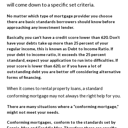
will come down to a specific set criteria.
No matter which type of mortgage provider you choose
there are basic standards borrowers should know before
approaching any investment lender.
Basically, you can’t have a credit score lower than 620. Don’t
have your debts take up more than 25 percent of your
regular income, this is known as Debt to Income Ratio. If
your debt to income ratio, it exceeds the 25 percent
standard, expect your application to run into difficulties. If
your score is lower than 620, or if you have a lot of
outstanding debt you are better off considering alternative
forms of financing.
When it comes to rental property loans, a standard
conforming mortgage may not always the right help for you.
There are many situations where a “conforming mortgage,”
might not meet your needs.
Conforming mortgages, conform to the standards set by
Fannie Mae and Freddie Mac. Therefore there are specific