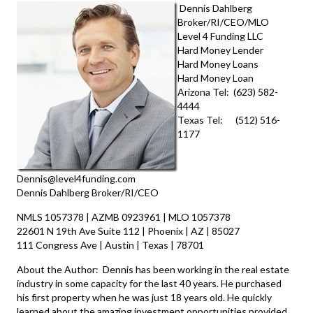
Dennis Dahlberg
Broker/RI/CEO/MLO
Level 4 Funding LLC
Hard Money Lender
Hard Money Loans
Hard Money Loan
Arizona Tel: (623) 582-
4444
Texas Tel: (512) 516-
1177
Dennis@level4funding.com
Dennis Dahlberg Broker/RI/CEO
NMLS 1057378 | AZMB 0923961 | MLO 1057378
22601 N 19th Ave Suite 112 | Phoenix | AZ | 85027
111 Congress Ave | Austin | Texas | 78701
About the Author: Dennis has been working in the real estate
industry in some capacity for the last 40 years. He purchased
his first property when he was just 18 years old. He quickly
learned about the amazing investment opportunities provided