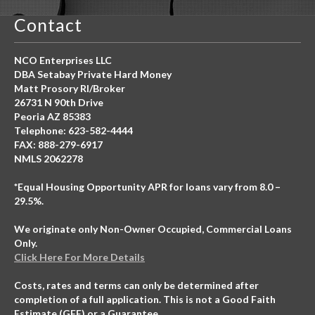
Contact
NCO Enterprises LLC
DBA Setabay Private Hard Money
Matt Prosory RI/Broker
26731 N 90th Drive
Peoria AZ 85383
Telephone: 623-582-4444
FAX: 888-279-6917
NMLS 2062278
*Equal Housing Opportunity APR for loans vary from 8.0 –
29.5%.
We originate only Non-Owner Occupied, Commercial Loans
Only.
Click Here For More Details
Costs, rates and terms can only be determined after
completion of a full application. This is not a Good Faith
Estimate (GFE) or a Guarantee.