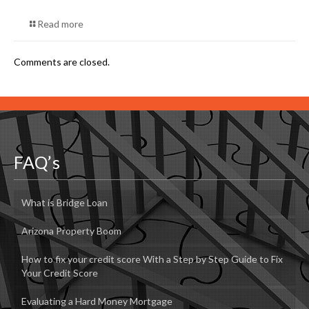
Read more
Comments are closed.
FAQ’s
What is Bridge Loan
Arizona Property Boom
How to fix your credit score With a Step by Step Guide to Fix
Your Credit Score
Evaluating a Hard Money Mortgage