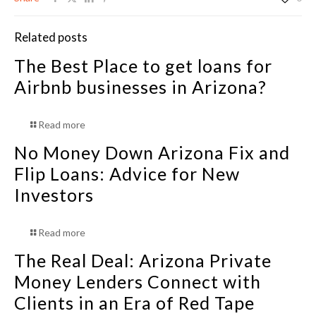
Related posts
The Best Place to get loans for
Airbnb businesses in Arizona?
Read more
No Money Down Arizona Fix and
Flip Loans: Advice for New
Investors
Read more
The Real Deal: Arizona Private
Money Lenders Connect with
Clients in an Era of Red Tape