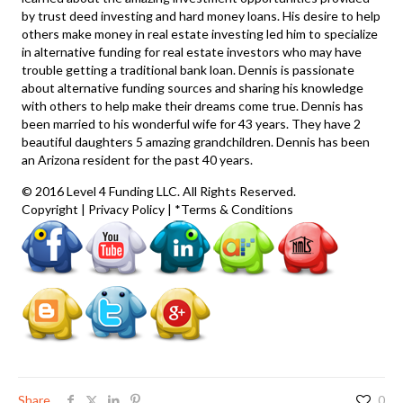
by trust deed investing and hard money loans. His desire to help
others make money in real estate investing led him to specialize
in alternative funding for real estate investors who may have
trouble getting a traditional bank loan. Dennis is passionate
about alternative funding sources and sharing his knowledge
with others to help make their dreams come true. Dennis has
been married to his wonderful wife for 43 years. They have 2
beautiful daughters 5 amazing grandchildren. Dennis has been
an Arizona resident for the past 40 years.
© 2016 Level 4 Funding LLC. All Rights Reserved.
Copyright
|
Privacy Policy
|
*Terms & Conditions
Share
0