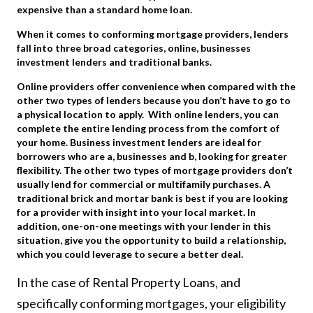
expensive than a standard home loan.
When it comes to conforming mortgage providers, lenders
fall into three broad categories, online, businesses
investment lenders and traditional banks.
Online providers offer convenience when compared with the
other two types of lenders because you don’t have to go to
a physical location to apply. With online lenders, you can
complete the entire lending process from the comfort of
your home. Business investment lenders are ideal for
borrowers who are a, businesses and b, looking for greater
flexibility. The other two types of mortgage providers don’t
usually lend for commercial or multifamily purchases. A
traditional brick and mortar bank is best if you are looking
for a provider with insight into your local market. In
addition, one-on-one meetings with your lender in this
situation, give you the opportunity to build a relationship,
which you could leverage to secure a better deal.
In the case of Rental Property Loans, and
specifically conforming mortgages, your eligibility