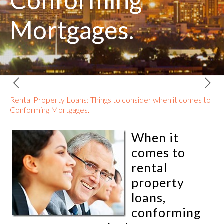
Conforming
Mortgages.
Rental Property Loans: Things to consider when it comes to
Conforming Mortgages.
When it
comes to
rental
property
loans,
conforming