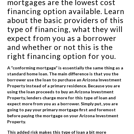
mortgages are the lowest cost
financing option available. Learn
about the basic providers of this
type of financing, what they will
expect from you as a borrower
and whether or not this is the
right financing option for you.
A “conforming mortgage” is essentially the same thing as a
standard home loan. The main difference is that you the
borrower use the loan to purchase an Arizona Investment
Property instead of a primary residence. Because you are
using the loan proceeds to buy an Arizona Investment
Property, lenders charge more for this type of loan and
expect more from you as a borrower. Simply put, you are
going to pay your primary mortgage first and foremost
before paying the mortgage on your Arizona Investment
Property.
This added risk makes this type of loan a bit more