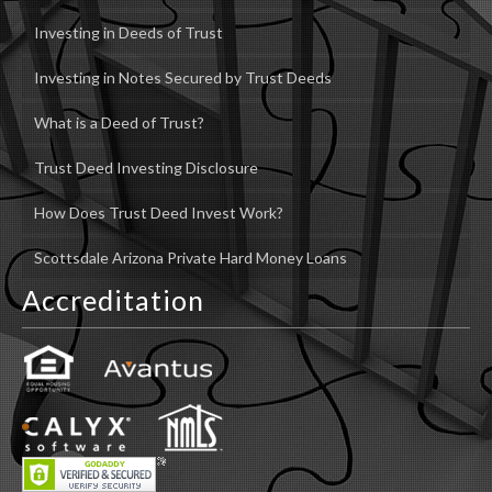
Investing in Deeds of Trust
Investing in Notes Secured by Trust Deeds
What is a Deed of Trust?
Trust Deed Investing Disclosure
How Does Trust Deed Invest Work?
Scottsdale Arizona Private Hard Money Loans
Accreditation