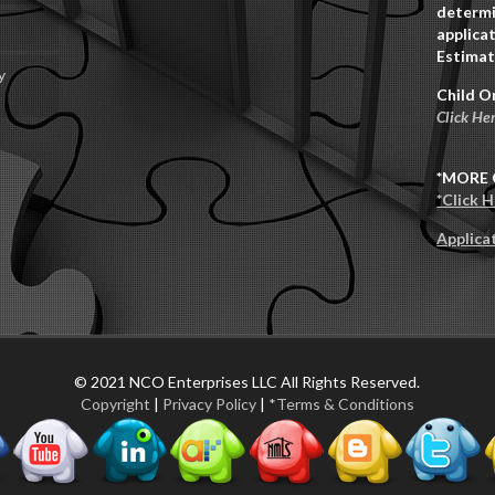
determi
applicat
Estimat
y
Child O
Click He
*MORE 
*Click 
Applica
© 2021 NCO Enterprises LLC All Rights Reserved.
Copyright
|
Privacy Policy
|
*Terms & Conditions