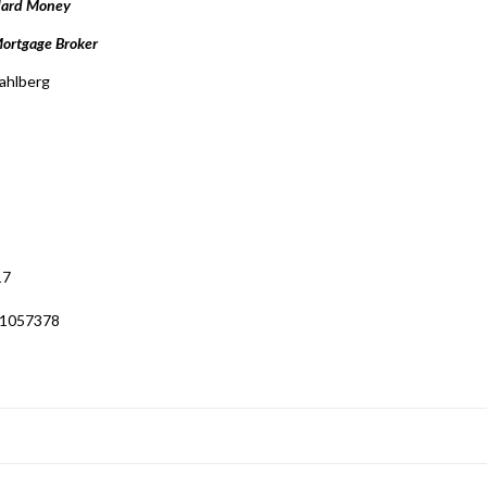
Hard Money
ortgage Broker
ahlberg
17
 1057378