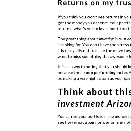
Returns on my tru
If you think you won’t see returns in your
get the money you deserve. Your portfoli
returns- what’s not to love about
trust
The great thing about
investing in trust d
is looking for. You don’t have the stress 
it is really silly not to make the move t
want to miss something this awesome for 
It is also worth noting that you should l
because these
non performing notes
A
be making a very high return as your gai
Think about thi
investment Arizo
You can let your portfolio make money f
see how great a pair non performing not