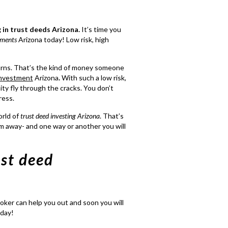
g in trust deeds Arizona
.
It’s time you
tments
Arizona today! Low risk, high
urns. That’s the kind of money someone
investment
Arizona
.
With such a low risk,
ity fly through the cracks. You don’t
ress.
orld of
trust deed investing Arizona
. That’s
em away- and one way or another you will
ust deed
oker can help you out and soon you will
oday!