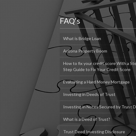
FAQ’s
What is Bridge Loan
Arizona Property Boom
How to fix your credit score With a St
Step Guide to Fix Your Credit Score
Evaluating a Hard Money Mortgage
Investing in Deeds of Trust
Investing in Notes Secured by Trust 
What is a Deed of Trust?
Trust Deed Investing Disclosure