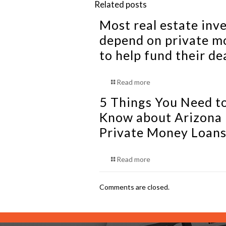
Related posts
Most real estate inv
depend on private m
to help fund their de
Read more
5 Things You Need t
Know about Arizona
Private Money Loan
Read more
Comments are closed.