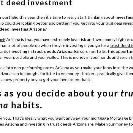
st deed investment
 portfolio this year then it’s time to really start thinking about
investin
o could be looking better and better if you get into your
trust deed inves
 deed investing Arizona?
eeds
Arizona is that you have extremely love risk and awesomely high ret
that a lot of people do when they’re investing if you go for a
trust deed 
owards
investing in trust deeds Arizona.
Be sure not to let this opportun
your portfolio and your wallet. This is money in your hands and zero st
ook into
non performing notes
Arizona as you make your foray into the w
rizona
can be bought for little to no money –brokers practically give th
n a new property or you get your investment back.
s as you decide about your
tr
na
habits.
or you. That’s ideally what you want anyway. Your mortgage Mortgage br
es Arizona and investing in trust deeds Arizona
are. Make your money t