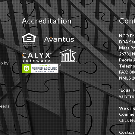
Accreditation
Con
NCO Ent
DBA Set
Matt Pr
26731 N
Peoria 
ep by
Telepho
FAX: 88
NMLS 2
*Equal 
vary fro
Deeds
We orig
Commerc
Click H
Costs, 