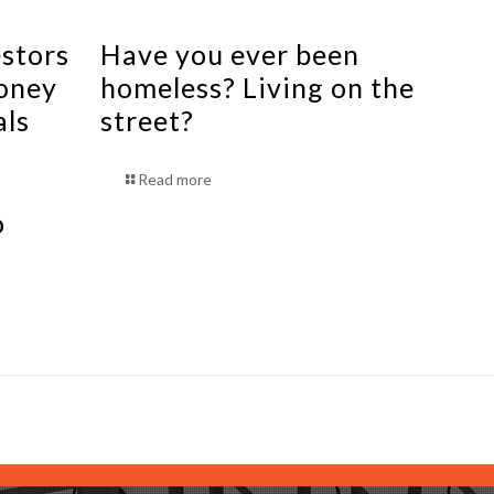
estors
Have you ever been
oney
homeless? Living on the
als
street?
Read more
o
s