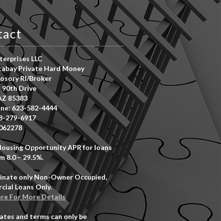
tact
erprises LLC
abay Private Hard Money
osory RI/Broker
 90th Drive
AZ 85383
ne: 623-582-4444
8-279-6917
062278
Housing Opportunity APR for loans
m 8.0 – 29.5%.
inate only Non-Owner Occupied,
ial Loans Only.
ere For More Details
rates and terms can only be