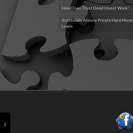
How Does Trust Deed Invest Work?
Scottsdale Arizona Private Hard Mone
Loans