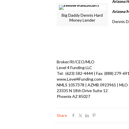
Arizona 
Arizona M
Big Daddy Dennis Hard
Money Lender
Dennis D
Broker/RI/CEO/MLO
Level 4 Funding LLC
Tel: (623) 582-4444 | Fax: (888) 279-69
www.Level4Funding.com
NMLS 1057378 | AZMB 0923961 | MLO
23335 N 18th Drive Suite 12
Phoenix AZ 85027
Share