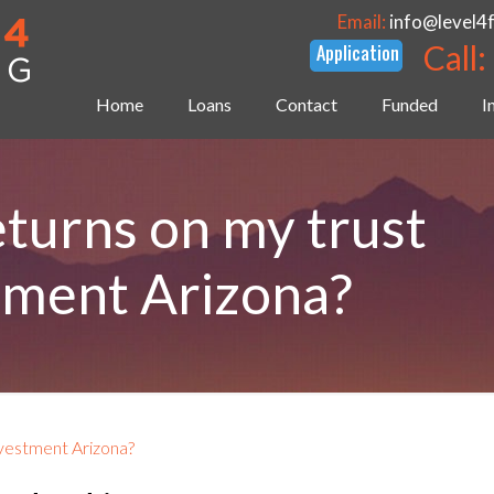
Email:
info@level4
Call:
Home
Loans
Contact
Funded
I
returns on my trust
tment Arizona?
nvestment Arizona?