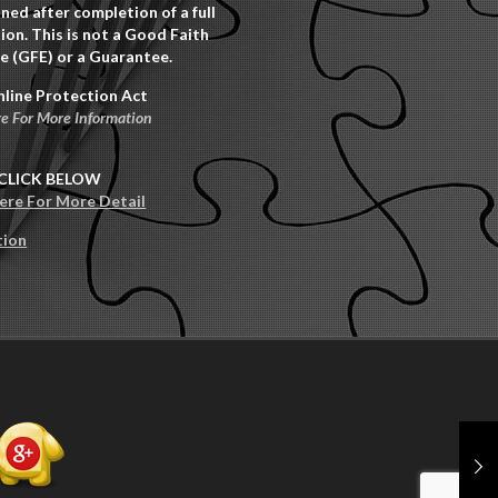
ned after completion of a full
ion. This is not a Good Faith
e (GFE) or a Guarantee.
nline Protection Act
re For More Information
CLICK BELOW
Here For More Detail
tion