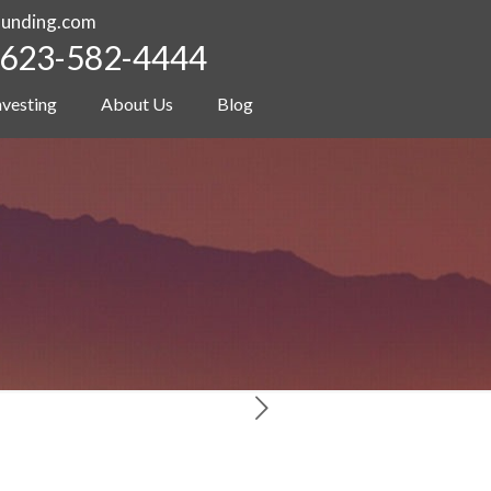
funding.com
623-582-4444
nvesting
About Us
Blog