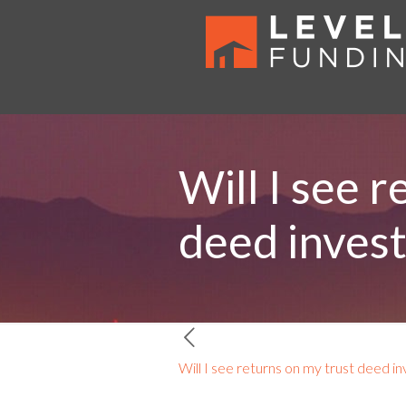
Will I see 
deed inves
Will I see returns on my trust deed i