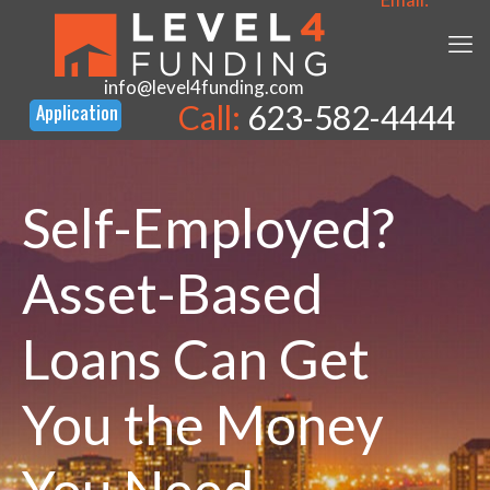
info@level4funding.com
Call:
623-582-4444
Self-Employed?
Asset-Based
Loans Can Get
You the Money