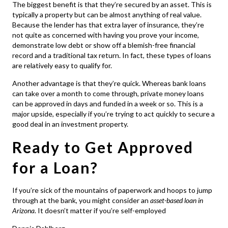
The biggest benefit is that they’re secured by an asset. This is
typically a property but can be almost anything of real value.
Because the lender has that extra layer of insurance, they’re
not quite as concerned with having you prove your income,
demonstrate low debt or show off a blemish-free financial
record and a traditional tax return. In fact, these types of loans
are relatively easy to qualify for.
Another advantage is that they’re quick. Whereas bank loans
can take over a month to come through, private money loans
can be approved in days and funded in a week or so. This is a
major upside, especially if you’re trying to act quickly to secure a
good deal in an investment property.
Ready to Get Approved
for a Loan?
If you’re sick of the mountains of paperwork and hoops to jump
through at the bank, you might consider an
asset-based loan in
Arizona
. It doesn’t matter if you’re self-employed