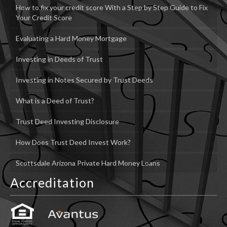
How to fix your credit score With a Step by Step Guide to Fix
Your Credit Score
Evaluating a Hard Money Mortgage
Investing in Deeds of Trust
Investing in Notes Secured by Trust Deeds
What is a Deed of Trust?
Trust Deed Investing Disclosure
How Does Trust Deed Invest Work?
Scottsdale Arizona Private Hard Money Loans
Accreditation