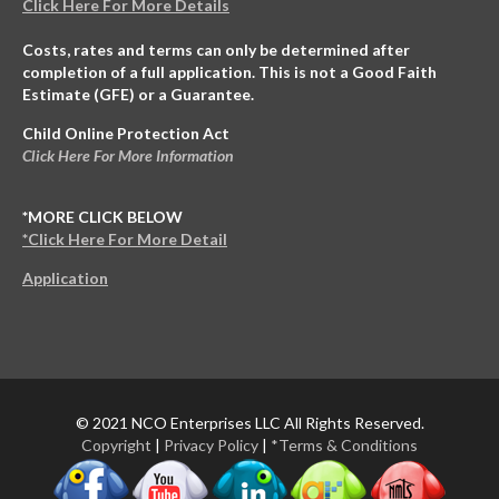
Click Here For More Details
Costs, rates and terms can only be determined after
completion of a full application. This is not a Good Faith
Estimate (GFE) or a Guarantee.
Child Online Protection Act
Click Here For More Information
*MORE CLICK BELOW
*Click Here For More Detail
Application
© 2021 NCO Enterprises LLC All Rights Reserved.
Copyright
|
Privacy Policy
|
*Terms & Conditions