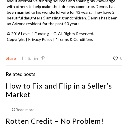
about alternative funding sources and sharing his knowledge
with others to help make their dreams come true. Dennis has
been married to his wonderful wife for 43 years. They have 2
beautiful daughters 5 amazing grandchildren. Dennis has been
an Arizona resident for the past 40 years.
© 2016 Level 4 Funding LLC. All Rights Reserved.
Copyright
|
Privacy Policy
|
*Terms & Conditions
Share
0
Related posts
How to Fix and Flip in a Seller’s
Market
Read more
Rotten Credit – No Problem!