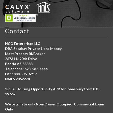
Contact
NCO Enterprises LLC
DBA Setabay Private Hard Money
Matt Prosory RI/Broker
26731 N 90th Drive
Peoria AZ 85383
Telephone: 623-582-4444
FAX: 888-279-6917
NMLS 2062278
*Equal Housing Opportunity APR for loans vary from 8.0 –
29.5%.
We originate only Non-Owner Occupied, Commercial Loans
Only.