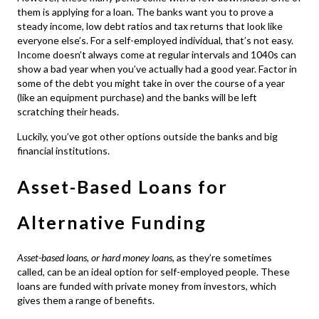
them is applying for a loan. The banks want you to prove a
steady income, low debt ratios and tax returns that look like
everyone else’s. For a self-employed individual, that’s not easy.
Income doesn’t always come at regular intervals and 1040s can
show a bad year when you’ve actually had a good year. Factor in
some of the debt you might take in over the course of a year
(like an equipment purchase) and the banks will be left
scratching their heads.
Luckily, you’ve got other options outside the banks and big
financial institutions.
Asset-Based Loans for
Alternative Funding
Asset-based loans, or hard money loans,
as they’re sometimes
called, can be an ideal option for self-employed people. These
loans are funded with private money from investors, which
gives them a range of benefits.