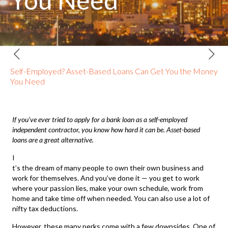
You Need
Self-Employed? Asset-Based Loans Can Get You the Money
You Need
If you’ve ever tried to apply for a bank loan as a self-employed
independent contractor, you know how hard it can be.
Asset-based
loans
are a great alternative.
I
t’s the dream of many people to own their own business and
work for themselves. And you’ve done it — you get to work
where your passion lies, make your own schedule, work from
home and take time off when needed. You can also use a lot of
nifty tax deductions.
However, these many perks come with a few downsides. One of