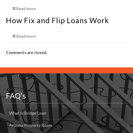
Read more
How Fix and Flip Loans Work
Read more
Comments are closed.
FAQ’s
What is Bridge Loan
Arizona Property Boom