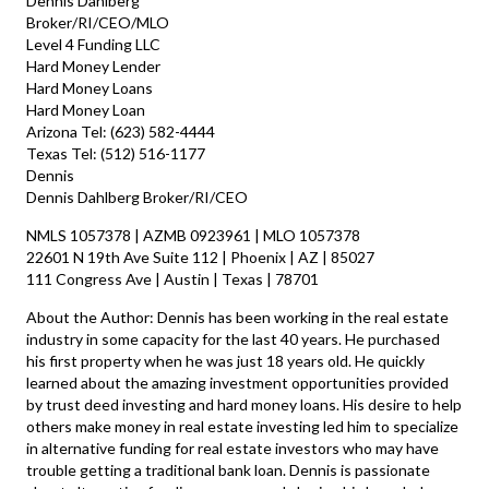
Dennis Dahlberg
Broker/RI/CEO/MLO
Level 4 Funding LLC
Hard Money Lender
Hard Money Loans
Hard Money Loan
Arizona Tel: (623) 582-4444
Texas Tel: (512) 516-1177
Dennis
Dennis Dahlberg Broker/RI/CEO
NMLS 1057378 | AZMB 0923961 | MLO 1057378
22601 N 19th Ave Suite 112 | Phoenix | AZ | 85027
111 Congress Ave | Austin | Texas | 78701
About the Author: Dennis has been working in the real estate
industry in some capacity for the last 40 years. He purchased
his first property when he was just 18 years old. He quickly
learned about the amazing investment opportunities provided
by trust deed investing and hard money loans. His desire to help
others make money in real estate investing led him to specialize
in alternative funding for real estate investors who may have
trouble getting a traditional bank loan. Dennis is passionate