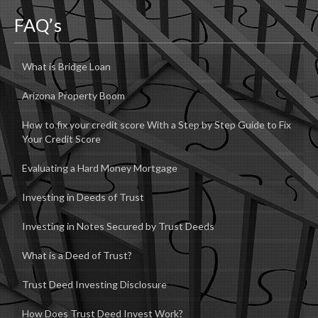
FAQ’s
What is Bridge Loan
Arizona Property Boom
How to fix your credit score With a Step by Step Guide to Fix
Your Credit Score
Evaluating a Hard Money Mortgage
Investing in Deeds of Trust
Investing in Notes Secured by Trust Deeds
What is a Deed of Trust?
Trust Deed Investing Disclosure
How Does Trust Deed Invest Work?