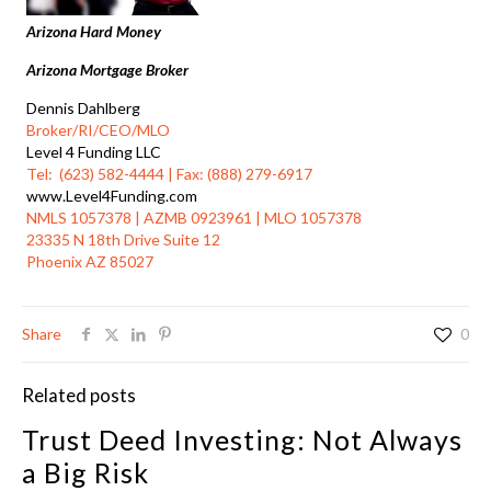
Arizona Hard Money
Arizona Mortgage Broker
Dennis Dahlberg
Broker/RI/CEO/MLO
Level 4 Funding LLC
Tel: (623) 582-4444 | Fax: (888) 279-6917
www.Level4Funding.com
NMLS 1057378 | AZMB 0923961 | MLO 1057378
23335 N 18th Drive Suite 12
Phoenix AZ 85027
Share
0
Related posts
Trust Deed Investing: Not Always
a Big Risk