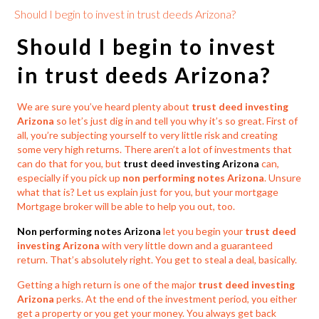
Should I begin to invest in trust deeds Arizona?
Should I begin to
invest
in trust deeds Arizona?
We are sure you’ve heard plenty about
trust deed investing
Arizona
so let’s just dig in and tell you why it’s so great. First of
all, you’re subjecting yourself to very little risk and creating
some very high returns. There aren’t a lot of investments that
can do that for you, but
trust deed investing Arizona
can,
especially if you pick up
non performing notes Arizona
. Unsure
what that is? Let us explain just for you, but your mortgage
Mortgage broker will be able to help you out, too.
Non performing notes Arizona
let you begin your
trust deed
investing Arizona
with very little down and a guaranteed
return. That’s absolutely right. You get to steal a deal, basically.
Getting a high return is one of the major
trust deed investing
Arizona
perks. At the end of the investment period, you either
get a property or you get your money. You always get back