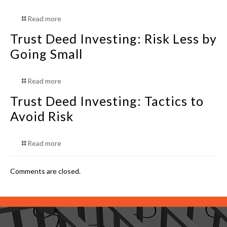
Read more
Trust Deed Investing: Risk Less by
Going Small
Read more
Trust Deed Investing: Tactics to
Avoid Risk
Read more
Comments are closed.