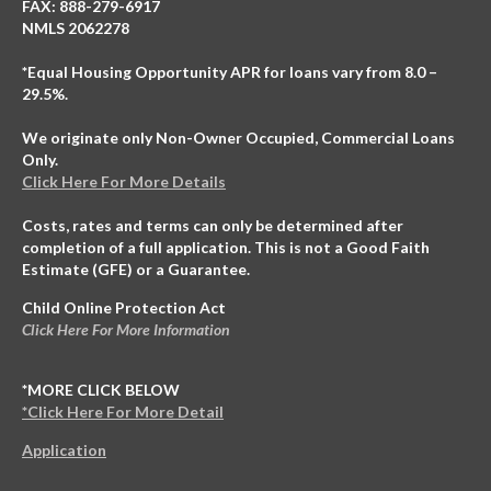
FAX: 888-279-6917
NMLS 2062278
*Equal Housing Opportunity APR for loans vary from 8.0 –
29.5%.
We originate only Non-Owner Occupied, Commercial Loans
Only.
Click Here For More Details
Costs, rates and terms can only be determined after
completion of a full application. This is not a Good Faith
Estimate (GFE) or a Guarantee.
Child Online Protection Act
Click Here For More Information
*MORE CLICK BELOW
*Click Here For More Detail
Application