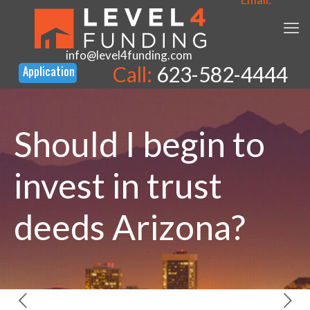
info@level4funding.com
Call:
623-582-4444
Should I begin to
invest in trust
deeds Arizona?