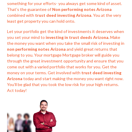
something for your efforts- you always get some kind of asset.
That’s the guarantee of
Non performing notes Arizona
combined with
trust deed investing Arizona
. You at the very
least get property you can hold onto.
Let your portfolio get the kind of investments it deserves when
you set your mind to
investing in trust deeds Arizona.
Make
the money you want when you take the small risk of investing in
non performing notes Arizona
and yield great returns that
belong to you. Your mortgage Mortgage broker will guide you
through the great investment opportunity and ensure that you
come out with a varied portfolio that works for you. Get the
money on your terms. Get involved with
trust deed investing
Arizona
today and start making the money you want right now.
You’ll be glad that you took the low risk for your high returns.
Act today!