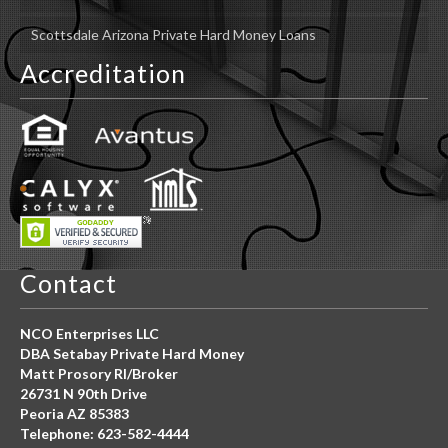
Scottsdale Arizona Private Hard Money Loans
Accreditation
Contact
NCO Enterprises LLC
DBA Setabay Private Hard Money
Matt Prosory RI/Broker
26731 N 90th Drive
Peoria AZ 85383
Telephone: 623-582-4444