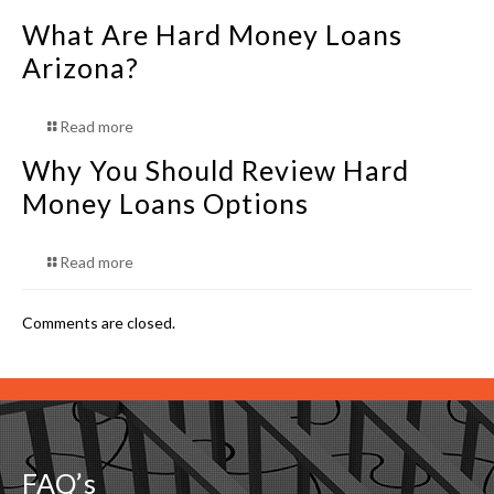
What Are Hard Money Loans
Arizona?
Read more
Why You Should Review Hard
Money Loans Options
Read more
Comments are closed.
FAQ’s