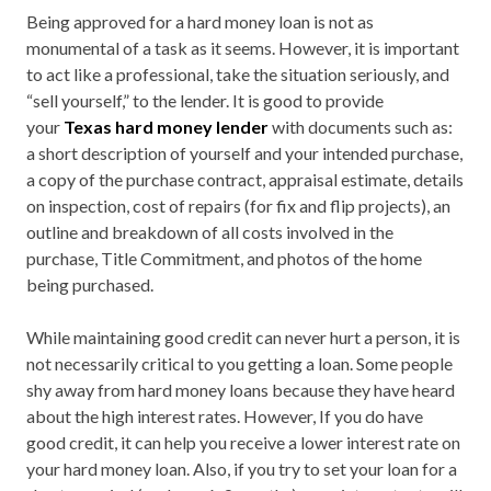
Being approved for a hard money loan is not as
monumental of a task as it seems. However, it is important
to act like a professional, take the situation seriously, and
“sell yourself,” to the lender. It is good to provide
your
Texas hard money lender
with documents such as:
a short description of yourself and your intended purchase,
a copy of the purchase contract, appraisal estimate, details
on inspection, cost of repairs (for fix and flip projects), an
outline and breakdown of all costs involved in the
purchase, Title Commitment, and photos of the home
being purchased.
While maintaining good credit can never hurt a person, it is
not necessarily critical to you getting a loan. Some people
shy away from hard money loans because they have heard
about the high interest rates. However, If you do have
good credit, it can help you receive a lower interest rate on
your hard money loan. Also, if you try to set your loan for a