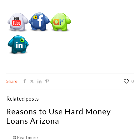
Share
0
Related posts
Reasons to Use Hard Money
Loans Arizona
Read more