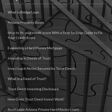
What is Bridge Loan
Arizona Property Boom
How to fix your credit score With a Step by Step Guide to Fix
Your Credit Score
Evaluating a Hard Money Mortgage
Investing in Deeds of Trust
Investing in Notes Secured by Trust Deeds
What is a Deed of Trust?
Trust Deed Investing Disclosure
How Does Trust Deed Invest Work?
Scottsdale Arizona Private Hard Money Loans