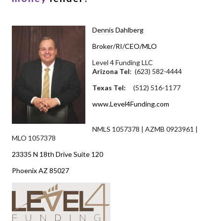
Dennis Dahlberg
Broker/RI/CEO/MLO
Level 4 Funding LLC
Arizona Tel
: (623) 582-4444
Texas Tel:
(512) 516-1177
www.Level4Funding.com
NMLS 1057378 | AZMB 0923961 |
MLO 1057378
23335 N 18th Drive Suite 120
Phoenix AZ 85027