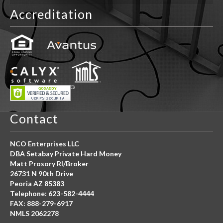
Accreditation
Contact
NCO Enterprises LLC
DBA Setabay Private Hard Money
Matt Prosory RI/Broker
26731 N 90th Drive
Peoria AZ 85383
Telephone: 623-582-4444
FAX: 888-279-6917
NMLS 2062278