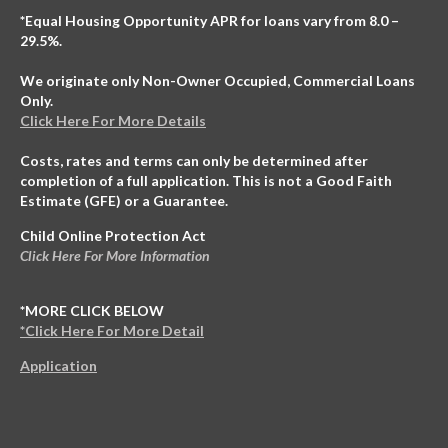
*Equal Housing Opportunity APR for loans vary from 8.0 –
29.5%.
We originate only Non-Owner Occupied, Commercial Loans
Only.
Click Here For More Details
Costs, rates and terms can only be determined after
completion of a full application. This is not a Good Faith
Estimate (GFE) or a Guarantee.
Child Online Protection Act
Click Here For More Information
*MORE CLICK BELOW
*Click Here For More Detail
Application