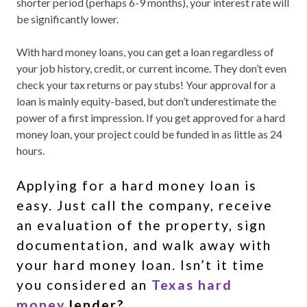
shorter period (perhaps 6-9 months), your interest rate will
be significantly lower.
With hard money loans, you can get a loan regardless of
your job history, credit, or current income. They don’t even
check your tax returns or pay stubs! Your approval for a
loan is mainly equity-based, but don’t underestimate the
power of a first impression. If you get approved for a hard
money loan, your project could be funded in as little as 24
hours.
Applying for a hard money loan is
easy. Just call the company, receive
an evaluation of the property, sign
documentation, and walk away with
your hard money loan. Isn’t it time
you considered an
Texas hard
money
lender?