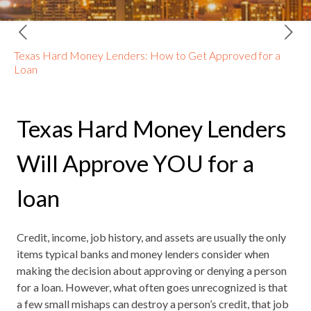
Texas Hard Money Lenders: How to Get Approved for a
Loan
Texas Hard Money Lenders
Will Approve YOU for a
loan
Credit, income, job history, and assets are usually the only
items typical banks and money lenders consider when
making the decision about approving or denying a person
for a loan. However, what often goes unrecognized is that
a few small mishaps can destroy a person’s credit, that job