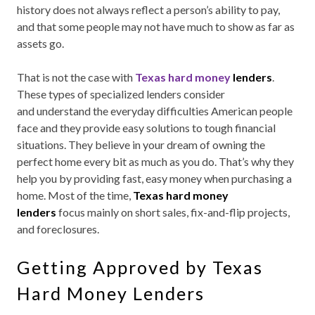
history does not always reflect a person’s ability to pay,
and that some people may not have much to show as far as
assets go.
That is not the case with
Texas hard money
lenders
.
These types of specialized lenders consider
and
understand the everyday difficulties American people
face and they provide easy solutions to tough financial
situations. They believe in your dream of owning the
perfect home every bit as much as you do. That’s why they
help you by providing fast, easy money when purchasing a
home. Most of the time,
Texas hard money
lenders
focus mainly on short sales, fix-and-flip projects,
and foreclosures.
Getting Approved by Texas
Hard Money Lenders