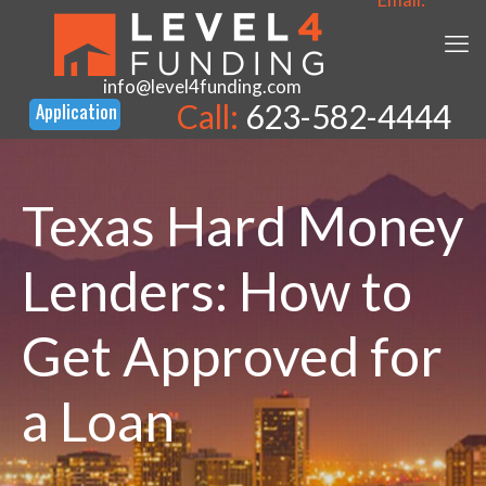
info@level4funding.com
Call:
623-582-4444
Texas Hard Money
Lenders: How to
Get Approved for
a Loan