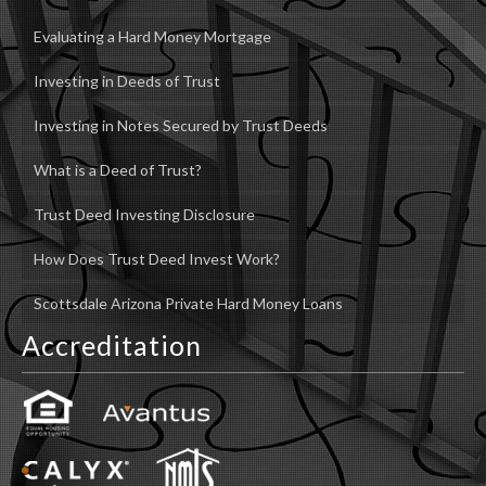
Evaluating a Hard Money Mortgage
Investing in Deeds of Trust
Investing in Notes Secured by Trust Deeds
What is a Deed of Trust?
Trust Deed Investing Disclosure
How Does Trust Deed Invest Work?
Scottsdale Arizona Private Hard Money Loans
Accreditation