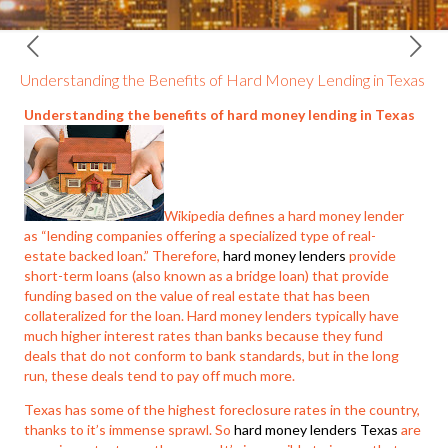
Understanding the Benefits of Hard Money Lending in Texas
Understanding the benefits of hard money lending in Texas
Wikipedia defines a hard money lender
as “lending companies offering a specialized type of real-
estate backed loan.” Therefore,
hard money lenders
provide
short-term loans (also known as a bridge loan) that provide
funding based on the value of real estate that has been
collateralized for the loan. Hard money lenders typically have
much higher interest rates than banks because they fund
deals that do not conform to bank standards, but in the long
run, these deals tend to pay off much more.
Texas has some of the highest foreclosure rates in the country,
thanks to it’s immense sprawl. So
hard money lenders Texas
are