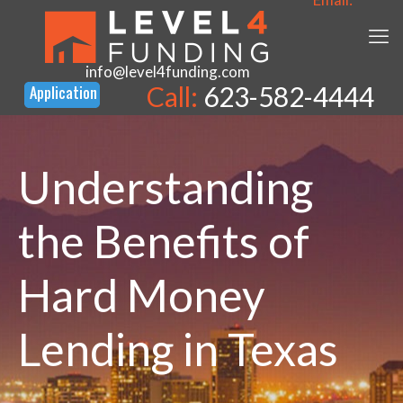
info@level4funding.com
Call:
623-582-4444
Understanding
the Benefits of
Hard Money
Lending in Texas