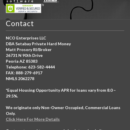
Contact
NCO Enterprises LLC
DBA Setabay Private Hard Money
Matt Prosory RI/Broker
26731 N 90th Drive
Peoria AZ 85383
Telephone: 623-582-4444
FAX: 888-279-6917
NMLS 2062278
*Equal Housing Opportunity APR for loans vary from 8.0 –
29.5%.
We originate only Non-Owner Occupied, Commercial Loans
Only.
Click Here For More Details