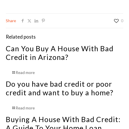
Share
0
Related posts
Can You Buy A House With Bad
Credit in Arizona?
Read more
Do you have bad credit or poor
credit and want to buy a home?
Read more
Buying A House With Bad Credit:
A Guide To Your Home Loan