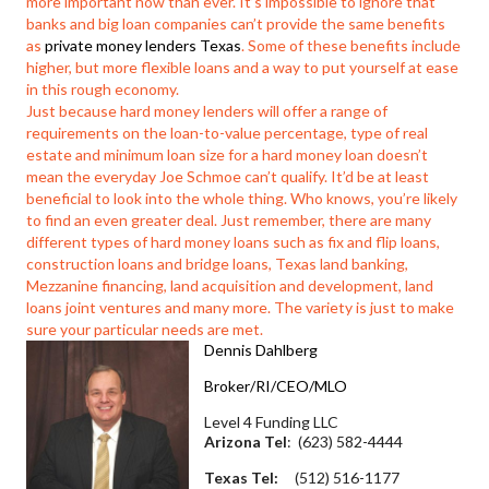
more important now than ever. It’s impossible to ignore that
banks and big loan companies can’t provide the same benefits
as
private money lenders Texas
. Some of these benefits include
higher, but more flexible loans and a way to put yourself at ease
in this rough economy.
Just because hard money lenders will offer a range of
requirements on the loan-to-value percentage, type of real
estate and minimum loan size for a hard money loan doesn’t
mean the everyday Joe Schmoe can’t qualify. It’d be at least
beneficial to look into the whole thing. Who knows, you’re likely
to find an even greater deal. Just remember, there are many
different types of hard money loans such as fix and flip loans,
construction loans and bridge loans, Texas land banking,
Mezzanine financing, land acquisition and development, land
loans joint ventures and many more. The variety is just to make
sure your particular needs are met.
Dennis Dahlberg
Broker/RI/CEO/MLO
Level 4 Funding LLC
Arizona Tel
: (623) 582-4444
Texas Tel:
(512) 516-1177