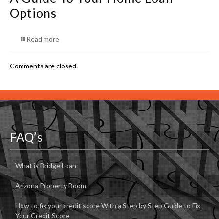
Options
Read more
Comments are closed.
FAQ’s
What is Bridge Loan
Arizona Property Boom
How to fix your credit score With a Step by Step Guide to Fix
Your Credit Score