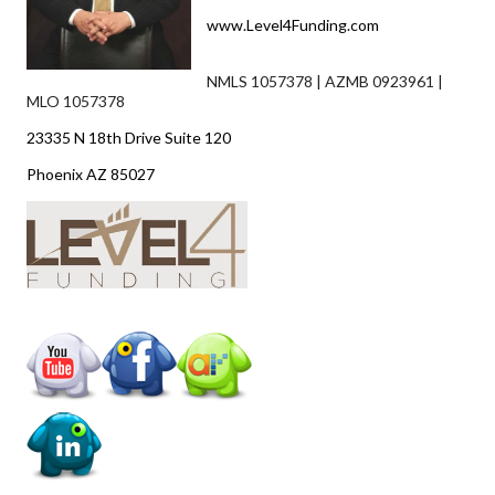
www.Level4Funding.com
NMLS 1057378 | AZMB 0923961 |
MLO 1057378
23335 N 18th Drive Suite 120
Phoenix AZ 85027