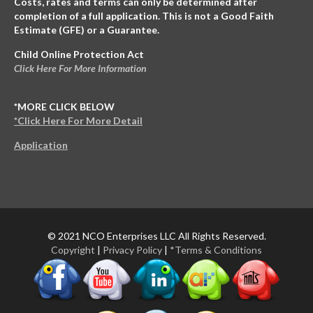
Costs, rates and terms can only be determined after
completion of a full application. This is not a Good Faith
Estimate (GFE) or a Guarantee.
Child Online Protection Act
Click Here For More Information
*MORE CLICK BELOW
*Click Here For More Detail
Application
© 2021 NCO Enterprises LLC All Rights Reserved.
Copyright
|
Privacy Policy
|
*Terms & Conditions