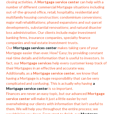
closing activities. A
Mortgage service center
can help with a
number of different commercial Mortgage situations including
out-of-the-ground office, retail, hospitality, residential and
multifamily housing construction; condominium conversions;
major mall rehabilitations; phased expansions and out-parcel
developments, substantial renovations; and natural disaster
loss administration. Our clients include major investment
banking firms, insurance companies, specialty finance
companies and real estate investment trusts.
Our
Mortgage services center
makes taking care of your
Mortgage easier than ever. How? Easy; by providing constant
real-time details and information that is useful to investors. In
fact, our
Mortgage services
help every customer keep track of
their Mortgages in an effective and accurate way.
Additionally, as a
Mortgage service center
, we know that
having a Mortgage is a huge responsibility that can be very
complicated and confusing. This is actually why having
a
Mortgage service center
is so important.
Finances are never an easy topic, but our advanced
Mortgage
service center
will make it just a little easier by not
overwhelming our clients with information that isn’t useful to
them. We will help you throughout the entire process; we
wouldn’t let you down. From start to finish, our
Mortgage