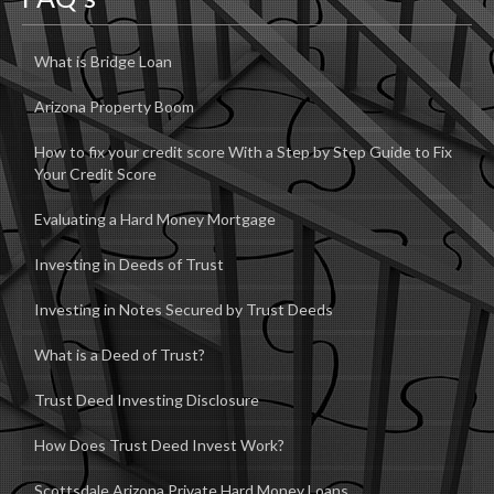
What is Bridge Loan
Arizona Property Boom
How to fix your credit score With a Step by Step Guide to Fix
Your Credit Score
Evaluating a Hard Money Mortgage
Investing in Deeds of Trust
Investing in Notes Secured by Trust Deeds
What is a Deed of Trust?
Trust Deed Investing Disclosure
How Does Trust Deed Invest Work?
Scottsdale Arizona Private Hard Money Loans