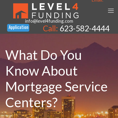
info@level4funding.com
Call:
623-582-4444
What Do You
Know About
Mortgage Service
Centers?