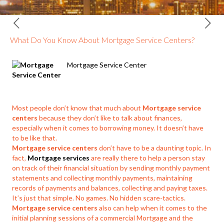
What Do You Know About Mortgage Service Centers?
Mortgage Service Center
Most people don’t know that much about
Mortgage service
centers
because they don’t like to talk about finances,
especially when it comes to borrowing money. It doesn’t have
to be like that.
Mortgage service centers
don’t have to be a daunting topic. In
fact,
Mortgage services
are really there to help a person stay
on track of their financial situation by sending monthly payment
statements and collecting monthly payments, maintaining
records of payments and balances, collecting and paying taxes.
It’s just that simple. No games. No hidden scare-tactics.
Mortgage service centers
also can help when it comes to the
initial planning sessions of a commercial Mortgage and the