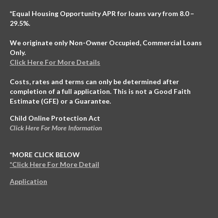
*Equal Housing Opportunity APR for loans vary from 8.0 –
29.5%.
We originate only Non-Owner Occupied, Commercial Loans
Only.
Click Here For More Details
Costs, rates and terms can only be determined after
completion of a full application. This is not a Good Faith
Estimate (GFE) or a Guarantee.
Child Online Protection Act
Click Here For More Information
*MORE CLICK BELOW
*Click Here For More Detail
Application