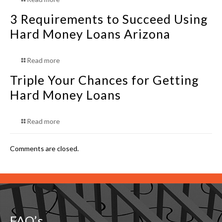
3 Requirements to Succeed Using
Hard Money Loans Arizona
Read more
Triple Your Chances for Getting
Hard Money Loans
Read more
Comments are closed.
FAQ’s