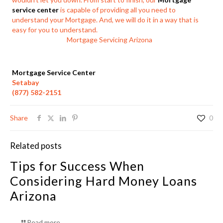
service center
is capable of providing all you need to
understand your Mortgage. And, we will do it in a way that is
easy for you to understand.
Mortgage Servicing Arizona
Mortgage Service Center
Setabay
(877) 582-2151
Share
0
Related posts
Tips for Success When
Considering Hard Money Loans
Arizona
Read more