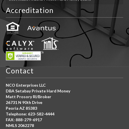
Accreditation
Contact
NCO Enterprises LLC
DBA Setabay Private Hard Money
Matt Prosory RI/Broker
26731 N 90th Drive
Peoria AZ 85383
Telephone: 623-582-4444
FAX: 888-279-6917
NMLS 2062278