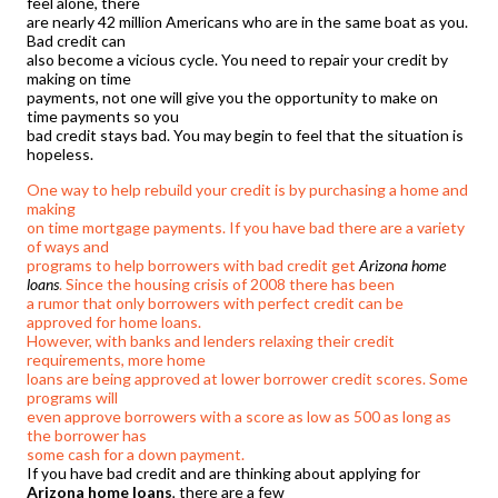
feel alone, there
are nearly 42 million Americans who are in the same boat as you.
Bad credit can
also become a vicious cycle. You need to repair your credit by
making on time
payments, not one will give you the opportunity to make on
time payments so you
bad credit stays bad. You may begin to feel that the situation is
hopeless.
One way to help rebuild your credit is by purchasing a home and
making
on time mortgage payments. If you have bad there are a variety
of ways and
programs to help borrowers with bad credit get
Arizona home
loans
. Since the housing crisis of 2008 there has been
a rumor that only borrowers with perfect credit can be
approved for home loans.
However, with banks and lenders relaxing their credit
requirements, more home
loans are being approved at lower borrower credit scores. Some
programs will
even approve borrowers with a score as low as 500 as long as
the borrower has
some cash for a down payment.
If you have bad credit and are thinking about applying for
Arizona home loans
, there are a few