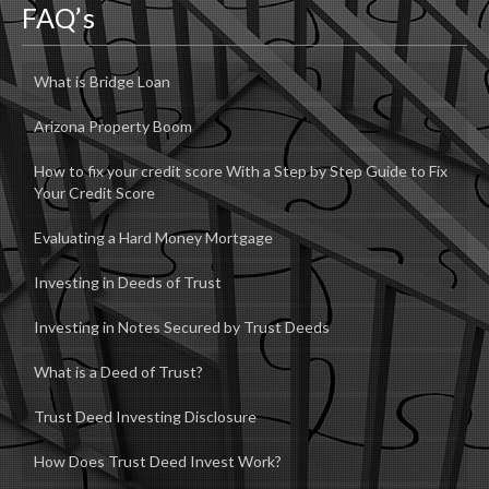
FAQ’s
What is Bridge Loan
Arizona Property Boom
How to fix your credit score With a Step by Step Guide to Fix
Your Credit Score
Evaluating a Hard Money Mortgage
Investing in Deeds of Trust
Investing in Notes Secured by Trust Deeds
What is a Deed of Trust?
Trust Deed Investing Disclosure
How Does Trust Deed Invest Work?