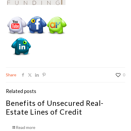
Share
0
Related posts
Benefits of Unsecured Real-
Estate Lines of Credit
Read more