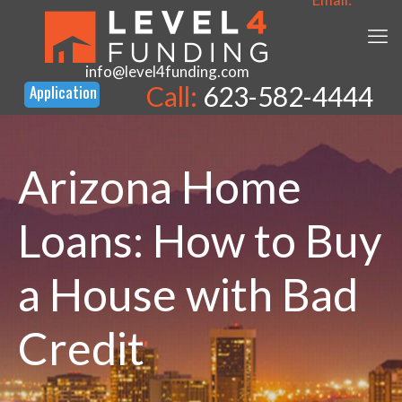
info@level4funding.com
Call:
623-582-4444
Arizona Home
Loans: How to Buy
a House with Bad
Credit