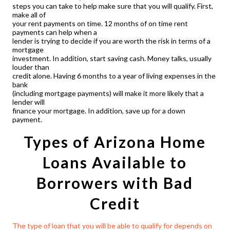
steps you can take to help make sure that you will qualify. First,
make all of
your rent payments on time. 12 months of on time rent
payments can help when a
lender is trying to decide if you are worth the risk in terms of a
mortgage
investment. In addition, start saving cash. Money talks, usually
louder than
credit alone. Having 6 months to a year of living expenses in the
bank
(including mortgage payments) will make it more likely that a
lender will
finance your mortgage. In addition, save up for a down
payment.
Types of
Arizona Home
Loans
Available to
Borrowers with Bad
Credit
The type of loan that you will be able to qualify for depends on