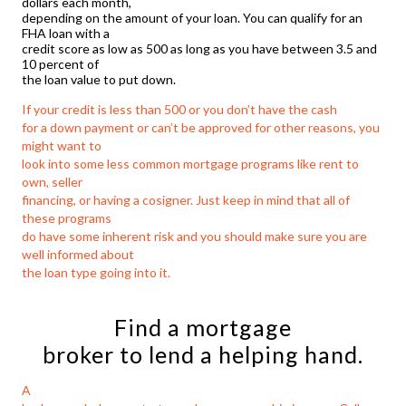
dollars each month,
depending on the amount of your loan. You can qualify for an
FHA loan with a
credit score as low as 500 as long as you have between 3.5 and
10 percent of
the loan value to put down.
If your credit is less than 500 or you don’t have the cash
for a down payment or can’t be approved for other reasons, you
might want to
look into some less common mortgage programs like rent to
own, seller
financing, or having a cosigner. Just keep in mind that all of
these programs
do have some inherent risk and you should make sure you are
well informed about
the loan type going into it.
Find a mortgage
broker to lend a helping hand.
A