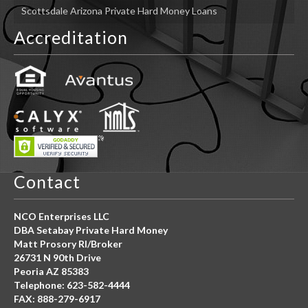
Scottsdale Arizona Private Hard Money Loans
Accreditation
Contact
NCO Enterprises LLC
DBA Setabay Private Hard Money
Matt Prosory RI/Broker
26731 N 90th Drive
Peoria AZ 85383
Telephone: 623-582-4444
FAX: 888-279-6917