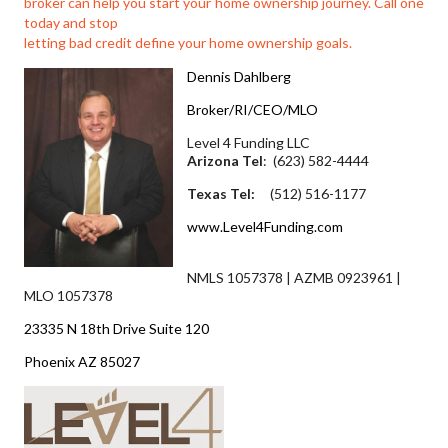
broker can help you start your home ownership journey. Call one
today and stop
letting bad credit define your home ownership goals.
Dennis Dahlberg
Broker/RI/CEO/MLO
Level 4 Funding LLC
Arizona Tel
: (623) 582-4444
Texas Tel:
(512) 516-1177
www.Level4Funding.com
NMLS 1057378 | AZMB 0923961 |
MLO 1057378
23335 N 18th Drive Suite 120
Phoenix AZ 85027