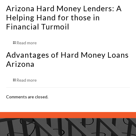
Arizona Hard Money Lenders: A
Helping Hand for those in
Financial Turmoil
Read more
Advantages of Hard Money Loans
Arizona
Read more
Comments are closed.