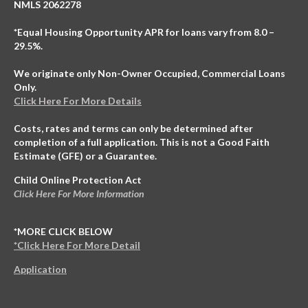
NMLS 2062278
*Equal Housing Opportunity APR for loans vary from 8.0 –
29.5%.
We originate only Non-Owner Occupied, Commercial Loans
Only.
Click Here For More Details
Costs, rates and terms can only be determined after
completion of a full application. This is not a Good Faith
Estimate (GFE) or a Guarantee.
Child Online Protection Act
Click Here For More Information
*MORE CLICK BELOW
*Click Here For More Detail
Application