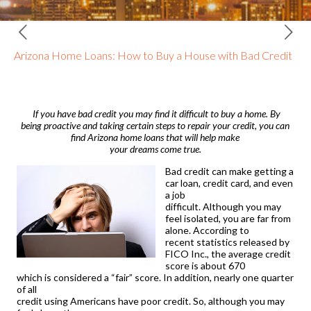
Arizona Home Loans: How to Buy a House with Bad Credit
If you have bad credit you may find it difficult to buy a home. By
being proactive and taking certain steps to repair your credit, you can
find
Arizona home loans
that will help make
your dreams come true.
Bad credit can make getting a
car loan, credit card, and even
a job
difficult. Although you may
feel isolated, you are far from
alone. According to
recent statistics released by
FICO Inc., the average credit
score is about 670
which is considered a “fair” score. In addition, nearly one quarter
of all
credit using Americans have poor credit. So, although you may