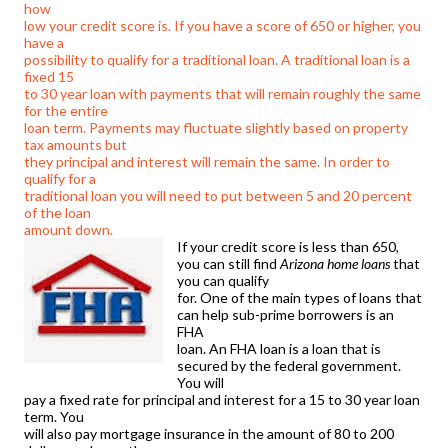
how
low your credit score is. If you have a score of 650 or higher, you
have a
possibility to qualify for a traditional loan. A traditional loan is a
fixed 15
to 30 year loan with payments that will remain roughly the same
for the entire
loan term. Payments may fluctuate slightly based on property
tax amounts but
they principal and interest will remain the same. In order to
qualify for a
traditional loan you will need to put between 5 and 20 percent
of the loan
amount down.
If your credit score is less than 650,
you can still find
Arizona home loans
that
you can qualify
for. One of the main types of loans that
can help sub-prime borrowers is an
FHA
loan. An FHA loan is a loan that is
secured by the federal government.
You will
pay a fixed rate for principal and interest for a 15 to 30 year loan
term. You
will also pay mortgage insurance in the amount of 80 to 200