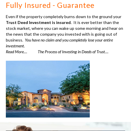
" I found that this is a
quick way to earn 12
percent on my money.
Don’t know where else
you could get such a
nice return on your
investment”
Joan Callahan