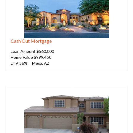
Cash Out Mortgage
Loan Amount $560,000
Home Value $999,450
LTV 56%
Mesa, AZ