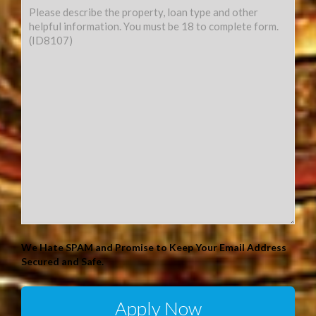
We Hate SPAM and Promise to Keep Your Email Address
Secured and Safe.