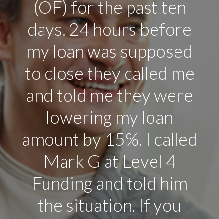
company, I think they
are on top of their
game. I will keep
recommending people
I know in Arizona to
level 4 Funding.”
Rick Carrol