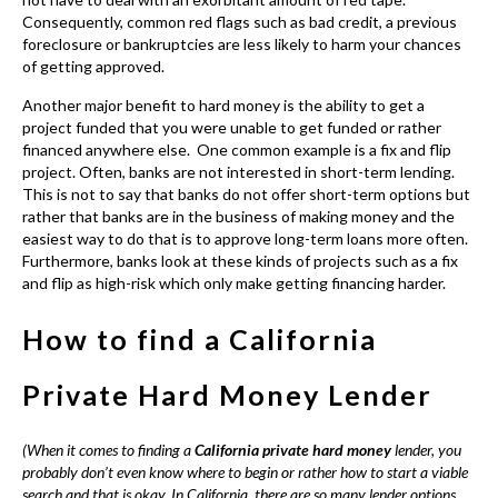
rather that banks are in the business of making money and the
easiest way to do that is to approve long-term loans more often.
Furthermore, banks look at these kinds of projects such as a fix
and flip as high-risk which only make getting financing harder.
How to find a California
Private Hard Money Lender
(When it comes to finding a
California private hard money
lender, you
probably don’t even know where to begin or rather how to start a viable
search and that is okay. In California, there are so many lender options
that you will more than likely need a helping hand.)
Generally, when you are trying to a reputable
California private
hard money lender
the first place you should start is by
checking the nationwide lender directory online. This particular
directory allows you or anyone to search by loan type, loan size,
location or keyword such as construction loan, etc. Moreover,