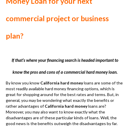
If that’s where your financing search is headed important to
know the pros and cons of a commercial hard money loan.
By know you know
California hard money
loans are some of the
most readily available hard money financing options, which is
great for shopping around for the best rates and terms. But, in
general, you may be wondering what exactly the benefits or
rather advantages of
California hard money
loans are?
Moreover, you may also want to know exactly what the
disadvantages are of these particular kinds of loans. Well, the
good news is the benefits outweigh the disadvantages by far.