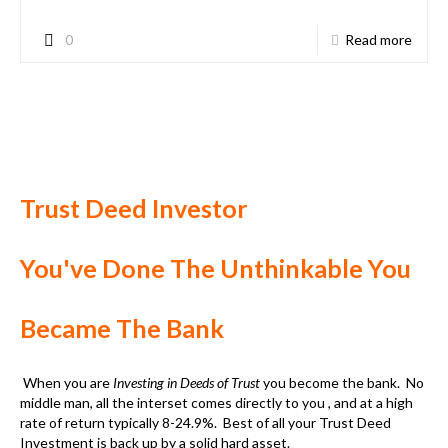
When you are
Investing in Deeds of Trust
you become the bank. No
middle man, all the interset comes directly to you , and at a high
rate of return typically 8-24.9%. Best of all your
Trust Deed
Investment
is back up by a solid hard asset.
Today when you deposit your money in a bank, the bank will make
money on your deposit and pay you a very small, if any, return on
your deposit. If there is money made by the bank on you deposit,
you will never get it. When you
invest in Deeds of Trust
, you are
the bank and
all profit, interest is all yours
.
Better than the bank!
Banks are only paying a little interest if any. But
investing in
Trust Deeds
, the borrower will pay you, directly at a very good
rate. Typically, the average return on your investment is 12%,
but depending on the risk factor of the
Trust Deed Investments
,
the rate can be as high as 24.9% or more.
Your investment is backup by the hard assets of the property,
not a promise from the bank. You can actually go and look at the
investment and see the status of the property. The
Trust Deed