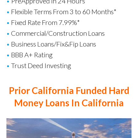
•
PreApproved in 24 Hours
•
Flexible Terms From 3 to 60 Months*
•
Fixed Rate From 7.99%*
•
Commercial/Construction Loans
•
Business Loans
/
Fix&Fip Loans
•
BBB A+ Rating
•
Trust Deed Investing
Prior California Funded Hard
Money Loans In California