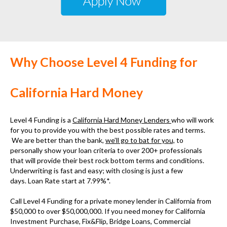
Why Choose Level 4 Funding for
California Hard Money
Level 4 Funding is a
California Hard Money Lenders
who will work
for you to provide you with the best possible rates and terms.
We are better than the bank,
we’ll go to bat for you,
to
personally show your loan criteria to over 200+ professionals
that will provide their best rock bottom terms and conditions.
Underwriting is fast and easy; with closing is just a few
days. Loan Rate start at 7.99%*.
Call Level 4 Funding for a
private money lender in California
from
$50,000 to over $50,000,000. If you need money for
California
Investment Purchase, Fix&Flip, Bridge Loans, Commercial