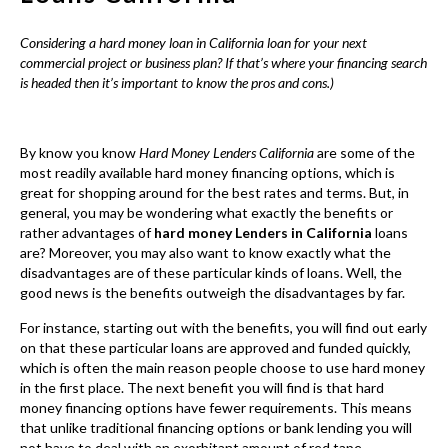
great for shopping around for the best rates and terms. But, in
general, you may be wondering what exactly the benefits or
rather advantages of
hard money Lenders in California
loans
are? Moreover, you may also want to know exactly what the
disadvantages are of these particular kinds of loans. Well, the
good news is the benefits outweigh the disadvantages by far.
For instance, starting out with the benefits, you will find out early
on that these particular loans are approved and funded quickly,
which is often the main reason people choose to use hard money
in the first place. The next benefit you will find is that hard
money financing options have fewer requirements. This means
that unlike traditional financing options or bank lending you will
not have to deal with an exorbitant amount of red tape.
Consequently, common red flags such as bad credit, a previous
foreclosure or bankruptcies are less likely to harm your chances
of getting approved.
Another major benefit to hard money is the ability to get a
project funded that you were unable to get funded or rather
financed anywhere else. One common example is a fix and flip
project. Often, banks are not interested in short-term lending.
This is not to say that banks do not offer short-term options but