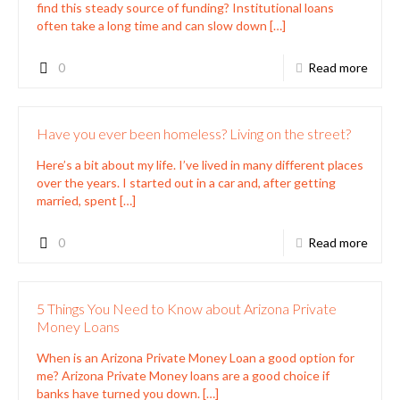
Money Loans
When is an Arizona Private Money Loan a good option for
me? Arizona Private Money loans are a good choice if
banks have turned you down.
[…]
0
Read more
Trust Deed Investor
You've Done The Unthinkable You
Became The Bank