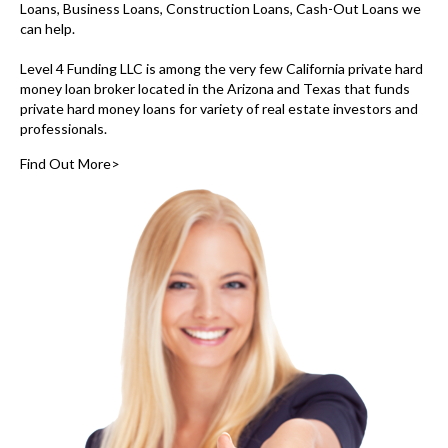
Loans, Business Loans, Construction Loans, Cash-Out Loans we
can help.
Level 4 Funding LLC is among the very few
California private hard
money loan broker
located in the Arizona and Texas that funds
private hard money loans for variety of real estate investors and
professionals.
Find Out More>