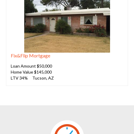
Fix&Flip Mortgage
Loan Amount $50,000
Home Value $145,000
LTV 34%
Tucson, AZ