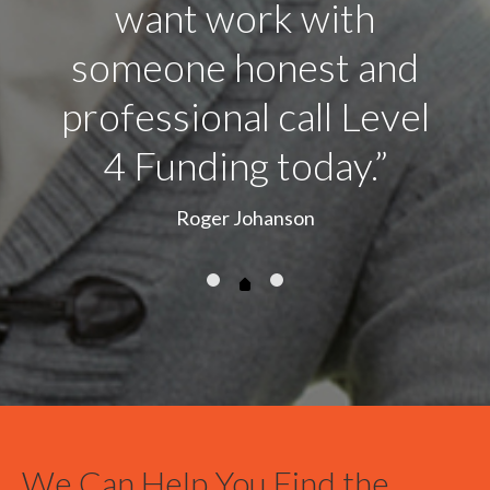
We Can Help You Find the
Right California Hard Money
We are brokers and have a wide array of sources to fund you next proje
the bank we will promote your project to find you the best rates and te
Latest News from the Blog