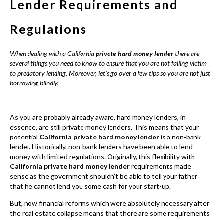
As you are probably already aware, hard money lenders, in
essence, are still private money lenders. This means that your
potential
California private hard money lender
is a non-bank
lender. Historically, non-bank lenders have been able to lend
money with limited regulations. Originally, this flexibility with
California private hard money lender
requirements made
sense as the government shouldn’t be able to tell your father
that he cannot lend you some cash for your start-up.
But, now financial reforms which were absolutely necessary after
the real estate collapse means that there are some requirements
when it comes to non-bank lending. For instance, the issue of
mortgage licensing was not applicable to non-banker lenders i.e.
individuals, companies and so on. Moreover, due to the almost
overwhelming number of non-bank lenders in California, these
new requirements have a lot of weight.
So what exactly do new regulations and requirements for
potential borrowers and you? Well, for starters, there is now a
fixed interest rate (the Usury law ensure that you will not be