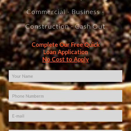
Commercial - Business -
Construction - Cash Out
Complete Our Free Quick
Loan Application
No Cost to Apply