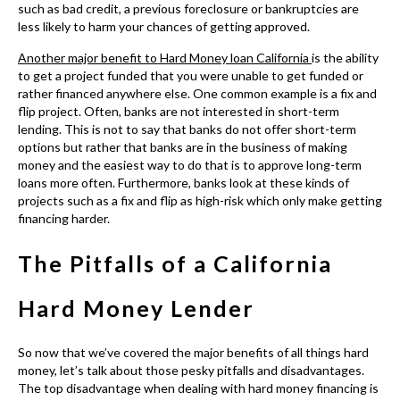
money and the easiest way to do that is to approve long-term
loans more often. Furthermore, banks look at these kinds of
projects such as a fix and flip as high-risk which only make getting
financing harder.
The Pitfalls of a California
Hard Money Lender
So now that we’ve covered the major benefits of all things hard
money, let’s talk about those pesky pitfalls and disadvantages.
The top disadvantage when dealing with hard money financing is
of course that higher than average interest rate. But, in reality,
just as banks need to make a profit and are concerned about
high-risk borrowers, non-bank lenders need to see some return
on their investment hence the higher rates. Disadvantage
number 2 is the fact that
hard money financing
is only available
for short-term use. This means if you are looking for financing for
a project that others have deemed high-risk for more than 1-5
years you may have to look elsewhere.