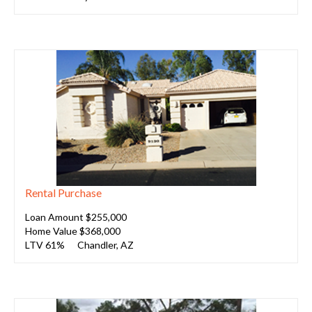
Rental Purchase
Loan Amount $255,000
Home Value $368,000
LTV 61%
Chandler, AZ