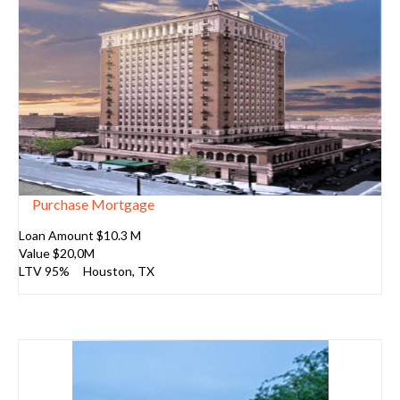
Purchase Mortgage
Loan Amount $10.3 M
Value $20,0M
LTV 95%
Houston
, TX