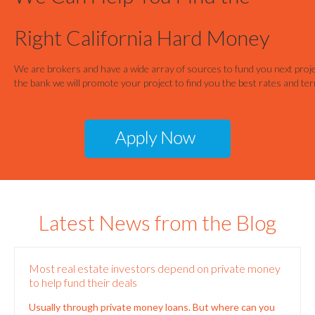
Most real estate investors depend on private money
to help fund their deals
Usually through private money loans. But where can you
find this steady source of funding? Institutional loans
often take a long time and can slow down
[…]
0
Read more
Have you ever been homeless? Living on the street?
Here’s a bit about my life. I’ve lived in many different places
over the years. I started out in a car and, after getting
married, spent
[…]
0
Read more
5 Things You Need to Know about Arizona Private