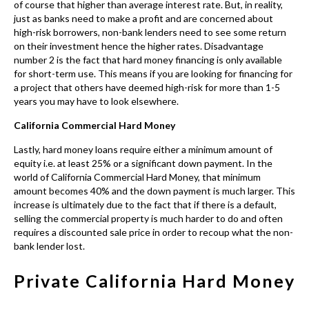
California Commercial Hard Money
Lastly, hard money loans require either a minimum amount of
equity i.e. at least 25% or a significant down payment. In the
world of
California Commercial Hard Money
, that minimum
amount becomes 40% and the down payment is much larger. This
increase is ultimately due to the fact that if there is a default,
selling the commercial property is much harder to do and often
requires a discounted sale price in order to recoup what the non-
bank lender lost.
Private California Hard Money
Lender Requirements and
Regulations
When dealing with a
California
private hard money lender
there are
several things you need to know to ensure that you are not falling victim
to predatory lending. Moreover, let’s go over a few tips so you are not just
borrowing blindly.