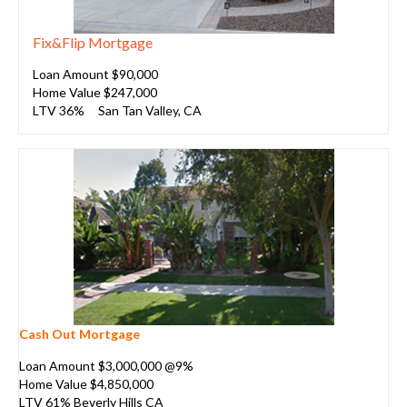
Fix&Flip Mortgage
Loan Amount $90,000
Home Value $247,000
LTV 36%
San Tan Valley, CA
Cash Out Mortgage
Loan Amount $3,000,000 @9%
Home Value $4,850,000
LTV 61% Beverly Hills CA