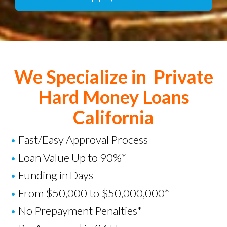
We Specialize in Private
Hard Money Loans
California
•
Fast/Easy Approval Process
•
Loan Value Up to 90%*
•
Funding in Days
•
From $50,000 to $50,000,000*
•
No Prepayment Penalties*