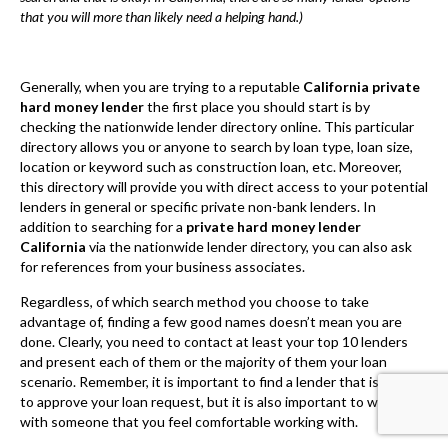
this directory will provide you with direct access to your potential
lenders in general or specific private non-bank lenders. In
addition to searching for a
private hard money lender
California
via the nationwide lender directory, you can also ask
for references from your business associates.
Regardless, of which search method you choose to take
advantage of, finding a few good names doesn’t mean you are
done. Clearly, you need to contact at least your top 10 lenders
and present each of them or the majority of them your loan
scenario. Remember, it is important to find a lender that is likely
to approve your loan request, but it is also important to work
with someone that you feel comfortable working with.
Once you have set your sights on your future lender, the next
step is clearly the application process. Nevertheless, it is still
important to highlight that you make sure your future lender
offers the commercial real estate loan type that is right for your
business venture or project. By taking the time to make sure you
have chosen your best option as well as the most compatible
private lender you will ultimately save yourself a lot of time and
money.