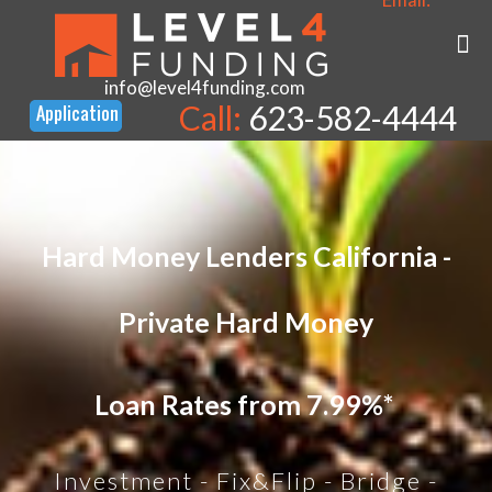
info@level4funding.com
Call:
623-582-4444
Hard Money Lenders California -
Private Hard Money
Loan Rates from 7.99%*
Investment - Fix&Flip - Bridge -