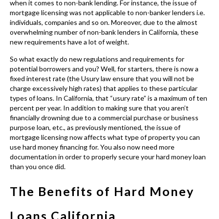
charge excessively high rates) that applies to these particular
types of loans. In California, that “usury rate” is a maximum of ten
percent per year. In addition to making sure that you aren’t
financially drowning due to a commercial purchase or business
purpose loan, etc., as previously mentioned, the issue of
mortgage licensing now affects what type of property you can
use hard money financing for. You also now need more
documentation in order to properly secure your hard money loan
than you once did.
The Benefits of Hard Money
Loans California
Considering a
hard money loan in California
loan for your next
commercial project or business plan? If that’s where your financing search
is headed then it’s important to know the pros and cons.)
By know you know
Hard Money Lenders California
are some of the
most readily available hard money financing options, which is