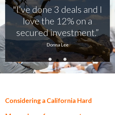
Considering a California Hard
Money Loan for your next
commercial project or business
plan?