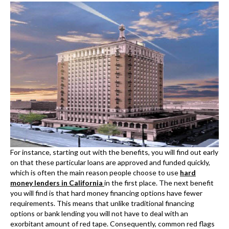
For instance, starting out with the benefits, you will find out early
on that these particular loans are approved and funded quickly,
which is often the main reason people choose to use
hard
money lenders in California
in the first place. The next benefit
you will find is that hard money financing options have fewer
requirements. This means that unlike traditional financing
options or bank lending you will not have to deal with an
exorbitant amount of red tape. Consequently, common red flags
such as bad credit, a previous foreclosure or bankruptcies are
less likely to harm your chances of getting approved.
Another major benefit to Hard Money loan California
is the ability
to get a project funded that you were unable to get funded or
rather financed anywhere else. One common example is a fix and
flip project. Often, banks are not interested in short-term
lending. This is not to say that banks do not offer short-term
options but rather that banks are in the business of making