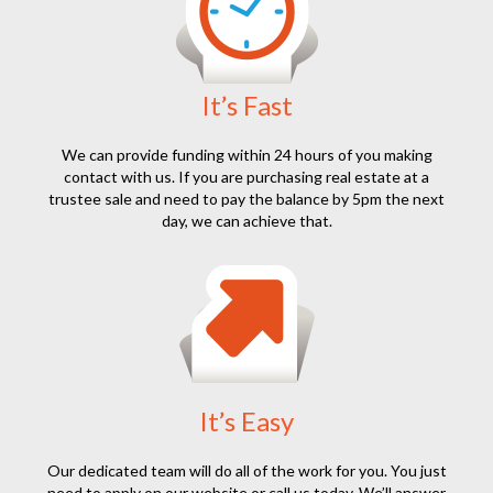
It’s Fast
We can provide funding within 24 hours of you making
contact with us. If you are purchasing real estate at a
trustee sale and need to pay the balance by 5pm the next
day, we can achieve that.
It’s Easy
Our dedicated team will do all of the work for you. You just
need to apply on our website or call us today. We’ll answer