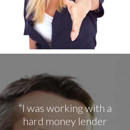
“After hearing, the
good things about this