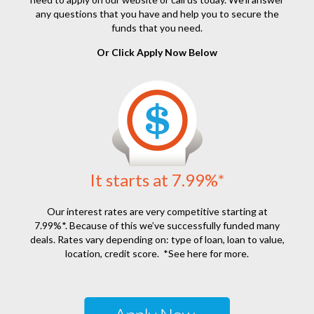
any questions that you have and help you to secure the
funds that you need.
Or Click Apply Now Below
It starts at 7.99%*
Our interest rates are very competitive starting at
7.99%*. Because of this we’ve successfully funded many
deals. Rates vary depending on: type of loan, loan to value,
location, credit score.
*See here for more.