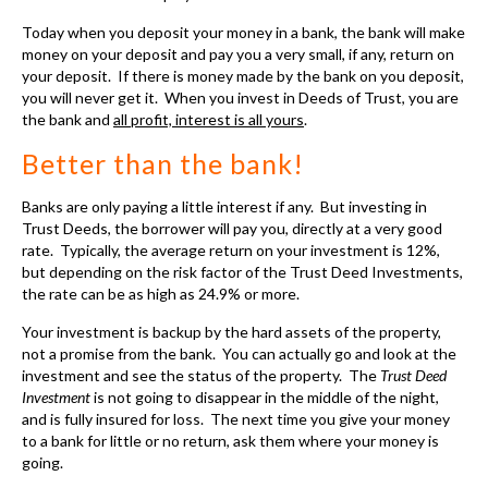
Investment
is not going to disappear in the middle of the night,
and is fully insured for loss. The next time you give your money
to a bank for little or no return, ask them where your money is
going.
Fully Insured - Guarantee
Even if the property completely burns down to the ground your
Trust Deed Investment is insured
. It is ever better than the
stock market, where you can wake up some morning and hear on
the news that the company you invested with is going out of
business.
You have no claim and you completely lose your entire
investment.
Read More
....
The Process of Investing in Deeds of Trust....