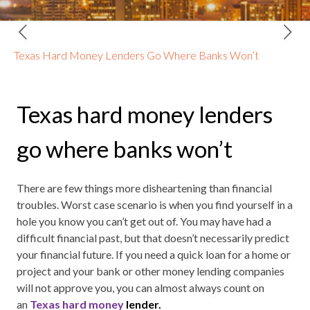
Texas Hard Money Lenders Go Where Banks Won’t
Texas hard money lenders
go where banks won’t
There are few things more disheartening than financial
troubles. Worst case scenario is when you find yourself in a
hole you know you can’t get out of. You may have had a
difficult financial past, but that doesn’t necessarily predict
your financial future. If you need a quick loan for a home or
project and your bank or other money lending companies
will not approve you, you can almost always count on
an
Texas hard money
lender.