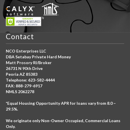
Contact
NCO Enterprises LLC
DBA Setabay Private Hard Money
Matt Prosory RI/Broker
26731 N 90th Drive
Peoria AZ 85383
Telephone: 623-582-4444
FAX: 888-279-6917
NMLS 2062278
*Equal Housing Opportunity APR for loans vary from 8.0 –
29.5%.
We originate only Non-Owner Occupied, Commercial Loans
Only.