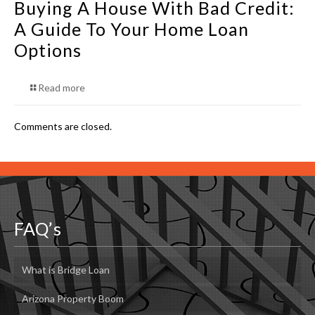
Buying A House With Bad Credit:
A Guide To Your Home Loan
Options
Read more
Comments are closed.
FAQ’s
What is Bridge Loan
Arizona Property Boom