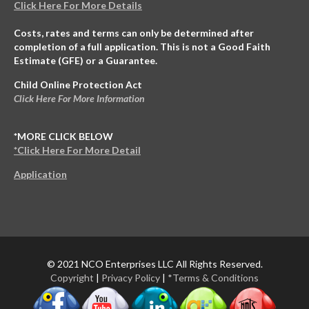
Click Here For More Details
Costs, rates and terms can only be determined after
completion of a full application. This is not a Good Faith
Estimate (GFE) or a Guarantee.
Child Online Protection Act
Click Here For More Information
*MORE CLICK BELOW
*Click Here For More Detail
Application
© 2021 NCO Enterprises LLC All Rights Reserved.
Copyright
|
Privacy Policy
|
*Terms & Conditions