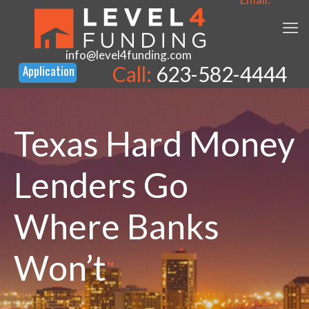
info@level4funding.com
Call:
623-582-4444
Texas Hard Money
Lenders Go
Where Banks
Won’t