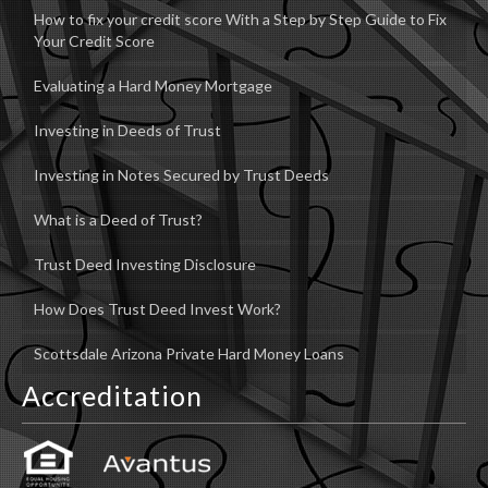
How to fix your credit score With a Step by Step Guide to Fix
Your Credit Score
Evaluating a Hard Money Mortgage
Investing in Deeds of Trust
Investing in Notes Secured by Trust Deeds
What is a Deed of Trust?
Trust Deed Investing Disclosure
How Does Trust Deed Invest Work?
Scottsdale Arizona Private Hard Money Loans
Accreditation