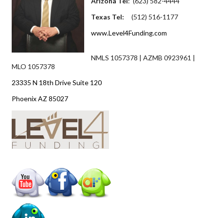
Arizona Tel
: (623) 582-4444
Texas Tel:
(512) 516-1177
www.Level4Funding.com
NMLS 1057378 | AZMB 0923961 |
MLO 1057378
23335 N 18th Drive Suite 120
Phoenix AZ 85027