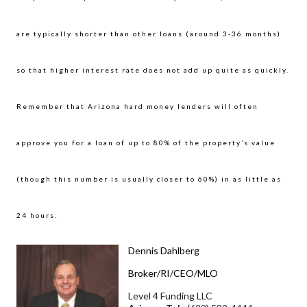
are typically shorter than other loans (around 3-36 months)
so that higher interest rate does not add up quite as quickly.
Remember that Arizona hard money lenders will often
approve you for a loan of up to 80% of the property’s value
(though this number is usually closer to 60%) in as little as
24 hours.
Dennis Dahlberg
Broker/RI/CEO/MLO
Level 4 Funding LLC