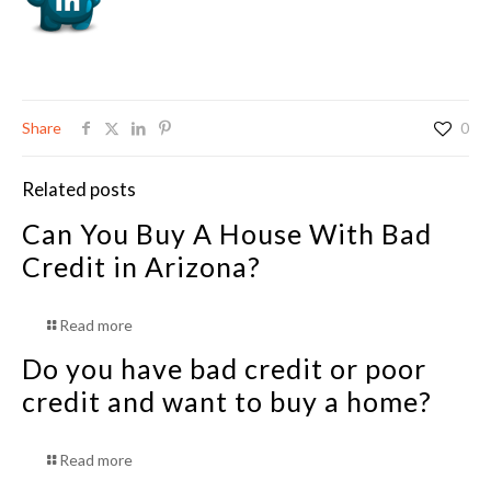
Share
0
Related posts
Can You Buy A House With Bad
Credit in Arizona?
Read more
Do you have bad credit or poor
credit and want to buy a home?
Read more