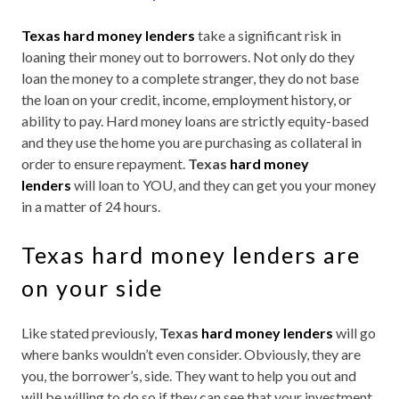
Texas hard money lenders
take a significant risk in
loaning their money out to borrowers. Not only do they
loan the money to a complete stranger, they do not base
the loan on your credit, income, employment history, or
ability to pay. Hard money loans are strictly equity-based
and they use the home you are purchasing as collateral in
order to ensure repayment.
Texas
hard money
lenders
will loan to YOU, and they can get you your money
in a matter of 24 hours.
Texas hard money lenders are
on your side
Like stated previously,
Texas
hard money lenders
will go
where banks wouldn’t even consider. Obviously, they are
you, the borrower’s, side. They want to help you out and
will be willing to do so if they can see that your investment