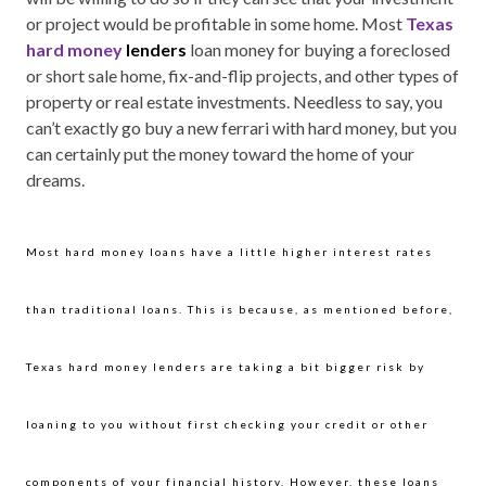
or project would be profitable in some home. Most
Texas
hard money
lenders
loan money for buying a foreclosed
or short sale home, fix-and-flip projects, and other types of
property or real estate investments. Needless to say, you
can’t exactly go buy a new ferrari with hard money, but you
can certainly put the money toward the home of your
dreams.
Most hard money loans have a little higher interest rates
than traditional loans. This is because, as mentioned before,
Texas hard money lenders are taking a bit bigger risk by
loaning to you without first checking your credit or other
components of your financial history. However, these loans