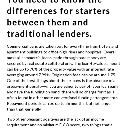
differences for starters
between them and
traditional lenders.
Commercial loans
are taken out for everything from hotels and
apartment buildings to office high-rises and hospitals. Overall
most all commercial loans made through hard money are
secured by real estate collateral only. The loan-to-value amount
can be up to 70% of the property value with an interest rate
averaging around 7.99%. Origination fees can be around 1.75.
One of the best things about these loans is the absence of a
prepayment penalty—if you are eager to pay off your loan early
and have the funding on hand, there will no charge for it as is
often found in other more conventional funding arrangements.
Repayment periods can be up to 36 months, but not longer
than that generally.
Two other pleasant positives are the lack of an income
requirement and no minimum FICO score, two things that a