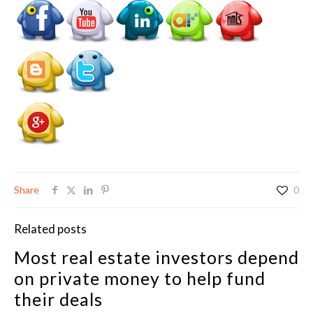
Share
0
Related posts
Most real estate investors depend
on private money to help fund
their deals