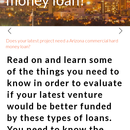
money loan?
Does your latest project need a Arizona commercial hard
money loan?
Read on and learn some
of the things you need to
know in order to evaluate
if your latest venture
would be better funded
by these types of loans.
You need to know the