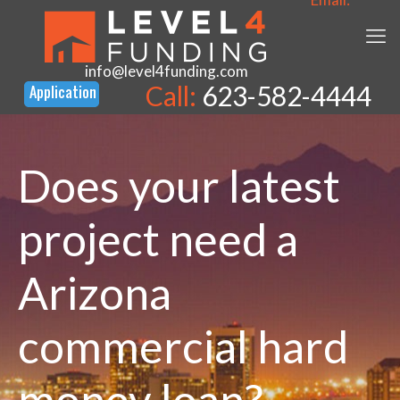
info@level4funding.com
Call:
623-582-4444
Does your latest
project need a
Arizona
commercial hard