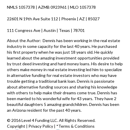
NMLS 1057378 | AZMB 0923961 | MLO 1057378
22601 N 19th Ave Suite 112 | Phoenix | AZ | 85027
111 Congress Ave | Austin | Texas | 78701
About the Author: Dennis has been working in the real estate
industry in some capacity for the last 40 years. He purchased
his first property when he was just 18 years old. He quickly
learned about the amazing investment opportunities provided
by trust deed investing and hard money loans. His desire to help
others make money in real estate investing led him to specialize
in alternative funding for real estate investors who may have
trouble getting a traditional bank loan. Dennis is passionate
about alternative funding sources and sharing his knowledge
with others to help make their dreams come true. Dennis has
been married to his wonderful wife for 43 years. They have 2
beautiful daughters 5 amazing grandchildren. Dennis has been
an Arizona resident for the past 40 years.
© 2016 Level 4 Funding LLC. All Rights Reserved.
Copyright
|
Privacy Policy
|
*Terms & Conditions