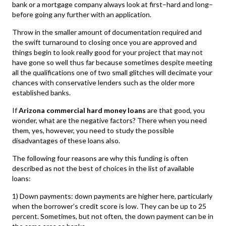
bank or a mortgage company always look at first–hard and long–
before going any further with an application.
Throw in the smaller amount of documentation required and
the swift turnaround to closing once you are approved and
things begin to look really good for your project that may not
have gone so well thus far because sometimes despite meeting
all the qualifications one of two small glitches will decimate your
chances with conservative lenders such as the older more
established banks.
If
Arizona commercial hard money loans
are that good, you
wonder, what are the negative factors? There when you need
them, yes, however, you need to study the possible
disadvantages of these loans also.
The following four reasons are why this funding is often
described as not the best of choices in the list of available
loans:
1) Down payments: down payments are higher here, particularly
when the borrower’s credit score is low. They can be up to 25
percent. Sometimes, but not often, the down payment can be in