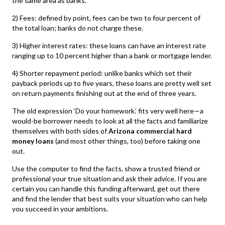
the same area as banks.
2) Fees: defined by point, fees can be two to four percent of
the total loan; banks do not charge these.
3) Higher interest rates: these loans can have an interest rate
ranging up to 10 percent higher than a bank or mortgage lender.
4) Shorter repayment period: unlike banks which set their
payback periods up to five years, these loans are pretty well set
on return payments finishing out at the end of three years.
The old expression ‘Do your homework.’ fits very well here—a
would-be borrower needs to look at all the facts and familiarize
themselves with both sides of
Arizona commercial hard
money loans
(and most other things, too) before taking one
out.
Use the computer to find the facts, show a trusted friend or
professional your true situation and ask their advice. If you are
certain you can handle this funding afterward, get out there
and find the lender that best suits your situation who can help
you succeed in your ambitions.