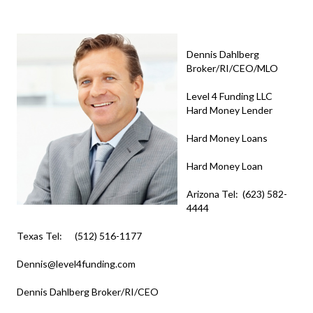
Dennis Dahlberg
Broker/RI/CEO/MLO
Level 4 Funding LLC
Hard Money Lender
Hard Money Loans
Hard Money Loan
Arizona Tel: (623) 582-
4444
Texas Tel: (512) 516-1177
Dennis@level4funding.com
Dennis Dahlberg Broker/RI/CEO