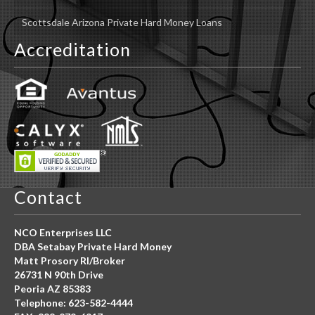
Scottsdale Arizona Private Hard Money Loans
Accreditation
Contact
NCO Enterprises LLC
DBA Setabay Private Hard Money
Matt Prosory RI/Broker
26731 N 90th Drive
Peoria AZ 85383
Telephone: 623-582-4444