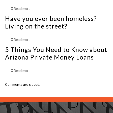
Read more
Have you ever been homeless?
Living on the street?
Read more
5 Things You Need to Know about
Arizona Private Money Loans
Read more
Comments are closed.