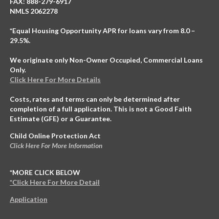
FAX: 888-279-6917
NMLS 2062278
*Equal Housing Opportunity APR for loans vary from 8.0 –
29.5%.
We originate only Non-Owner Occupied, Commercial Loans
Only.
Click Here For More Details
Costs, rates and terms can only be determined after
completion of a full application. This is not a Good Faith
Estimate (GFE) or a Guarantee.
Child Online Protection Act
Click Here For More Information
*MORE CLICK BELOW
*Click Here For More Detail
Application