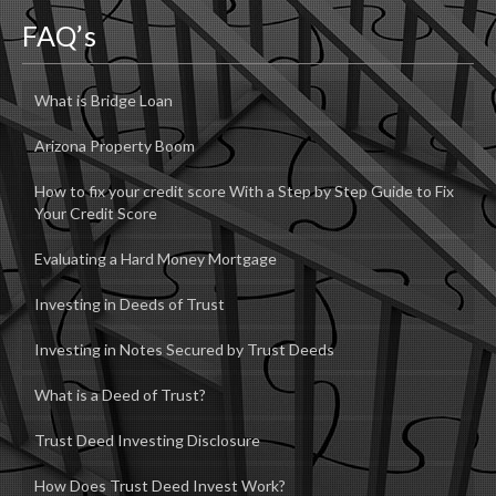
FAQ’s
What is Bridge Loan
Arizona Property Boom
How to fix your credit score With a Step by Step Guide to Fix
Your Credit Score
Evaluating a Hard Money Mortgage
Investing in Deeds of Trust
Investing in Notes Secured by Trust Deeds
What is a Deed of Trust?
Trust Deed Investing Disclosure
How Does Trust Deed Invest Work?