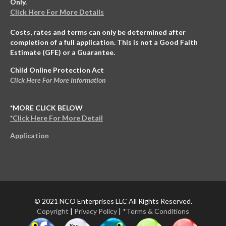
Only.
Click Here For More Details
Costs, rates and terms can only be determined after
completion of a full application. This is not a Good Faith
Estimate (GFE) or a Guarantee.
Child Online Protection Act
Click Here For More Information
*MORE CLICK BELOW
*Click Here For More Detail
Application
© 2021 NCO Enterprises LLC All Rights Reserved.
Copyright
|
Privacy Policy
|
*Terms & Conditions