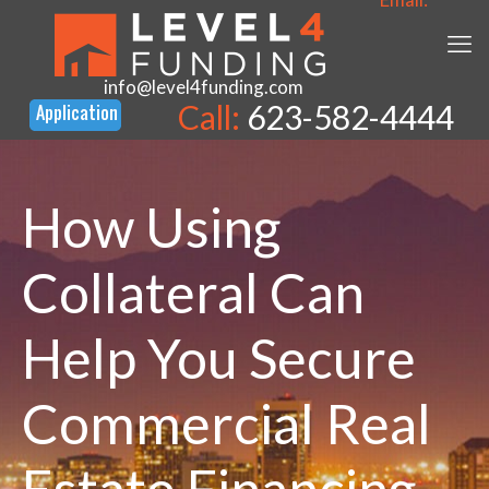
info@level4funding.com
Call:
623-582-4444
How Using
Collateral Can
Help You Secure
Commercial Real