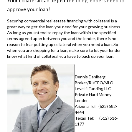
Your collateral can be just the thing lenders need to
approve your loan!
Securing
commercial real estate financing
with collateral is a
great way to get the loan you need for your growing business.
As long as you intend to repay the loan within the specified
terms agreed upon between you and the lender, there is no
reason to fear putting up collateral when you need a loan. So
when you are shopping for a loan, make sure to let your lender
know what kind of collateral you have to back up your loan.
Dennis Dahlberg
Broker/RI/CEO/MLO
Level 4 Funding LLC
Private Hard Money
Lender
Arizona Tel: (623) 582-
4444
Texas Tel: (512) 516-
1177