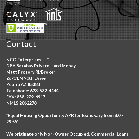
Contact
NCO Enterprises LLC
DBA Setabay Private Hard Money
Matt Prosory RI/Broker
26731 N 90th Drive
Peoria AZ 85383
Telephone: 623-582-4444
FAX: 888-279-6917
NMLS 2062278
*Equal Housing Opportunity APR for loans vary from 8.0 –
29.5%.
We originate only Non-Owner Occupied, Commercial Loans