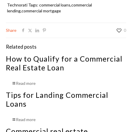
Technorati Tags:
commercial loans
,
commercial
lending,commercial mortgage
Share
0
Related posts
How to Qualify for a Commercial
Real Estate Loan
Read more
Tips for Landing Commercial
Loans
Read more
Commercial real estate