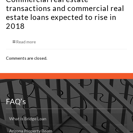
transactions and commercial real
estate loans expected to rise in
2018
Read more
Comments are closed.
FAQ’s
What is Bridge Loan
Arizona Property Boom