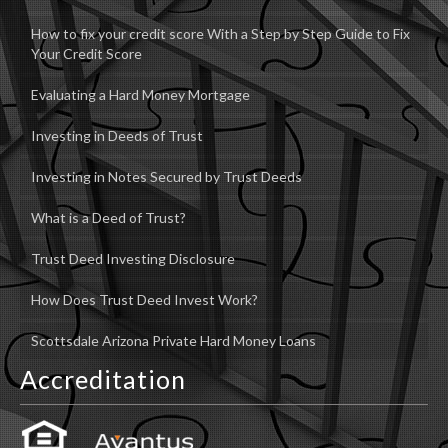
How to fix your credit score With a Step by Step Guide to Fix
Your Credit Score
Evaluating a Hard Money Mortgage
Investing in Deeds of Trust
Investing in Notes Secured by Trust Deeds
What is a Deed of Trust?
Trust Deed Investing Disclosure
How Does Trust Deed Invest Work?
Scottsdale Arizona Private Hard Money Loans
Accreditation