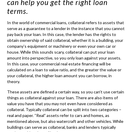
can help you get the right loan
terms.
In the world of
commercial loans
, collateral refers to assets that
serve as a guarantee to a lender in the instance that you cannot
pay back your loan. In this case, the lender has the rights to
obtain ownership of said collateral, whether it is a building, your
company’s equipment or machinery or even your own car or
house. While this sounds scary, collateral can put your loan
amount into perspective, so you only loan against your assets.
In this case, your
commercial real estate financing
will be
calculated on a loan to value ratio, and the greater the value or
your collateral, the higher loan amount you can borrow, in
theory.
These assets are defined a certain way, so you can’t use certain
things as collateral against your loan. There are also items of
value you have that you may not even have considered as
collateral. Typically collateral can be split into two categories –
real and paper. “Real” assets refer to cars and homes, as
mentioned above, but also watercraft and other vehicles. While
buildings can serve as collateral, banks and lenders typically