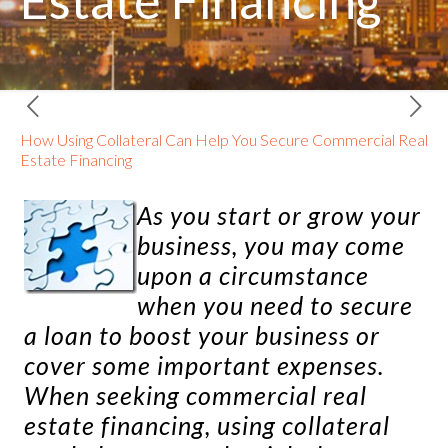
Estate Financing
How Using Collateral Can Help You Secure Commercial Real
Estate Financing
As you start or grow your
business, you may come
upon a circumstance
when you need to secure
a loan to boost your business or
cover some important expenses.
When seeking
commercial real
estate financing
, using collateral