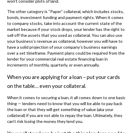
won’t consider plots of land.
The other category is “Paper” collateral, which includes stocks,
bonds, investment funding and payment rights. When it comes
to company stocks, take into account the current state of the
market because if your stock drops, your lender has the right to
sell off the assets that you used as collateral. You can also use
your business’s revenue as collateral, however you will have to
have a solid projection of your company’s business earnings
over a set timeframe. Payment plans could be required from the
lender for your
commercial real estate financing
loan in
increments of monthly, quarterly, or even annually.
When you are applying for a loan – put your cards
on the table… even your collateral.
When it comes to securing a loan, it all comes down to one basic
thing — lenders need to know that you will be able to pay back
the loan or that they will get something of value (aka your
collateral) if you are not able to repay the loan. Ultimately, they
can’t risk losing the money they lend you.