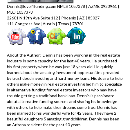
Dennis@level4funding.com NMLS 1057378 | AZMB 0923961 |
MLO 1057378
22601 N 19th Ave Suite 112 | Phoenix | AZ | 85027
111 Congress Ave |Austin | Texas | 78701
About the Author: Dennis has been working in the real estate
industry in some capacity for the last 40 years. He purchased
his first property when he was just 18 years old. He quickly
learned about the amazing investment opportunities provided
by trust deed investing and hard money loans. His desire to help
others make money in real estate investing led him to specialize
in alternative funding for real estate investors who may have
trouble getting a traditional bank loan. Dennis is passionate
about alternative funding sources and sharing his knowledge
with others to help make their dreams come true. Dennis has
been married to his wonderful wife for 42 years. They have 2
beautiful daughters 5 amazing grandchildren. Dennis has been
an Arizona resident for the past 40 years.