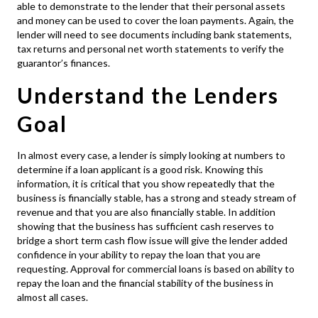
able to demonstrate to the lender that their personal assets
and money can be used to cover the loan payments. Again, the
lender will need to see documents including bank statements,
tax returns and personal net worth statements to verify the
guarantor’s finances.
Understand the Lenders
Goal
In almost every case, a lender is simply looking at numbers to
determine if a loan applicant is a good risk. Knowing this
information, it is critical that you show repeatedly that the
business is financially stable, has a strong and steady stream of
revenue and that you are also financially stable. In addition
showing that the business has sufficient cash reserves to
bridge a short term cash flow issue will give the lender added
confidence in your ability to repay the loan that you are
requesting. Approval for
commercial loans
is based on ability to
repay the loan and the financial stability of the business in
almost all cases.