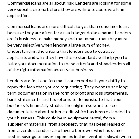
Commercial loans
are all about risk. Lenders are looking for some
very specific criteria before they are willing to approve a loan
application.
Commercial loans
are more difficult to get than consumer loans
because they are often for a much larger dollar amount. Lenders
are in business to make money and that means that they must
be very selective when lending a large sum of money.
Understanding the criteria that lenders use to evaluate
applicants and why they have these standards will help you to
tailor your documentation to these criteria and show lenders all
of the right information about your business.
Lenders are first and foremost concerned with your ability to
repay the loan that you are requesting. They want to see long
term documentation in the form of profit and loss statements,
bank statements and tax returns to demonstrate that your
business is financially stable. The might also want to see
documentation about other credit which has been extended to
your business. This could be in equipment rental, from a
supplier of materials, from a property that has been leased or
from a vendor. Lenders also favor a borrower who has some
cash in savings to cover expenses in the event of a slowdown in