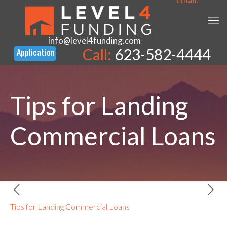
info@level4funding.com
Call:
623-582-4444
Tips for Landing
Commercial Loans
Tips for Landing Commercial Loans