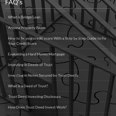
FAQ’s
What is Bridge Loan
Arizona Property Boom
How to fix your credit score With a Step by Step Guide to Fix
Your Credit Score
Evaluating a Hard Money Mortgage
Investing in Deeds of Trust
Investing in Notes Secured by Trust Deeds
What is a Deed of Trust?
Trust Deed Investing Disclosure
How Does Trust Deed Invest Work?