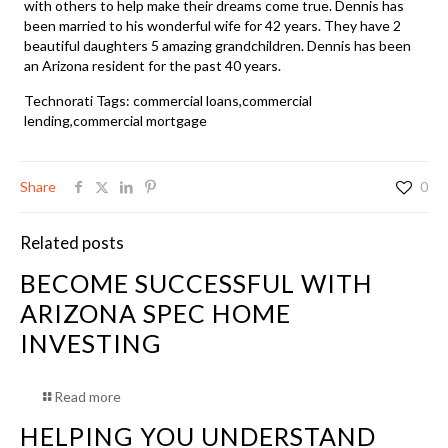
with others to help make their dreams come true. Dennis has
been married to his wonderful wife for 42 years. They have 2
beautiful daughters 5 amazing grandchildren. Dennis has been
an Arizona resident for the past 40 years.
Technorati Tags:
commercial loans
,
commercial
lending,commercial mortgage
Share
0
Related posts
BECOME SUCCESSFUL WITH
ARIZONA SPEC HOME
INVESTING
Read more
HELPING YOU UNDERSTAND