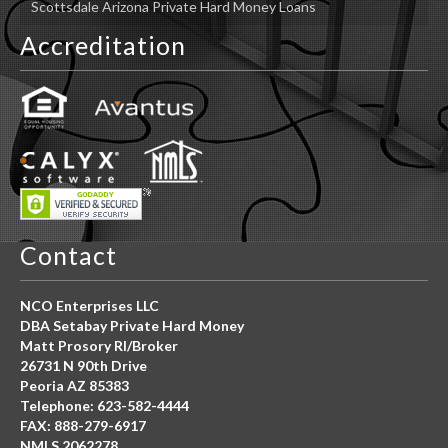
Scottsdale Arizona Private Hard Money Loans
Accreditation
Contact
NCO Enterprises LLC
DBA Setabay Private Hard Money
Matt Prosory RI/Broker
26731 N 90th Drive
Peoria AZ 85383
Telephone: 623-582-4444
FAX: 888-279-6917
NMLS 2062278