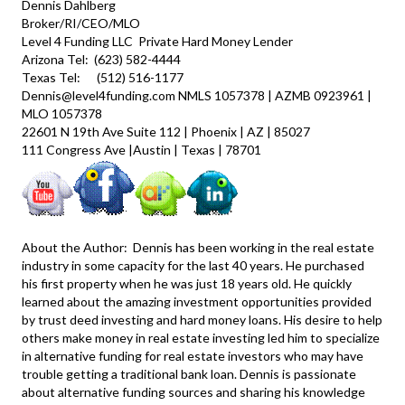
Dennis Dahlberg
Broker/RI/CEO/MLO
Level 4 Funding LLC
Private Hard Money Lender
Arizona Tel: (623) 582-4444
Texas Tel: (512) 516-1177
Dennis@level4funding.com NMLS 1057378 | AZMB 0923961 |
MLO 1057378
22601 N 19th Ave Suite 112 | Phoenix | AZ | 85027
111 Congress Ave |Austin | Texas | 78701
About the Author: Dennis has been working in the real estate
industry in some capacity for the last 40 years. He purchased
his first property when he was just 18 years old. He quickly
learned about the amazing investment opportunities provided
by trust deed investing and hard money loans. His desire to help
others make money in real estate investing led him to specialize
in alternative funding for real estate investors who may have
trouble getting a traditional bank loan. Dennis is passionate
about alternative funding sources and sharing his knowledge