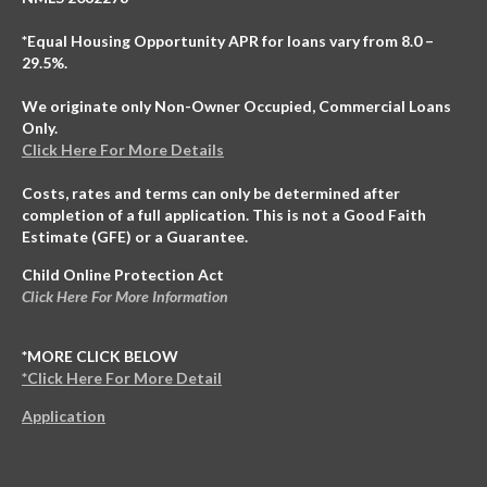
*Equal Housing Opportunity APR for loans vary from 8.0 –
29.5%.
We originate only Non-Owner Occupied, Commercial Loans
Only.
Click Here For More Details
Costs, rates and terms can only be determined after
completion of a full application. This is not a Good Faith
Estimate (GFE) or a Guarantee.
Child Online Protection Act
Click Here For More Information
*MORE CLICK BELOW
*Click Here For More Detail
Application