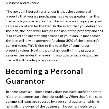
business and revenue.
The next big interest for a lender is that the commercial
property that you are purchasing has a value greater than the
loan which you are requesting. This is because the property will
serve as collateral for the loan. In the event that you default on
the loan, the lender will take possession of the property and sell
it to cover the outstanding balance of your loan. In most cases
the loan will only be approved for about 80% of the property’s
current value. This is due to the volatility of commercial
property values. Having that instant equity in the property
assures the lender that even if the property value drops, the
loan will still be adequately secured.
Becoming a Personal
Guarantor
In some cases a business entity does not have sufficient credit
history to demonstrate financial stability. When that is the case
commercial loans
are secured by a personal guarantor which is
normally the owner of the business. The owner needs to be