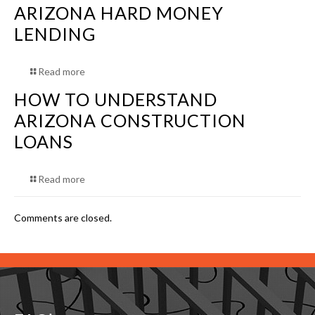
ARIZONA HARD MONEY
LENDING
Read more
HOW TO UNDERSTAND
ARIZONA CONSTRUCTION
LOANS
Read more
Comments are closed.