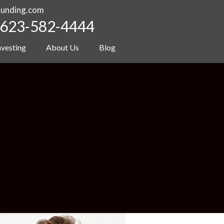
funding.com
623-582-4444
nvesting
About Us
Blog