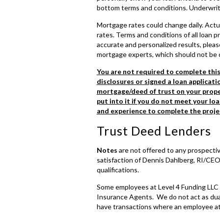
bottom terms and conditions. Underwriting
Mortgage rates could change daily. Actu
rates. Terms and conditions of all loan
accurate and personalized results, please
mortgage experts, which should not be 
You are not required to complete thi
disclosures or signed a loan applicatio
mortgage/deed of trust on your proper
put into it if you do not meet your lo
and experience to complete the proje
Trust Deed Lenders
Notes
are not offered to any prospectiv
satisfaction of Dennis Dahlberg, RI/CEO
qualifications.
Some employees at Level 4 Funding LLC 
Insurance Agents. We do not act as dual
have transactions where an employee at 