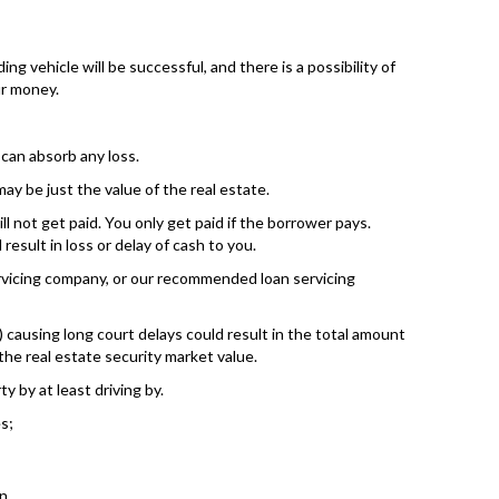
ng vehicle will be successful, and there is a possibility of
ur money.
can absorb any loss.
ay be just the value of the real estate.
ll not get paid. You only get paid if the borrower pays.
esult in loss or delay of cash to you.
ervicing company, or our recommended loan servicing
causing long court delays could result in the total amount
the real estate security market value.
y by at least driving by.
s;
n.