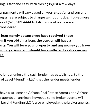
 is fast and easy, with closing in just a few days.
al payments will vary based on your situation and current
 programs are subject to change without notice. To get more
 call (623) 582-4444 to talk to one of our licensed
considered.
s loan merely because you have received these
n. If you obtain a loan, the Lender will have a
ty. You will lose your property, and any money you have
an obligations. You should have sufficient cash reserves
ct.
e lender unless the such lender has established, to the
 of Level 4 Funding LLC, that the lender meets lender
have also licensed Arizona Real Estate Agents and Arizona
 agents on any loan; however, some broker agents will
Level 4 Funding LLC is also employed at the broker agents.