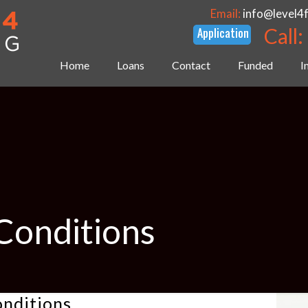
Email:
info@level4
Call:
Home
Loans
Contact
Funded
I
Conditions
onditions