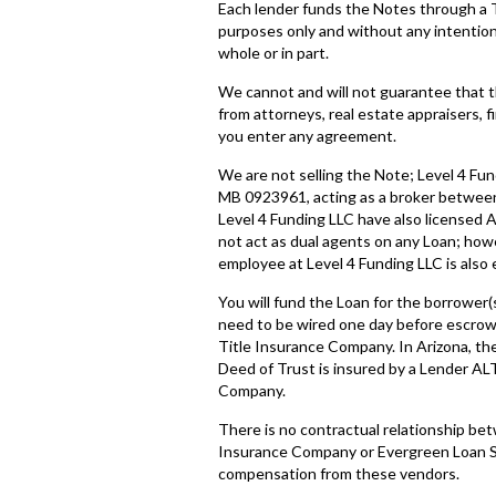
Each lender funds the Notes through a 
purposes only and without any intention o
whole or in part.
We cannot and will not guarantee that t
from attorneys, real estate appraisers, f
you enter any agreement.
We are not selling the Note; Level 4 Fun
MB 0923961, acting as a broker between
Level 4 Funding LLC have also licensed
not act as dual agents on any Loan; how
employee at Level 4 Funding LLC is also
You will fund the Loan for the borrower(
need to be wired one day before escrow 
Title Insurance Company. In Arizona, th
Deed of Trust is insured by a Lender ALT
Company.
There is no contractual relationship be
Insurance Company or Evergreen Loan Se
compensation from these vendors.