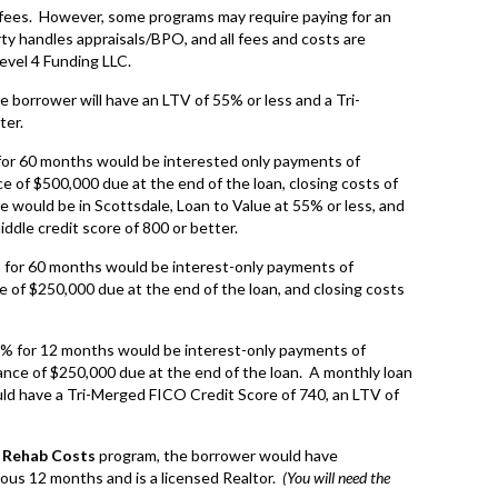
 fees. However, some programs may require paying for an
rty handles appraisals/BPO, and all fees and costs are
Level 4 Funding LLC.
the borrower will have an LTV of 55% or less and a Tri-
ter.
for 60 months would be interested only payments of
 of $500,000 due at the end of the loan, closing costs of
would be in Scottsdale, Loan to Value at 55% or less, and
ddle credit score of 800 or better.
 for 60 months would be interest-only payments of
 of $250,000 due at the end of the loan, and closing costs
9% for 12 months would be interest-only payments of
nce of $250,000 due at the end of the loan. A monthly loan
ld have a Tri-Merged FICO Credit Score of 740, an LTV of
f Rehab Costs
program, the borrower would have
ious 12 months and is a licensed Realtor.
(You will need the