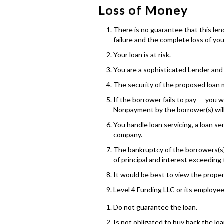
Loss of Money
There is no guarantee that this lendi
failure and the complete loss of yo
Your loan is at risk.
You are a sophisticated Lender and 
The security of the proposed loan m
If the borrower fails to pay — you wi
Nonpayment by the borrower(s) will r
You handle loan servicing, a loan s
company.
The bankruptcy of the borrowers(s) 
of principal and interest exceeding 
It would be best to view the propert
Level 4 Funding LLC or its employee
Do not guarantee the loan.
Is not obligated to buy back the loa