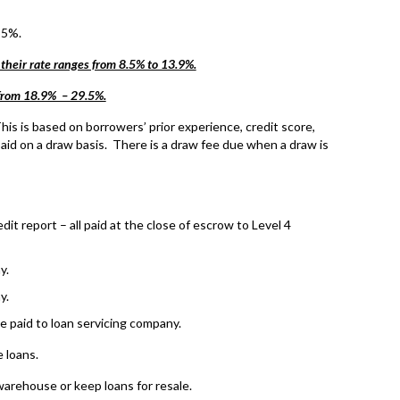
55%.
 their rate ranges from 8.5% to 13.9%.
 from 18.9% – 29.5%.
is is based on borrowers’ prior experience, credit score,
aid on a draw basis. There is a draw fee due when a draw is
it report – all paid at the close of escrow to Level 4
y.
y.
e paid to loan servicing company.
 loans.
warehouse or keep loans for resale.