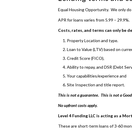
Equal Housing Opportunity. We only d
APR for loans varies from 5.99 – 29.9%.
Costs, rates, and terms can only be d
Property Location and type.
Loan to Value (LTV) based on curren
Credit Score (FICO),
Ability to repay, and DSR (Debt Serv
Your capabilities/experience and
Site Inspection and title report.
This is not a guarantee. This is not a Good
No upfront costs apply.
Level 4 Funding LLC is acting as a Mor
These are short-term loans of 3-60 mon