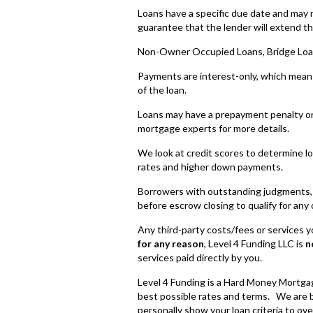
Loans have a specific due date and may 
guarantee that the lender will extend th
Non-Owner Occupied Loans, Bridge Loa
Payments are interest-only, which means 
of the loan.
Loans may have a prepayment penalty or
mortgage experts for more details.
We look at credit scores to determine loan
rates and higher down payments.
Borrowers with outstanding judgments, ta
before escrow closing to qualify for any 
Any third-party costs/fees or services you
for any reason
, Level 4 Funding LLC is
n
services paid directly by you.
Level 4 Funding is a Hard Money Mortgag
best possible rates and terms. We are b
personally show your loan criteria to ove