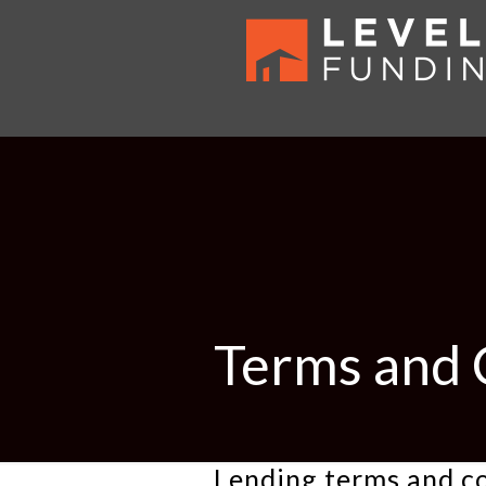
Terms and 
Lending terms and c