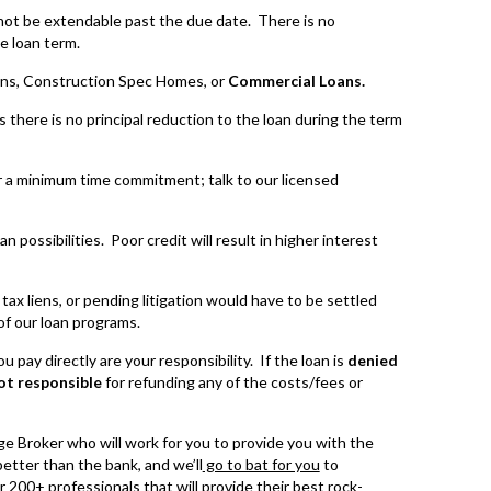
not be extendable past the due date. There is no
e loan term.
ns, Construction Spec Homes, or
Commercial Loans.
there is no principal reduction to the loan during the term
 a minimum time commitment; talk to our licensed
 possibilities. Poor credit will result in higher interest
x liens, or pending litigation would have to be settled
of our loan programs.
 pay directly are your responsibility. If the loan is
denied
ot responsible
for refunding any of the costs/fees or
e Broker who will work for you to provide you with the
etter than the bank, and we’ll
go to bat for you
to
r 200+ professionals that will provide their best rock-