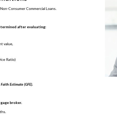
o Non-Consumer Commercial Loans.
etermined after evaluating:
t value,
ice Ratio)
 Faith Estimate (GFE).
tgage broker.
ths.