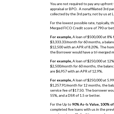
You are not required to pay any upfront
appraisal or BPO. A nonaffiliated 3rd pa
collected by the 3rd party, not by us at 
For the lowest possible rate, typically, 
Merged FICO Credit score of 790 or bet
For example,
A loan of $500,000 at 8% 
$3,333.33/month for 60 months, a balance
$12,500 with an APR of 8.20%. The home 
the Borrower would have a tri-merged mi
For example,
A loan of $250,000 at 12%
$2,500/month for 60 months, the balance
are $6,957 with an APR of 12.9%.
For example,
A loan of $250,000 at 5.9
$1,257.91/month for 12 months, the bala
service fee of $17.50. The borrower wou
55%, and a DSR of 1.5 or better.
For the Up to
90% As-Is Value, 100% o
completed five loans with us in the prev