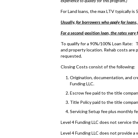
experience to qualify for this program.)
For Land loans, the max LTV typically is 
Usually, for borrowers who apply for loans,
For a second-position loan, the rates vary
To qualify for a 90%/100% Loan Rate: Th
and property location. Rehab costs are p
requested.
Closing Costs consist of the following:
Origination, documentation, and cred
Funding LLC.
Escrow fee paid to the title compan
Title Policy paid to the title compan
Servicing Setup fee plus monthly fe
Level 4 Funding LLC does not service the
Level 4 Funding LLC does not provide a 