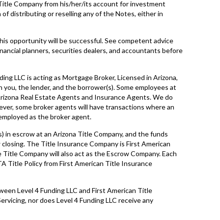
Title Company from his/her/its account for investment
f distributing or reselling any of the Notes, either in
his opportunity will be successful. See competent advice
inancial planners, securities dealers, and accountants before
ding LLC is acting as Mortgage Broker, Licensed in Arizona,
 you, the lender, and the borrower(s). Some employees at
 Arizona Real Estate Agents and Insurance Agents. We do
ever, some broker agents will have transactions where an
 employed as the broker agent.
s) in escrow at an Arizona Title Company, and the funds
closing. The Title Insurance Company is First American
e Title Company will also act as the Escrow Company. Each
A Title Policy from First American Title Insurance
tween Level 4 Funding LLC and First American Title
rvicing, nor does Level 4 Funding LLC receive any