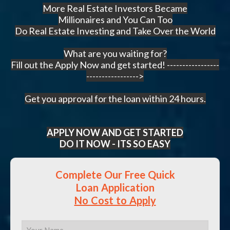
More Real Estate Investors Became
Millionaires and You Can Too
Do Real Estate Investing and Take Over the World
What are you waiting for?
Fill out the Apply Now and get started! -----------------
----------------->
Get you approval for the loan within 24 hours.
APPLY NOW AND GET STARTED
DO IT NOW - ITS SO EASY
Complete Our Free Quick
Loan Application
No Cost to Apply