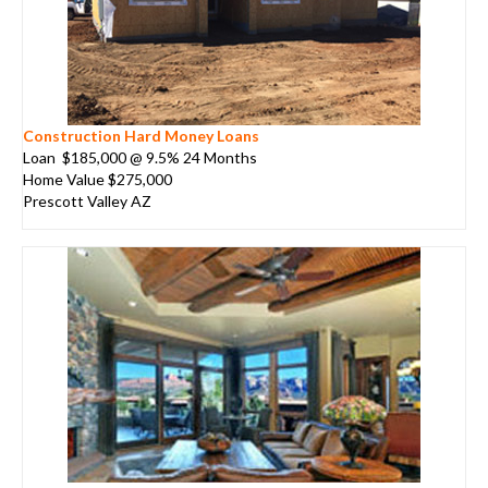
Construction Hard Money Loans
Loan $185,000 @ 9.5% 24 Months
Home Value $275,000
Prescott Valley AZ