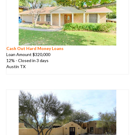
Cash Out Hard Money Loans
Loan Amount $320,000
12% - Closed in 3 days
Austin TX