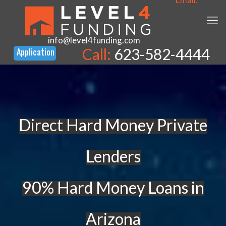
info@level4funding.com
Call:
623-582-4444
Direct Hard Money Private
Lenders
90% Hard Money Loans in
Arizona