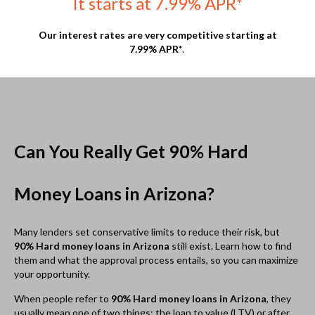
them and what the approval process entails, so you can maximize
your opportunity.
When people refer to
90% Hard money loans in Arizona
, they
usually mean one of two things; the loan to value (LTV) or after
repair value (ARV).
The LTV is calculated by taking the amount borrowed and
dividing it by the value of the asset. For example, if a property is
appraised at $100,000 and the amount borrowed to purchase it is
$90,000, the calculation would be 90,000 ÷ 100,000, which works
out to 0.9, or 90%. LTV is used frequently to determine the
amount offered by a lender.
On the other hand, ARV is occasionally used in lending, namely
with distressed property. Naturally, it references what a property
is expected to be worth after a flipper has competed work.
Calculating it can be a bit of a challenge because you need to
know what the property is worth at the onset, determine which
repairs will be made, and then determine what the value of the
repairs are. This is usually done with a comparative analysis; by
looking at the value of similar properties in the area with the
same features which have sold in the past 6-12 months. As an