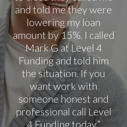
I know in Arizona to
level 4 Funding.”
Rick Carrol
It’s Fast
That’s It! The Stress is Gone