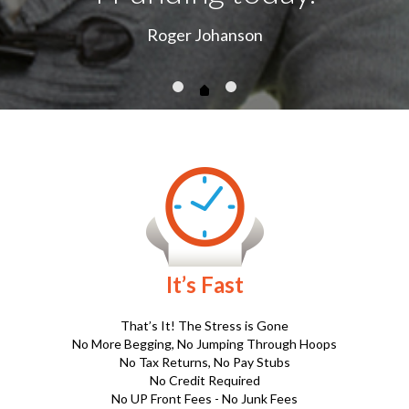
No More Begging, No Jumping Through Hoops
No Tax Returns, No Pay Stubs
No Credit Required
No UP Front Fees - No Junk Fees
.
It’s Easy
Click on the Apply Now Button Below.