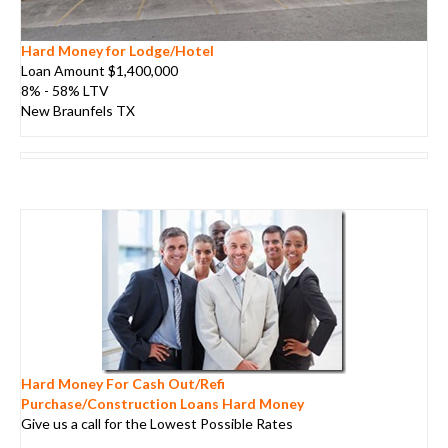
Hard Money for Lodge/Hotel
Loan Amount $1,400,000
8% - 58% LTV
New Braunfels TX
Hard Money For Cash Out/Refi
Purchase/Construction Loans Hard Money
Give us a call for the Lowest Possible Rates