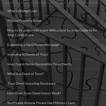
How Does Trust Deed Invest Work?
Scottsdale Arizona Private Hard Money Loans
Accreditation
Contact
NCO Enterprises LLC
DBA Setabay Private Hard Money
Matt Prosory RI/Broker
26731 N 90th Drive