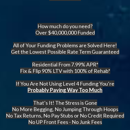
How much do you need?
Over $40,000,000 Funded
All of Your Funding Problems are Solved Here!
Get the Lowest Possible Rate Term Guaranteed
Residential From 7.99% APR*
Fix & Flip 90% LTV with 100% of Rehab*
If You Are Not Using Level 4 Funding You’re
Probably Paying Way Too Much
That’s It! The Stress is Gone
No More Begging, No Jumping Through Hoops
No Tax Returns, No Pay Stubs or No Credit Required
No UP Front Fees - No Junk Fees