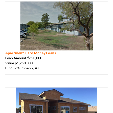
Apartment Hard Money Loans
Loan Amount $650,000
Value $1,250,000
LTV 52% Phoenix, AZ