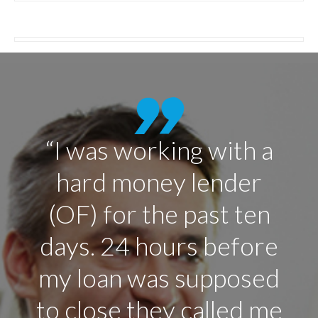
“After hearing, the
good things about this
company, I think they
are on top of their
game. I will keep
recommending people