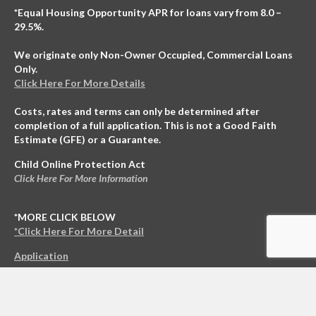
Application
© 2021 NCO Enterprises LLC All Rights Reserved.
Copyright
|
Privacy Policy
|
*Terms & Conditions
Home
Loans
Contact
Funded
Investing
About Us
Blog