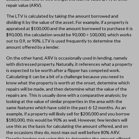
example, if a property will likely sell for $200,000 and you borrow
$180,000, this would be 90% as well. However, few lenders will
use this as the basis for calculating the amount offered, and on
the occasions they do, most max out well before 80% ARV.
Despite lenders not using this to determine the amount offered
often, it’s essential to know the ARV in order to determine the
amount you stand to profit from a fix-and-flip. Lenders like to
know the ARV because it shows you’ve done your homework and
that their investment is solid, but it is only an estimate, not a
guarantee of value.
If You Can Demonstrate
Lenders Risk Less with You,
You’ll Get More
To summarize,
90% Hard money loans in Arizona
aren’t really
seen in ARV, but you can sometimes find them with LTV. It’s a
substantial amount which means there’s little room for error.
Because of this, lenders will want to know why your project is