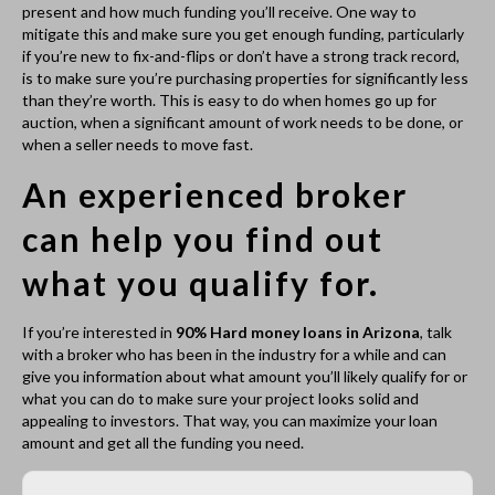
what you can do to make sure your project looks solid and
appealing to investors. That way, you can maximize your loan
amount and get all the funding you need.
Complete Our Free Quick
Loan Application
No Cost to Apply