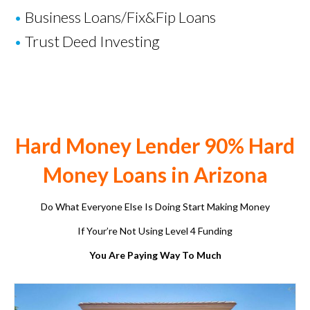
•
Business Loans
/
Fix&Fip Loans
•
Trust Deed Investing
Hard Money Lender 90% Hard
Money Loans in Arizona
Do What Everyone Else Is Doing Start Making Money
If Your’re Not Using Level 4 Funding
You Are Paying Way To Much