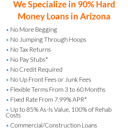
We Specialize in 90% Hard
Money Loans in Arizona
•
No More Begging
•
No Jumping Through Hoops
•
No Tax Returns
•
No Pay Stubs*
•
No Credit Required
•
No Up Front Fees or Junk Fees
•
Flexible Terms From 3 to 60 Months
•
Fixed Rate From 7.99% APR*
•
Up to 85% As-Is Value, 100% of Rehab
Costs
•
Commercial/Construction Loans