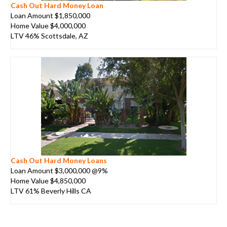
Cash Out Hard Money Loan
Loan Amount $1,850,000
Home Value $4,000,000
LTV 46% Scottsdale, AZ
Cash Out Hard Money Loans
Loan Amount $3,000,000 @9%
Home Value $4,850,000
LTV 61% Beverly Hills CA