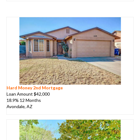
Hard Money 2nd Mortgage
Loan Amount $42,000
18.9% 12 Months
Avondale, AZ