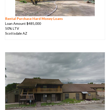
Rental Purchase Hard Money Loans
Loan Amount $485,000
50% LTV
Scottsdale AZ