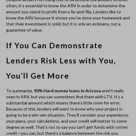
going to be a win-win situation. They’ll consider your experience,
your plans, your calculations, and your credit will matter to some
degree as well. That’s not to say you can’t get funds with rotten
credit—you can, but there’s a balance between the risk you
present and how much funding you’ll receive. One way to
mitigate this and make sure you get enough funding, particularly
if you’re new to fix-and-flips or don’t have a strong track record,
is to make sure you’re purchasing properties for significantly less
than they’re worth. This is easy to do when homes go up for
auction, when a significant amount of work needs to be done, or
when a seller needs to move fast.
An experienced broker
can help you find out
what you qualify for.
If you’re interested in
90% Hard money loans in Arizona
, talk
with a broker who has been in the industry for a while and can
give you information about what amount you’ll likely qualify for or