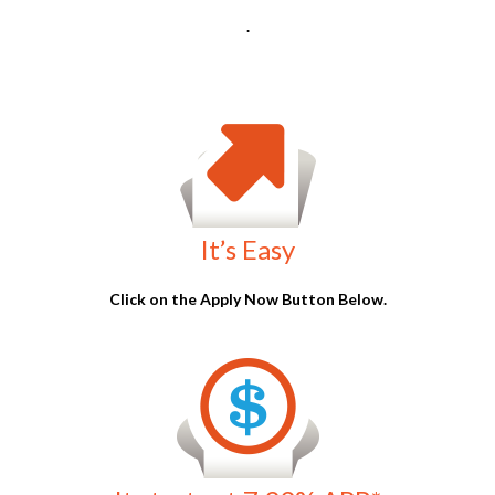
It starts at 7.99% APR*
Our interest rates are very competitive starting at
7.99% APR*
.
Can You Really Get
90% Hard
Money Loans in Arizona
?
Many lenders set conservative limits to reduce their risk, but
90% Hard money loans in Arizona
still exist. Learn how to find