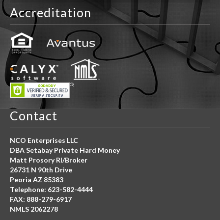
Peoria AZ 85383
Telephone: 623-582-4444
FAX: 888-279-6917
NMLS 2062278
*Equal Housing Opportunity APR for loans vary from 8.0 –
29.5%.
We originate only Non-Owner Occupied, Commercial Loans
Only.
Click Here For More Details
Costs, rates and terms can only be determined after
completion of a full application. This is not a Good Faith
Estimate (GFE) or a Guarantee.
Child Online Protection Act
Click Here For More Information
*MORE CLICK BELOW
*Click Here For More Detail