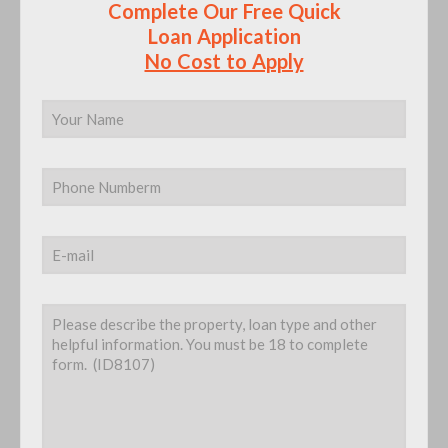
We Hate SPAM and Promise to Keep Your Email
Address Secured and Safe.