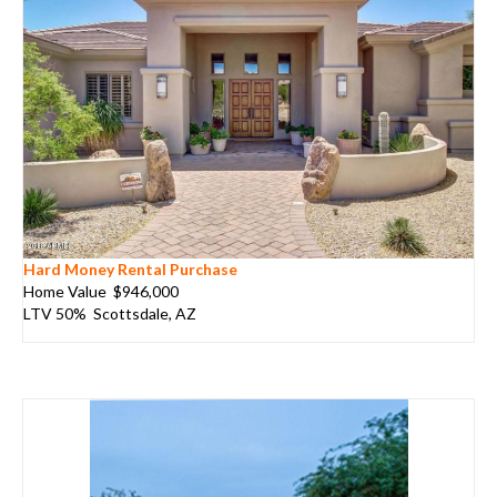
Hard Money Rental Purchase
Home Value $946,000
LTV 50% Scottsdale, AZ