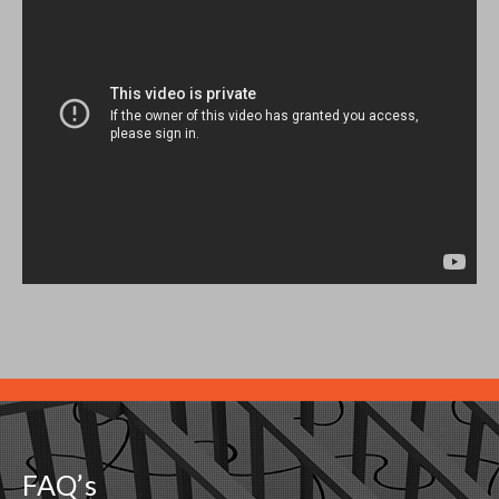
FAQ’s
What is Bridge Loan
Arizona Property Boom
How to fix your credit score With a Step by Step Guide to Fix
Your Credit Score
Evaluating a Hard Money Mortgage
Investing in Deeds of Trust
Investing in Notes Secured by Trust Deeds
What is a Deed of Trust?
Trust Deed Investing Disclosure