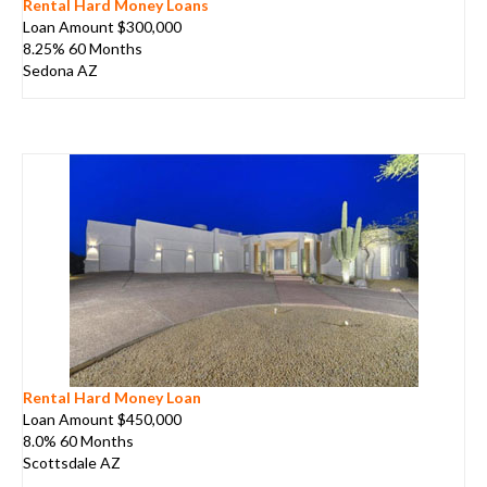
Rental Hard Money Loans
Loan Amount $300,000
8.25% 60 Months
Sedona AZ
Rental Hard Money Loan
Loan Amount $450,000
8.0% 60 Months
Scottsdale AZ