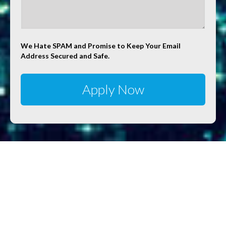
We Hate SPAM and Promise to Keep Your Email
Address Secured and Safe.