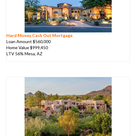
Hard Money Cash Out Mortgage
Loan Amount $560,000
Home Value $999,450
LTV 56% Mesa, AZ