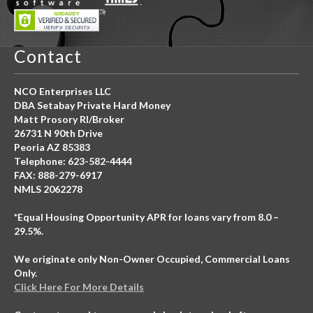
Contact
NCO Enterprises LLC
DBA Setabay Private Hard Money
Matt Prosory RI/Broker
26731 N 90th Drive
Peoria AZ 85383
Telephone: 623-582-4444
FAX: 888-279-6917
NMLS 2062278
*Equal Housing Opportunity APR for loans vary from 8.0 –
29.5%.
We originate only Non-Owner Occupied, Commercial Loans
Only.
Click Here For More Details