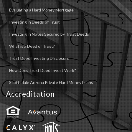
Evaluating a Hard Money Mortgage
Investing in Deeds of Trust
Investing in Notes Secured by Trust Deeds
What is a Deed of Trust?
Trust Deed Investing Disclosure
How Does Trust Deed Invest Work?
Scottsdale Arizona Private Hard Money Loans
Accreditation