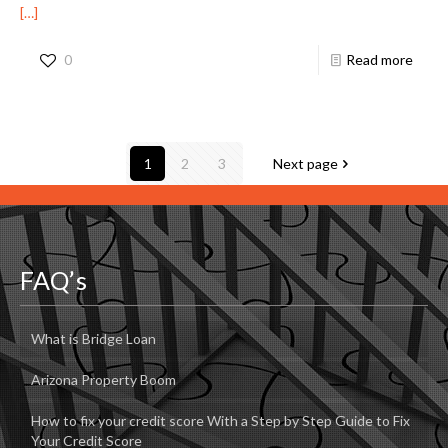
[…]
0
Read more
1
2
3
Next page
FAQ’s
What is Bridge Loan
Arizona Property Boom
How to fix your credit score With a Step by Step Guide to Fix
Your Credit Score