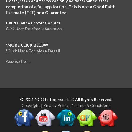
Costs, rates and terms can only be determined after
completion of a full application. This is not a Good Faith
Estimate (GFE) or a Guarantee.
Child Online Protection Act
Click Here For More Information
*MORE CLICK BELOW
*Click Here For More Detail
Application
© 2021 NCO Enterprises LLC All Rights Reserved.
Copyright
|
Privacy Policy
|
*Terms & Conditions