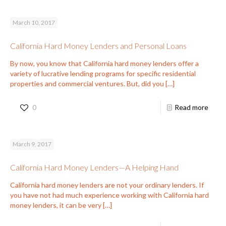
March 10, 2017
California Hard Money Lenders and Personal Loans
By now, you know that California hard money lenders offer a
variety of lucrative lending programs for specific residential
properties and commercial ventures. But, did you
[…]
0
Read more
March 9, 2017
California Hard Money Lenders—A Helping Hand
California hard money lenders are not your ordinary lenders. If
you have not had much experience working with California hard
money lenders, it can be very
[…]