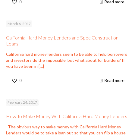
0
Read more
March 6, 2017
California Hard Money Lenders and Spec Construction
Loans
California hard money lenders seem to be able to help borrowers
and investors do the impossible, but what about for builders? If
you have been in
[…]
0
Read more
February 24, 2017
How To Make Money With California Hard Money Lenders
The obvious way to make money with California Hard Money
Lenders would be to take a loan out so that you can flip a house,