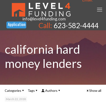
info@level4funding.com
Call:
623-582-4444
california hard
money lenders
Categories
Tags
Authors
Show all
March 22, 2018