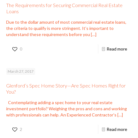
The Requirements for Securing Commercial Real Estate
Loans
Due to the dollar amount of most commercial real estate loans,
the criteria to qualify is more stringent. It’s important to
understand these requirements before you
[…]
0
Read more
March 27, 2017
Glenford’s Spec Home Story—Are Spec Homes Right for
You?
Contemplating adding a spec home to your real estate
investment portfolio? Weighing the pros and cons and working
with professionals can help. An Experienced Contractor’s
[…]
2
Read more