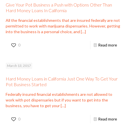
Give Your Pot Business a Push with Options Other Than
Hard Money Loans In California
All the financial establishments that are insured federally are not
permitted to work with marijuana dispensaries. However, getting
into the business is a personal choice, and
[…]
0
Read more
March 13, 2017
Hard Money Loans in California Just One Way To Get Your
Pot Business Started
Federally insured financial establishments are not allowed to
work with pot dispensaries but if you want to get into the
business, you have to get your
[…]
0
Read more