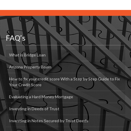
FAQ’s
What is Bridge Loan
Arizona Property Boom
How to fix your credit score With a Step by Step Guide to Fix
Your Credit Score
Evaluating a Hard Money Mortgage
Investing in Deeds of Trust
Investing in Notes Secured by Trust Deeds