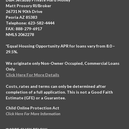
Matt Prosory RI/Broker
26731 N 90th Drive
Peoria AZ 85383
Telephone: 623-582-4444
FAX: 888-279-6917
NMLS 2062278
*Equal Housing Opportunity APR for loans vary from 8.0 –
29.5%.
We originate only Non-Owner Occupied, Commercial Loans
Only.
Click Here For More Details
Costs, rates and terms can only be determined after
completion of a full application. This is not a Good Faith
Estimate (GFE) or a Guarantee.
Child Online Protection Act
Click Here For More Information