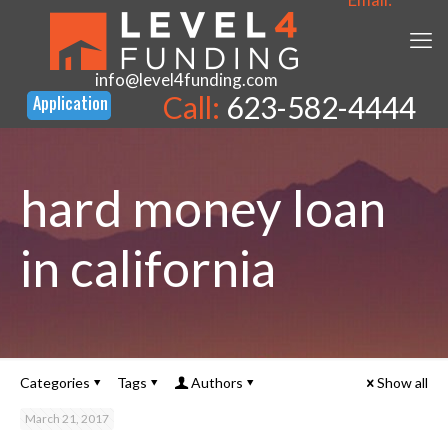
info@level4funding.com
Call:
623-582-4444
hard money loan
in california
Categories
Tags
Authors
Show all
March 21, 2017