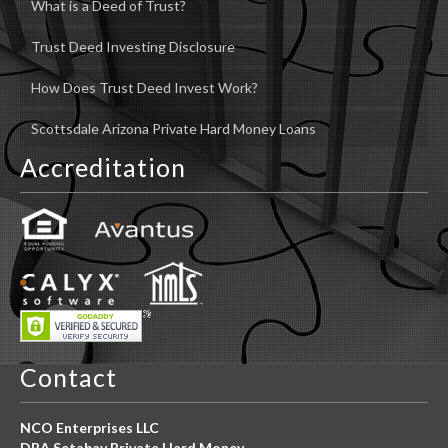
What is a Deed of Trust?
Trust Deed Investing Disclosure
How Does Trust Deed Invest Work?
Scottsdale Arizona Private Hard Money Loans
Accreditation
Contact
NCO Enterprises LLC
DBA Setabay Private Hard Money