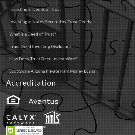
Investing in Deeds of Trust
Investing in Notes Secured by Trust Deeds
What is a Deed of Trust?
Trust Deed Investing Disclosure
How Does Trust Deed Invest Work?
Scottsdale Arizona Private Hard Money Loans
Accreditation