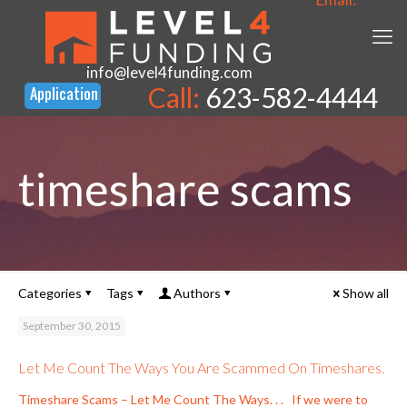
info@level4funding.com
Call:
623-582-4444
timeshare scams
Categories
Tags
Authors
Show all
September 30, 2015
Let Me Count The Ways You Are Scammed On Timeshares.
Timeshare Scams – Let Me Count The Ways. . . If we were to