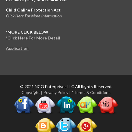
Child Online Protection Act
Click Here For More Information
*MORE CLICK BELOW
*Click Here For More Detail
Application
© 2021 NCO Enterprises LLC All Rights Reserved.
Copyright
|
Privacy Policy
|
*Terms & Conditions