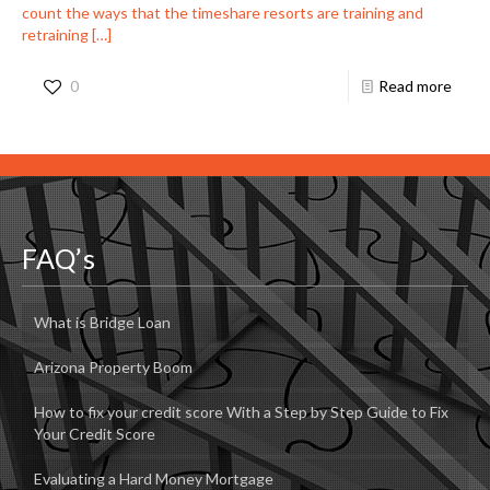
count the ways that the timeshare resorts are training and
retraining
[…]
0
Read more
FAQ’s
What is Bridge Loan
Arizona Property Boom
How to fix your credit score With a Step by Step Guide to Fix
Your Credit Score
Evaluating a Hard Money Mortgage