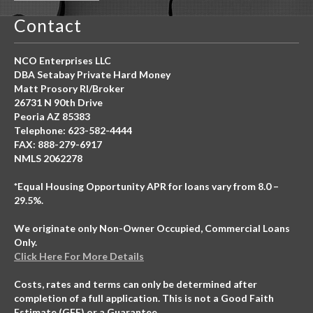
Contact
NCO Enterprises LLC
DBA Setabay Private Hard Money
Matt Prosory RI/Broker
26731 N 90th Drive
Peoria AZ 85383
Telephone: 623-582-4444
FAX: 888-279-6917
NMLS 2062278
*Equal Housing Opportunity APR for loans vary from 8.0 –
29.5%.
We originate only Non-Owner Occupied, Commercial Loans
Only.
Click Here For More Details
Costs, rates and terms can only be determined after
completion of a full application. This is not a Good Faith
Estimate (GFE) or a Guarantee.