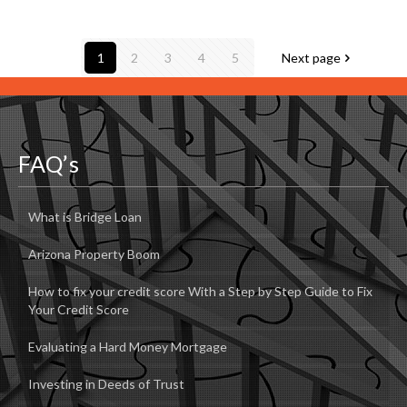
1
2
3
4
5
Next page
FAQ’s
What is Bridge Loan
Arizona Property Boom
How to fix your credit score With a Step by Step Guide to Fix
Your Credit Score
Evaluating a Hard Money Mortgage
Investing in Deeds of Trust