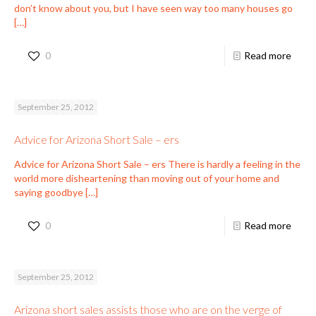
don’t know about you, but I have seen way too many houses go
[…]
0
Read more
September 25, 2012
Advice for Arizona Short Sale – ers
Advice for Arizona Short Sale – ers There is hardly a feeling in the
world more disheartening than moving out of your home and
saying goodbye
[…]
0
Read more
September 25, 2012
Arizona short sales assists those who are on the verge of