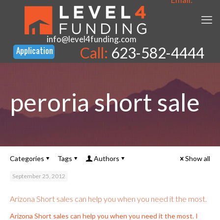
info@level4funding.com
Call:
623-582-4444
peroria short sale
Categories
Tags
Authors
Show all
September 25, 2012
Arizona Short sales can help you when you need it the most.
Arizona Short sales can help you when you need it the most. I