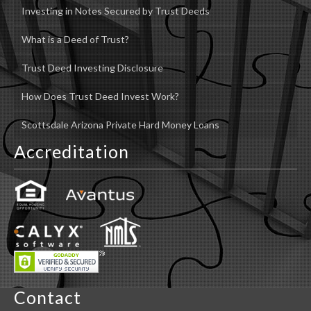
Investing in Notes Secured by Trust Deeds
What is a Deed of Trust?
Trust Deed Investing Disclosure
How Does Trust Deed Invest Work?
Scottsdale Arizona Private Hard Money Loans
Accreditation
Contact