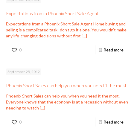
Expectations from a Phoenix Short Sale Agent
Expectations from a Phoenix Short Sale Agent Home buying and
selling is a complicated task–don’t go it alone. You wouldn’t make
any life-changing decisions without first
[…]
0
Read more
September 25, 2012
Phoenix Short Sales can help you when you need it the most.
Phoenix Short Sales can help you when you need it the most.
Everyone knows that the economy is at a recession without even
needing to watch
[…]
0
Read more