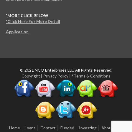
*MORE CLICK BELOW
*Click Here For More Detail
Application
© 2021 NCO Enterprises LLC All Rights Reserved.
Copyright
|
Privacy Policy
|
*Terms & Conditions
Home
Loans
Contact
Funded
Investing
About Us