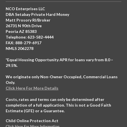
NCO Enterprises LLC
DBA Setabay Private Hard Money
Matt Prosory RI/Broker
26731 N 90th Drive
Peoria AZ 85383
Telephone: 623-582-4444
FAX: 888-279-6917
NMLS 2062278
*Equal Housing Opportunity APR for loans vary from 8.0 –
29.5%.
We originate only Non-Owner Occupied, Commercial Loans
Only.
Click Here For More Details
Costs, rates and terms can only be determined after
completion of a full application. This is not a Good Faith
Estimate (GFE) or a Guarantee.
Child Online Protection Act
Click Here For More Information