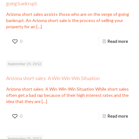
going bankrupt.
Arizona short sales assists those who are on the verge of going
bankrupt. An Arizona short sale is the process of selling your
property for an
[…]
0
Read more
September 25, 2012
Arizona short sales: A Win-Win-Win Situation
Arizona short sales: A Win-Win-Win Situation While short sales
often get a bad rap because of their high interest rates and the
idea that they are
[…]
0
Read more
September 25, 2012