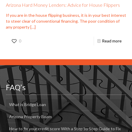
Arizona Hard Money Lenders: Advice for House Flippers
If you are in the house flipping business, it is in your best interest
to steer clear of conventional financing. The poor condition of
any property
[…]
0
Read more
FAQ’s
What is Bridge Loan
Arizona Property Boom
How to fix your credit score With a Step by Step Guide to Fix