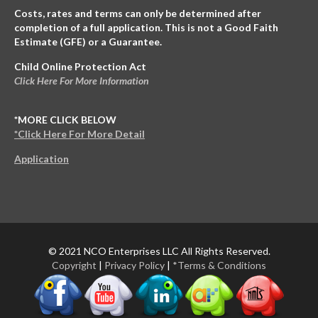
Costs, rates and terms can only be determined after
completion of a full application. This is not a Good Faith
Estimate (GFE) or a Guarantee.
Child Online Protection Act
Click Here For More Information
*MORE CLICK BELOW
*Click Here For More Detail
Application
© 2021 NCO Enterprises LLC All Rights Reserved.
Copyright
|
Privacy Policy
|
*Terms & Conditions