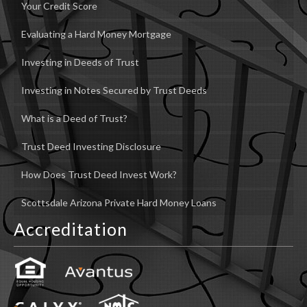
Your Credit Score
Evaluating a Hard Money Mortgage
Investing in Deeds of Trust
Investing in Notes Secured by Trust Deeds
What is a Deed of Trust?
Trust Deed Investing Disclosure
How Does Trust Deed Invest Work?
Scottsdale Arizona Private Hard Money Loans
Accreditation