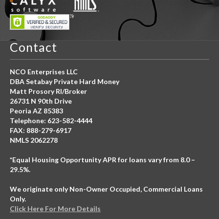
Contact
NCO Enterprises LLC
DBA Setabay Private Hard Money
Matt Prosory RI/Broker
26731 N 90th Drive
Peoria AZ 85383
Telephone: 623-582-4444
FAX: 888-279-6917
NMLS 2062278
*Equal Housing Opportunity APR for loans vary from 8.0 –
29.5%.
We originate only Non-Owner Occupied, Commercial Loans
Only.
Click Here For More Details