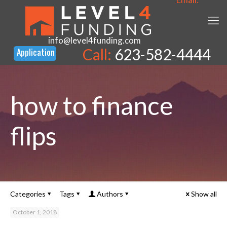
info@level4funding.com
Call:
623-582-4444
how to finance
flips
Categories
Tags
Authors
Show all
October 1, 2018