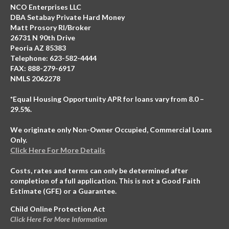
NCO Enterprises LLC
DBA Setabay Private Hard Money
Matt Prosory RI/Broker
26731 N 90th Drive
Peoria AZ 85383
Telephone: 623-582-4444
FAX: 888-279-6917
NMLS 2062278
*Equal Housing Opportunity APR for loans vary from 8.0 –
29.5%.
We originate only Non-Owner Occupied, Commercial Loans
Only.
Click Here For More Details
Costs, rates and terms can only be determined after
completion of a full application. This is not a Good Faith
Estimate (GFE) or a Guarantee.
Child Online Protection Act
Click Here For More Information