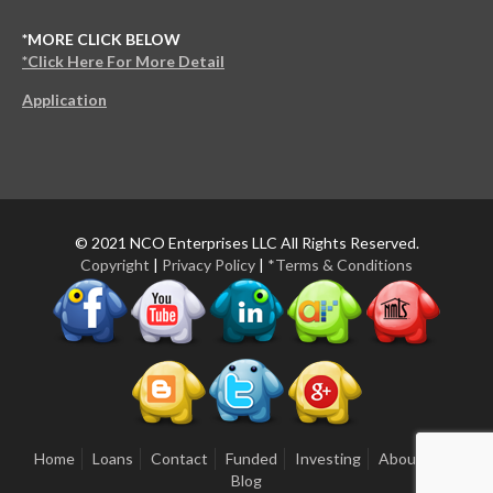
*MORE CLICK BELOW
*Click Here For More Detail
Application
© 2021 NCO Enterprises LLC All Rights Reserved.
Copyright
|
Privacy Policy
|
*Terms & Conditions
Home
Loans
Contact
Funded
Investing
About Us
Blog