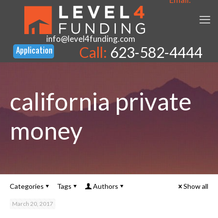
info@level4funding.com
Call:
623-582-4444
california private
money
Categories
Tags
Authors
Show all
March 20, 2017