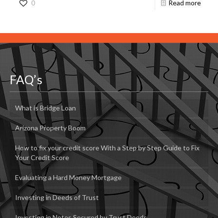
0
Read more
FAQ’s
What is Bridge Loan
Arizona Property Boom
How to fix your credit score With a Step by Step Guide to Fix
Your Credit Score
Evaluating a Hard Money Mortgage
Investing in Deeds of Trust
Investing in Notes Secured by Trust Deeds