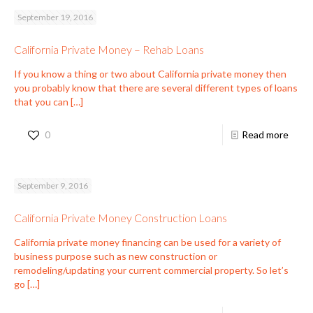
September 19, 2016
California Private Money – Rehab Loans
If you know a thing or two about California private money then
you probably know that there are several different types of loans
that you can
[…]
0
Read more
September 9, 2016
California Private Money Construction Loans
California private money financing can be used for a variety of
business purpose such as new construction or
remodeling/updating your current commercial property. So let’s
go
[…]