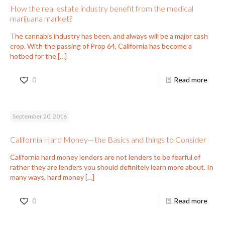
How the real estate industry benefit from the medical
marijuana market?
The cannabis industry has been, and always will be a major cash
crop. With the passing of Prop 64, California has become a
hotbed for the
[…]
0
Read more
September 20, 2016
California Hard Money—the Basics and things to Consider
California hard money lenders are not lenders to be fearful of
rather they are lenders you should definitely learn more about. In
many ways, hard money
[…]
0
Read more