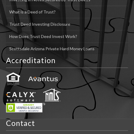
What is a Deed of Trust?
Trust Deed Investing Disclosure
How Does Trust Deed Invest Work?
Scottsdale Arizona Private Hard Money Loans
Accreditation
Contact