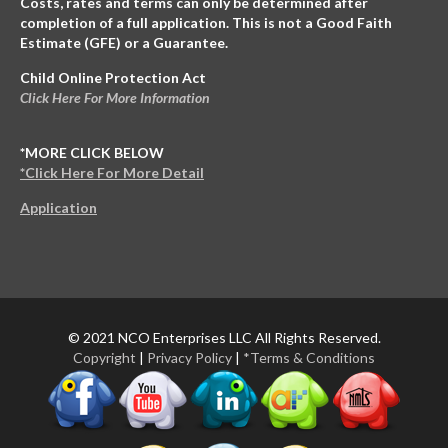
Costs, rates and terms can only be determined after
completion of a full application. This is not a Good Faith
Estimate (GFE) or a Guarantee.
Child Online Protection Act
Click Here For More Information
*MORE CLICK BELOW
*Click Here For More Detail
Application
© 2021 NCO Enterprises LLC All Rights Reserved.
Copyright
|
Privacy Policy
|
*Terms & Conditions