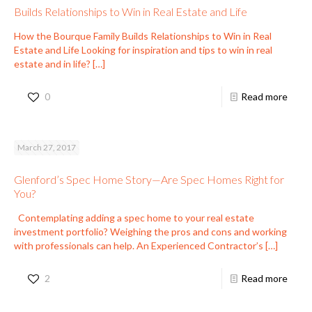
Builds Relationships to Win in Real Estate and Life
How the Bourque Family Builds Relationships to Win in Real
Estate and Life Looking for inspiration and tips to win in real
estate and in life?
[…]
0
Read more
March 27, 2017
Glenford’s Spec Home Story—Are Spec Homes Right for
You?
Contemplating adding a spec home to your real estate
investment portfolio? Weighing the pros and cons and working
with professionals can help. An Experienced Contractor’s
[…]
2
Read more