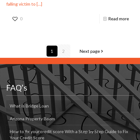
falling victim to
[…]
0
Read more
1
2
Next page
FAQ’s
What is Bridge Loan
Arizona Property Boom
How to fix your credit score With a Step by Step Guide to Fix
Your Credit Score