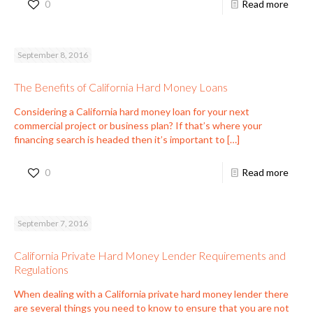
0
Read more
September 8, 2016
The Benefits of California Hard Money Loans
Considering a California hard money loan for your next
commercial project or business plan? If that’s where your
financing search is headed then it’s important to
[…]
0
Read more
September 7, 2016
California Private Hard Money Lender Requirements and
Regulations
When dealing with a California private hard money lender there
are several things you need to know to ensure that you are not