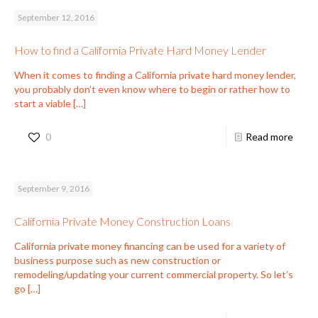
September 12, 2016
How to find a California Private Hard Money Lender
When it comes to finding a California private hard money lender,
you probably don’t even know where to begin or rather how to
start a viable
[…]
0
Read more
September 9, 2016
California Private Money Construction Loans
California private money financing can be used for a variety of
business purpose such as new construction or
remodeling/updating your current commercial property. So let’s
go
[…]