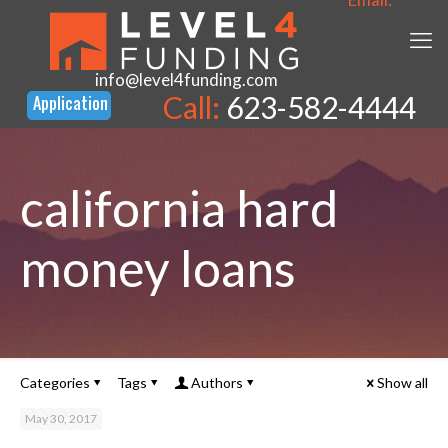
info@level4funding.com
Call:
623-582-4444
california hard
money loans
Categories
Tags
Authors
Show all
May 30, 2017