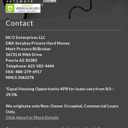
Contact
NCO Enterprises LLC
DBA Setabay Private Hard Money
Matt Prosory RI/Broker
26731 N 90th Drive
Peoria AZ 85383
Telephone: 623-582-4444
FAX: 888-279-6917
NMLS 2062278
*Equal Housing Opportunity APR for loans vary from 8.0 –
29.5%.
We originate only Non-Owner Occupied, Commercial Loans
Only.
Click Here For More Details