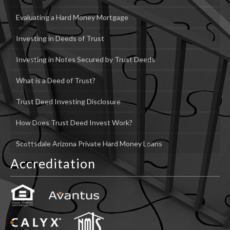
Evaluating a Hard Money Mortgage
Investing in Deeds of Trust
Investing in Notes Secured by Trust Deeds
What is a Deed of Trust?
Trust Deed Investing Disclosure
How Does Trust Deed Invest Work?
Scottsdale Arizona Private Hard Money Loans
Accreditation