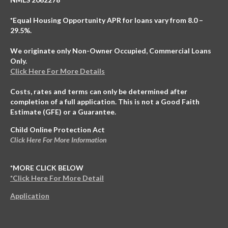
*Equal Housing Opportunity APR for loans vary from 8.0 –
29.5%.
We originate only Non-Owner Occupied, Commercial Loans
Only.
Click Here For More Details
Costs, rates and terms can only be determined after
completion of a full application. This is not a Good Faith
Estimate (GFE) or a Guarantee.
Child Online Protection Act
Click Here For More Information
*MORE CLICK BELOW
*Click Here For More Detail
Application