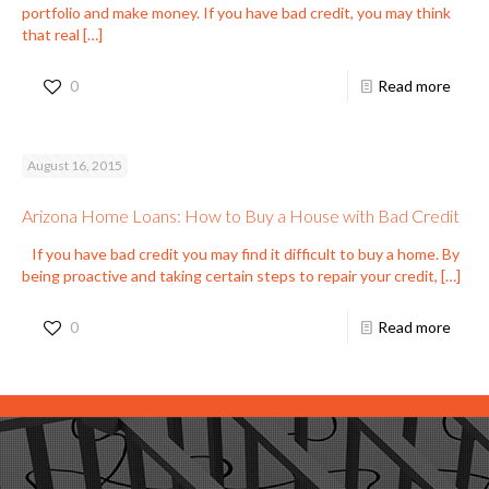
portfolio and make money. If you have bad credit, you may think
that real
[…]
0
Read more
August 16, 2015
Arizona Home Loans: How to Buy a House with Bad Credit
If you have bad credit you may find it difficult to buy a home. By
being proactive and taking certain steps to repair your credit,
[…]
0
Read more