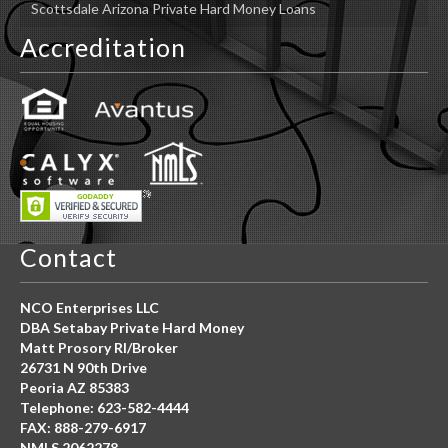
Scottsdale Arizona Private Hard Money Loans
Accreditation
Contact
NCO Enterprises LLC
DBA Setabay Private Hard Money
Matt Prosory RI/Broker
26731 N 90th Drive
Peoria AZ 85383
Telephone: 623-582-4444
FAX: 888-279-6917
NMLS 2062278