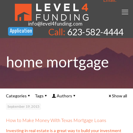
info@level4funding.com
Call:
623-582-4444
home mortgage
Categories
Tags
Authors
Show all
September 19, 2015
How to Make Money With Texas Mortgage Loans
Investing in real estate is a great way to build your investment