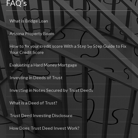
FAQ’s
What is Bridge Loan
Arizona Property Boom
How to fix your credit score With a Step by Step Guide to Fix
Your Credit Score
Evaluating a Hard Money Mortgage
Investing in Deeds of Trust
Investing in Notes Secured by Trust Deeds
What is a Deed of Trust?
Trust Deed Investing Disclosure
How Does Trust Deed Invest Work?