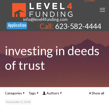
info@level4funding.com
Call:
623-582-4444
investing in deeds
of trust
Categories
Tags
Authors
Show all
November 5, 2018