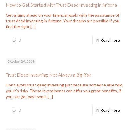
How to Get Started with Trust Deed Investing in Arizona
Get a jump ahead on your financial goals with the assistance of
trust deed investing in Arizona. Your dreams are possible if you
find the right
[…]
0
Read more
October 29, 2018
Trust Deed Investing: Not Always a Big Risk
Don’t avoid trust deed investing just because someone else told
you it’s risky. These investments can offer you great benefits, if
you can get past some
[…]
0
Read more