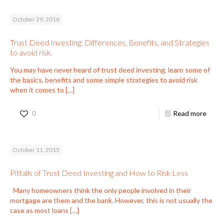
October 29, 2018
Trust Deed Investing: Differences, Benefits, and Strategies
to avoid risk.
You may have never heard of trust deed investing, learn some of
the basics, benefits and some simple strategies to avoid risk
when it comes to
[…]
0
Read more
October 11, 2015
Pitfalls of Trust Deed Investing and How to Risk Less
Many homeowners think the only people involved in their
mortgage are them and the bank. However, this is not usually the
case as most loans
[…]