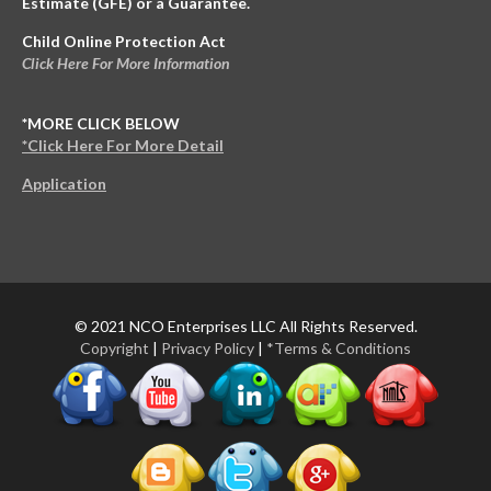
Estimate (GFE) or a Guarantee.
Child Online Protection Act
Click Here For More Information
*MORE CLICK BELOW
*Click Here For More Detail
Application
© 2021 NCO Enterprises LLC All Rights Reserved.
Copyright
|
Privacy Policy
|
*Terms & Conditions