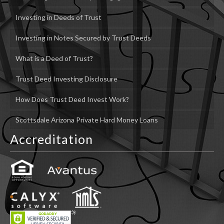
Investing in Deeds of Trust
Investing in Notes Secured by Trust Deeds
What is a Deed of Trust?
Trust Deed Investing Disclosure
How Does Trust Deed Invest Work?
Scottsdale Arizona Private Hard Money Loans
Accreditation