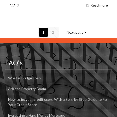
0
Read more
1
2
Next page
FAQ’s
What is Bridge Loan
Arizona Property Boom
How to fix your credit score With a Step by Step Guide to Fix
Your Credit Score
Evaluating a Hard Money Mortgage