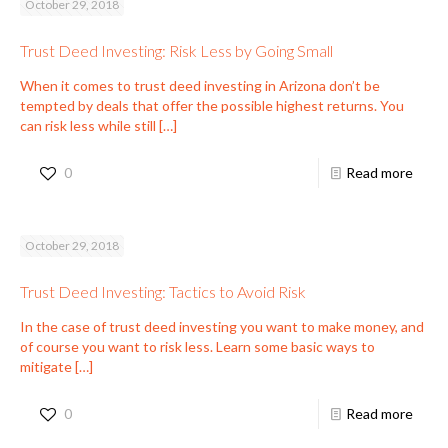
October 29, 2018
Trust Deed Investing: Risk Less by Going Small
When it comes to trust deed investing in Arizona don’t be
tempted by deals that offer the possible highest returns. You
can risk less while still
[…]
0
Read more
October 29, 2018
Trust Deed Investing: Tactics to Avoid Risk
In the case of trust deed investing you want to make money, and
of course you want to risk less. Learn some basic ways to
mitigate
[…]
0
Read more