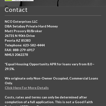
Contact
NCO Enterprises LLC
DBA Setabay Private Hard Money
Matt Prosory RI/Broker
26731 N 90th Drive
Peoria AZ 85383
Telephone: 623-582-4444
FAX: 888-279-6917
NMLS 2062278
*Equal Housing Opportunity APR for loans vary from 8.0 –
29.5%.
We originate only Non-Owner Occupied, Commercial Loans
Only.
Click Here For More Details
Costs, rates and terms can only be determined after
completion of a full application. This is not a Good Faith