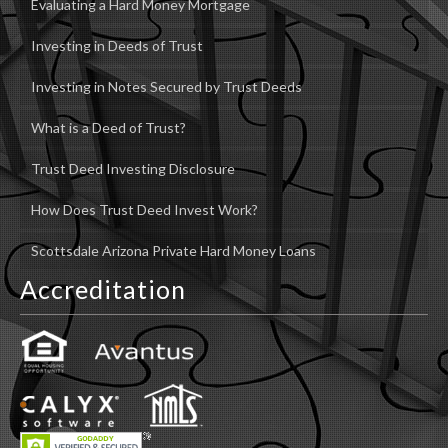
Evaluating a Hard Money Mortgage
Investing in Deeds of Trust
Investing in Notes Secured by Trust Deeds
What is a Deed of Trust?
Trust Deed Investing Disclosure
How Does Trust Deed Invest Work?
Scottsdale Arizona Private Hard Money Loans
Accreditation