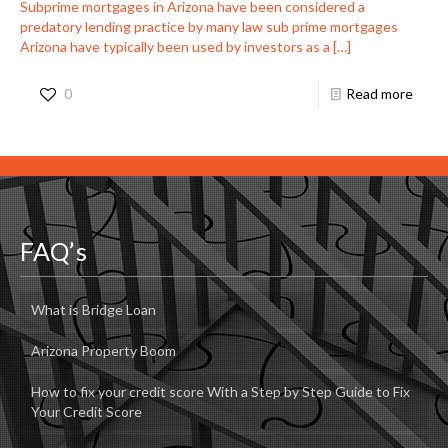
Subprime mortgages in Arizona have been considered a
predatory lending practice by many law sub prime mortgages
Arizona have typically been used by investors as a
[…]
0
Read more
FAQ’s
What is Bridge Loan
Arizona Property Boom
How to fix your credit score With a Step by Step Guide to Fix
Your Credit Score