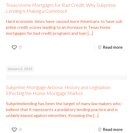
Texas Home Mortgages for Bad Credit: Why Subprime
Lending is Making a Comeback
Hard economic times have caused more Americans to have sub-
prime credit scores leading to an increase in Texas home
mortgages for bad credit programs and loan
[…]
0
Read more
January 2, 2015
Subprime Mortgage Arizona: History and Legislation
Effecting the Home Mortgage Market
Subprimelending has been the target of many law makers who
believe that it represents a predatory lending practice and is
unfairly biased against minorities. Knowing the
[…]
0
Read more