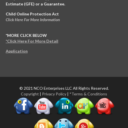
Estimate (GFE) or a Guarantee.
Child Online Protection Act
Click Here For More Information
*MORE CLICK BELOW
*Click Here For More Detail
Application
© 2021 NCO Enterprises LLC All Rights Reserved.
Copyright
|
Privacy Policy
|
*Terms & Conditions