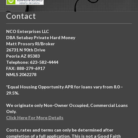
Contact
NCO Enterprises LLC
DBA Setabay Private Hard Money
Matt Prosory RI/Broker
26731 N 90th Drive
Peoria AZ 85383
Telephone: 623-582-4444
FAX: 888-279-6917
NMLS 2062278
*Equal Housing Opportunity APR for loans vary from 8.0 –
29.5%.
We originate only Non-Owner Occupied, Commercial Loans
Only.
Click Here For More Details
Costs, rates and terms can only be determined after
completion of a full application. This is not a Good Faith