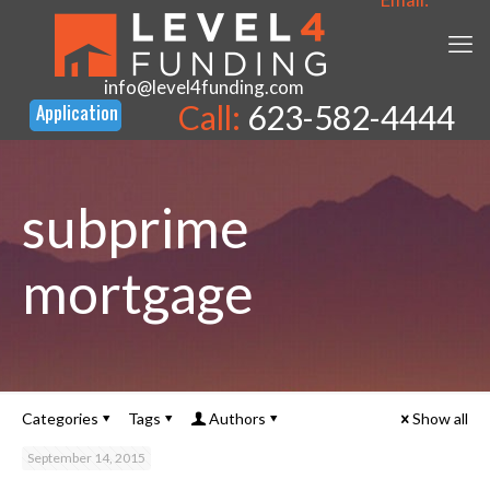
info@level4funding.com
Call:
623-582-4444
subprime
mortgage
Categories
Tags
Authors
Show all
September 14, 2015