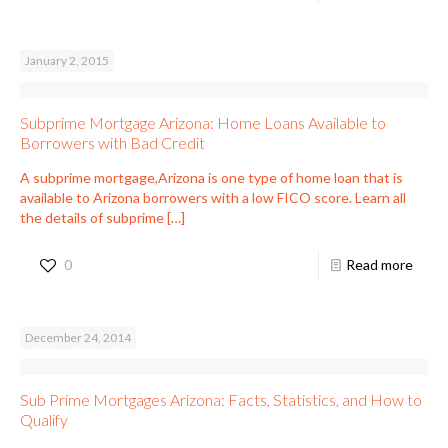
January 2, 2015
Subprime Mortgage Arizona: Home Loans Available to
Borrowers with Bad Credit
A subprime mortgage,Arizona is one type of home loan that is
available to Arizona borrowers with a low FICO score. Learn all
the details of subprime
[…]
0
Read more
December 24, 2014
Sub Prime Mortgages Arizona: Facts, Statistics, and How to
Qualify