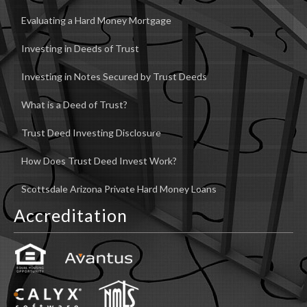
Evaluating a Hard Money Mortgage
Investing in Deeds of Trust
Investing in Notes Secured by Trust Deeds
What is a Deed of Trust?
Trust Deed Investing Disclosure
How Does Trust Deed Invest Work?
Scottsdale Arizona Private Hard Money Loans
Accreditation