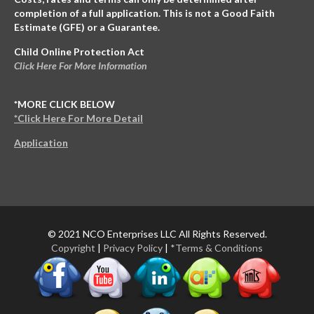
completion of a full application. This is not a Good Faith
Estimate (GFE) or a Guarantee.
Child Online Protection Act
Click Here For More Information
*MORE CLICK BELOW
*Click Here For More Detail
Application
© 2021 NCO Enterprises LLC All Rights Reserved.
Copyright
|
Privacy Policy
|
*Terms & Conditions