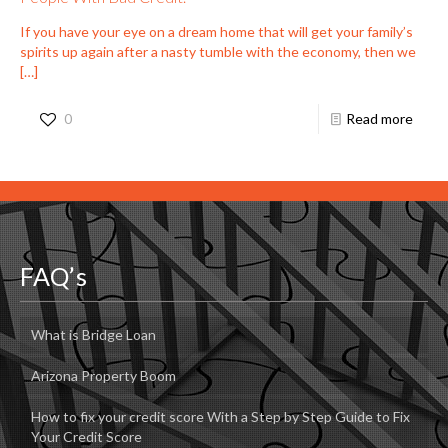
If you have your eye on a dream home that will get your family’s
spirits up again after a nasty tumble with the economy, then we
[…]
0
Read more
FAQ’s
What is Bridge Loan
Arizona Property Boom
How to fix your credit score With a Step by Step Guide to Fix
Your Credit Score