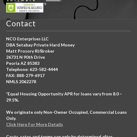
Contact
NCO Enterprises LLC
DBA Setabay Private Hard Money
Matt Prosory RI/Broker
26731 N 90th Drive
Peoria AZ 85383
Telephone: 623-582-4444
FAX: 888-279-6917
NMLS 2062278
*Equal Housing Opportunity APR for loans vary from 8.0 –
29.5%.
We originate only Non-Owner Occupied, Commercial Loans
Only.
Click Here For More Details
Costs, rates and terms can only be determined after