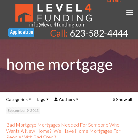
info@level4funding.com
Call:
623-582-4444
home mortgage
Categories
Tags
Authors
Show all
September 9, 2013
Bad Mortgage Mortgages Needed For Someone Who
Wants A New Home?: We Have Home Mortgages For
People With Bad Credit.