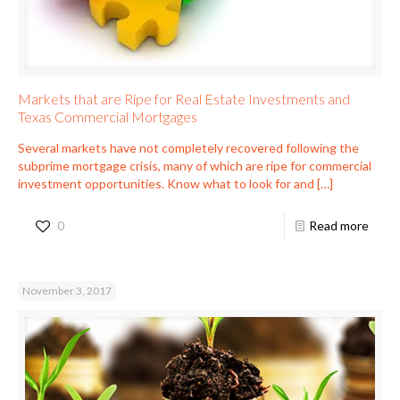
Markets that are Ripe for Real Estate Investments and
Texas Commercial Mortgages
Several markets have not completely recovered following the
subprime mortgage crisis, many of which are ripe for commercial
investment opportunities. Know what to look for and
[…]
0
Read more
November 3, 2017