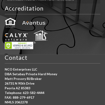
Accreditation
Contact
NCO Enterprises LLC
DBA Setabay Private Hard Money
Matt Prosory RI/Broker
26731 N 90th Drive
Peoria AZ 85383
Telephone: 623-582-4444
FAX: 888-279-6917
NMLS 2062278