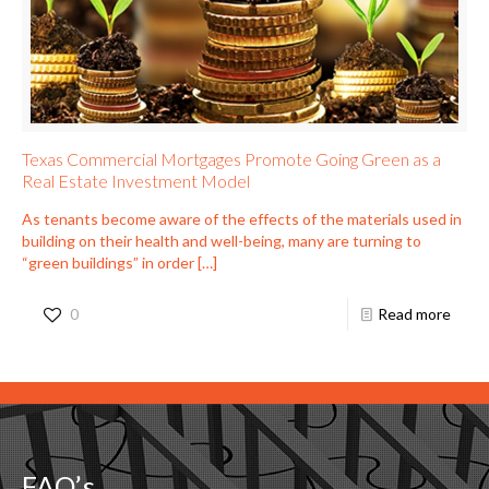
Texas Commercial Mortgages Promote Going Green as a
Real Estate Investment Model
As tenants become aware of the effects of the materials used in
building on their health and well-being, many are turning to
“green buildings” in order
[…]
0
Read more
FAQ’s