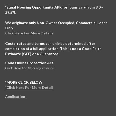
*Equal Housing Opportunity APR for loans vary from 8.0 –
29.5%.
We originate only Non-Owner Occupied, Commercial Loans
Only.
Click Here For More Details
Costs, rates and terms can only be determined after
completion of a full application. This is not a Good Faith
Estimate (GFE) or a Guarantee.
Child Online Protection Act
Click Here For More Information
*MORE CLICK BELOW
*Click Here For More Detail
Application