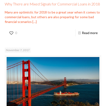
Why There are Mixed Signals for Commercial Loans in 2018
Many are optimistic for 2018 to be a great year when it comes to
commercial loans, but others are also preparing for some bad
financial scenarios
[…]
0
Read more
November 7, 2017