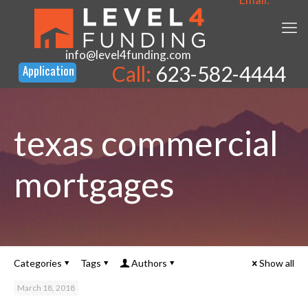
info@level4funding.com
Call:
623-582-4444
texas commercial
mortgages
Categories
Tags
Authors
Show all
March 18, 2018