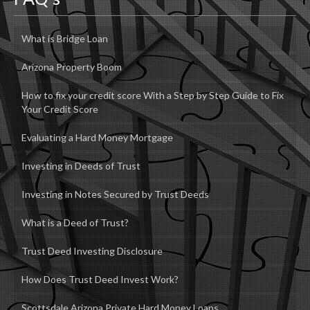
What is Bridge Loan
Arizona Property Boom
How to fix your credit score With a Step by Step Guide to Fix
Your Credit Score
Evaluating a Hard Money Mortgage
Investing in Deeds of Trust
Investing in Notes Secured by Trust Deeds
What is a Deed of Trust?
Trust Deed Investing Disclosure
How Does Trust Deed Invest Work?
Scottsdale Arizona Private Hard Money Loans