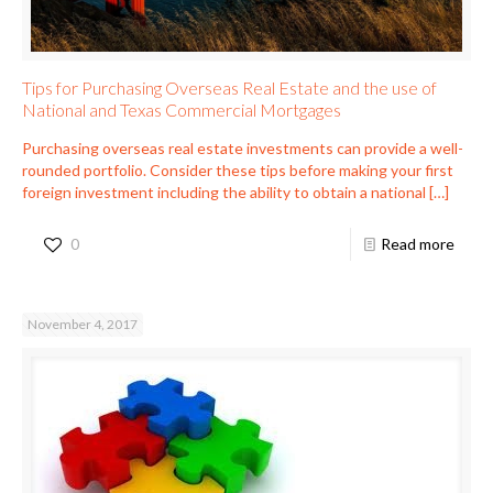
Tips for Purchasing Overseas Real Estate and the use of
National and Texas Commercial Mortgages
Purchasing overseas real estate investments can provide a well-
rounded portfolio. Consider these tips before making your first
foreign investment including the ability to obtain a national
[…]
0
Read more
November 4, 2017