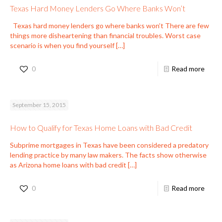
Texas Hard Money Lenders Go Where Banks Won’t
Texas hard money lenders go where banks won’t There are few
things more disheartening than financial troubles. Worst case
scenario is when you find yourself
[…]
0
Read more
September 15, 2015
How to Qualify for Texas Home Loans with Bad Credit
Subprime mortgages in Texas have been considered a predatory
lending practice by many law makers. The facts show otherwise
as Arizona home loans with bad credit
[…]
0
Read more