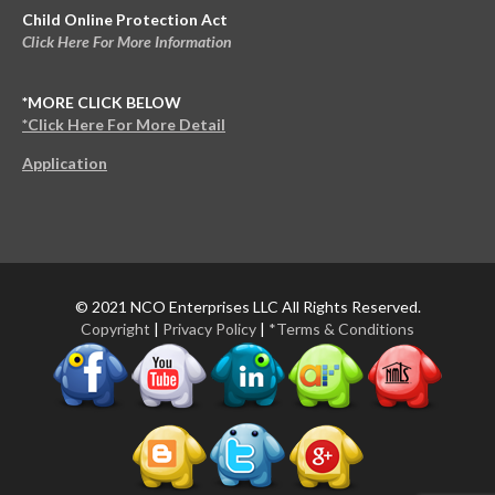
Child Online Protection Act
Click Here For More Information
*MORE CLICK BELOW
*Click Here For More Detail
Application
© 2021 NCO Enterprises LLC All Rights Reserved.
Copyright
|
Privacy Policy
|
*Terms & Conditions