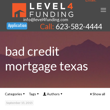
info@level4funding.com
Call:
623-582-4444
bad credit
mortgage texas
Categories
Tags
Authors
Show all
September 15, 2015