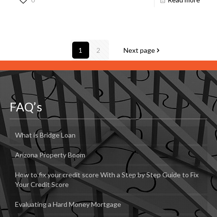
1
2
Next page
FAQ’s
What is Bridge Loan
Arizona Property Boom
How to fix your credit score With a Step by Step Guide to Fix
Your Credit Score
Evaluating a Hard Money Mortgage