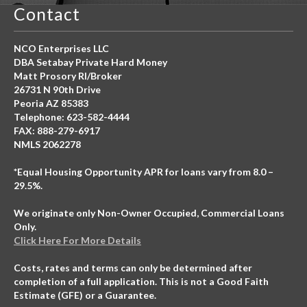
Contact
NCO Enterprises LLC
DBA Setabay Private Hard Money
Matt Prosory RI/Broker
26731 N 90th Drive
Peoria AZ 85383
Telephone: 623-582-4444
FAX: 888-279-6917
NMLS 2062278
*Equal Housing Opportunity APR for loans vary from 8.0 –
29.5%.
We originate only Non-Owner Occupied, Commercial Loans
Only.
Click Here For More Details
Costs, rates and terms can only be determined after
completion of a full application. This is not a Good Faith
Estimate (GFE) or a Guarantee.