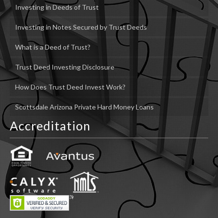
Investing in Deeds of Trust
Investing in Notes Secured by Trust Deeds
What is a Deed of Trust?
Trust Deed Investing Disclosure
How Does Trust Deed Invest Work?
Scottsdale Arizona Private Hard Money Loans
Accreditation