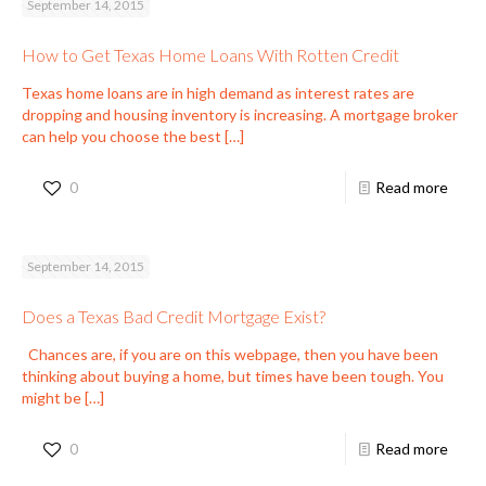
September 14, 2015
How to Get Texas Home Loans With Rotten Credit
Texas home loans are in high demand as interest rates are
dropping and housing inventory is increasing. A mortgage broker
can help you choose the best
[…]
0
Read more
September 14, 2015
Does a Texas Bad Credit Mortgage Exist?
Chances are, if you are on this webpage, then you have been
thinking about buying a home, but times have been tough. You
might be
[…]
0
Read more