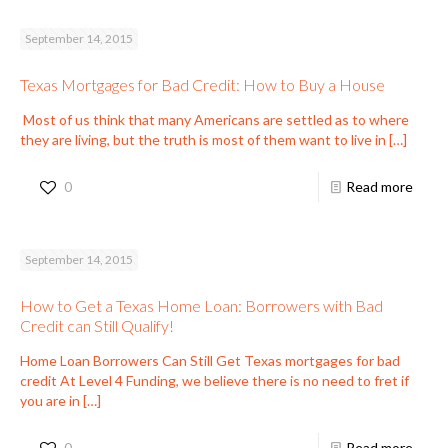
September 14, 2015
Texas Mortgages for Bad Credit: How to Buy a House
Most of us think that many Americans are settled as to where
they are living, but the truth is most of them want to live in
[…]
0
Read more
September 14, 2015
How to Get a Texas Home Loan: Borrowers with Bad
Credit can Still Qualify!
Home Loan Borrowers Can Still Get Texas mortgages for bad
credit At Level 4 Funding, we believe there is no need to fret if
you are in
[…]
0
Read more