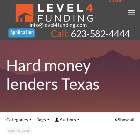
info@level4funding.com
Call:
623-582-4444
Hard money
lenders Texas
Categories
Tags
Authors
Show all
May 15, 2018