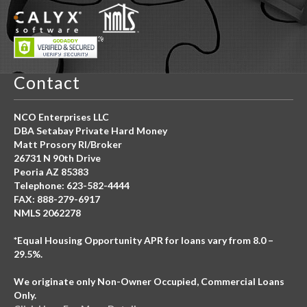
Contact
NCO Enterprises LLC
DBA Setabay Private Hard Money
Matt Prosory RI/Broker
26731 N 90th Drive
Peoria AZ 85383
Telephone: 623-582-4444
FAX: 888-279-6917
NMLS 2062278
*Equal Housing Opportunity APR for loans vary from 8.0 –
29.5%.
We originate only Non-Owner Occupied, Commercial Loans
Only.