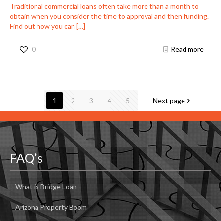
Traditional commercial loans often take more than a month to
obtain when you consider the time to approval and then funding.
Find out how you can
[…]
0
Read more
1
2
3
4
5
Next page
FAQ’s
What is Bridge Loan
Arizona Property Boom