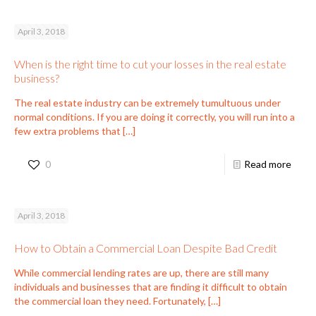
April 3, 2018
When is the right time to cut your losses in the real estate
business?
The real estate industry can be extremely tumultuous under
normal conditions. If you are doing it correctly, you will run into a
few extra problems that
[…]
0
Read more
April 3, 2018
How to Obtain a Commercial Loan Despite Bad Credit
While commercial lending rates are up, there are still many
individuals and businesses that are finding it difficult to obtain
the commercial loan they need. Fortunately,
[…]