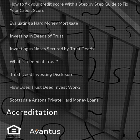
How to fix your credit score With a Step by Step Guide to Fix
Your Credit Score
Evaluating a Hard Money Mortgage
Investing in Deeds of Trust
Investing in Notes Secured by Trust Deeds
What is a Deed of Trust?
Trust Deed Investing Disclosure
How Does Trust Deed Invest Work?
Scottsdale Arizona Private Hard Money Loans
Accreditation