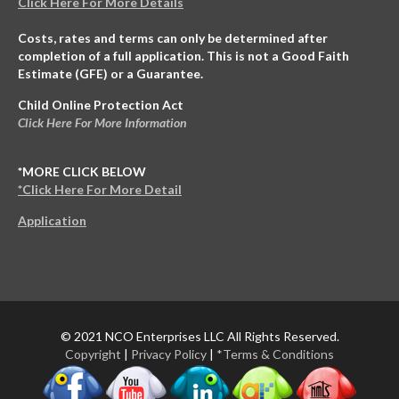
Click Here For More Details
Costs, rates and terms can only be determined after
completion of a full application. This is not a Good Faith
Estimate (GFE) or a Guarantee.
Child Online Protection Act
Click Here For More Information
*MORE CLICK BELOW
*Click Here For More Detail
Application
© 2021 NCO Enterprises LLC All Rights Reserved.
Copyright
|
Privacy Policy
|
*Terms & Conditions