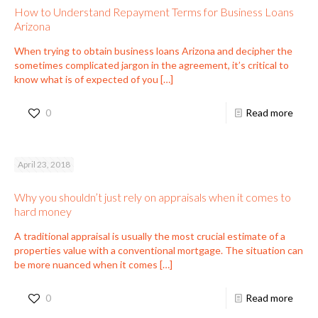
How to Understand Repayment Terms for Business Loans
Arizona
When trying to obtain business loans Arizona and decipher the
sometimes complicated jargon in the agreement, it’s critical to
know what is of expected of you
[…]
0
Read more
April 23, 2018
Why you shouldn’t just rely on appraisals when it comes to
hard money
A traditional appraisal is usually the most crucial estimate of a
properties value with a conventional mortgage. The situation can
be more nuanced when it comes
[…]
0
Read more