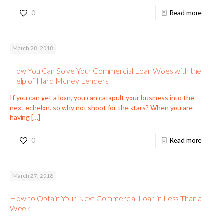
0
Read more
March 28, 2018
How You Can Solve Your Commercial Loan Woes with the
Help of Hard Money Lenders
If you can get a loan, you can catapult your business into the
next echelon, so why not shoot for the stars? When you are
having
[…]
0
Read more
March 27, 2018
How to Obtain Your Next Commercial Loan in Less Than a
Week