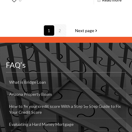
1
2
Next page
FAQ’s
What is Bridge Loan
Arizona Property Boom
How to fix your credit score With a Step by Step Guide to Fix
Your Credit Score
Evaluating a Hard Money Mortgage