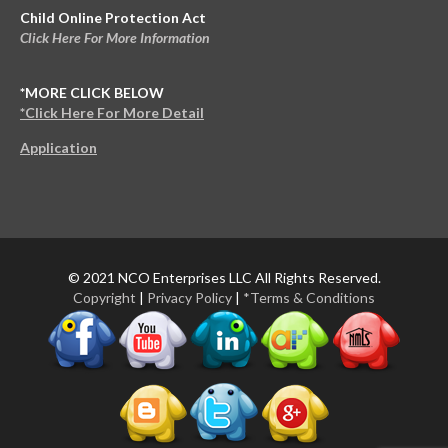
Child Online Protection Act
Click Here For More Information
*MORE CLICK BELOW
*Click Here For More Detail
Application
© 2021 NCO Enterprises LLC All Rights Reserved.
Copyright
|
Privacy Policy
|
*Terms & Conditions