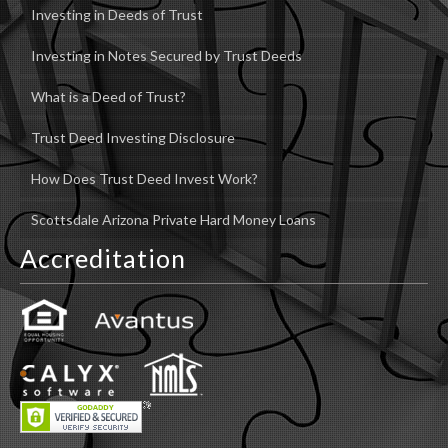
Investing in Deeds of Trust
Investing in Notes Secured by Trust Deeds
What is a Deed of Trust?
Trust Deed Investing Disclosure
How Does Trust Deed Invest Work?
Scottsdale Arizona Private Hard Money Loans
Accreditation