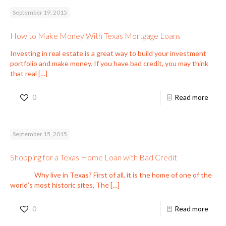
September 19, 2015
How to Make Money With Texas Mortgage Loans
Investing in real estate is a great way to build your investment
portfolio and make money. If you have bad credit, you may think
that real
[…]
0
Read more
September 15, 2015
Shopping for a Texas Home Loan with Bad Credit
Why live in Texas? First of all, it is the home of one of the
world’s most historic sites, The
[…]
0
Read more