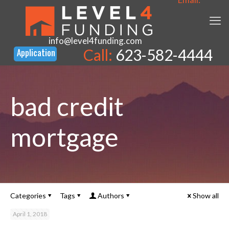
info@level4funding.com
Call:
623-582-4444
bad credit
mortgage
Categories
Tags
Authors
Show all
April 1, 2018