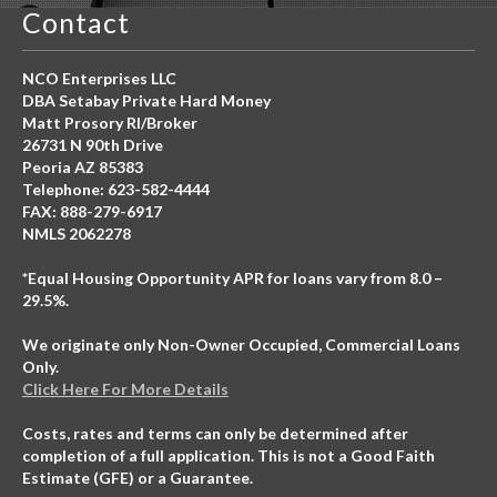
Contact
NCO Enterprises LLC
DBA Setabay Private Hard Money
Matt Prosory RI/Broker
26731 N 90th Drive
Peoria AZ 85383
Telephone: 623-582-4444
FAX: 888-279-6917
NMLS 2062278
*Equal Housing Opportunity APR for loans vary from 8.0 –
29.5%.
We originate only Non-Owner Occupied, Commercial Loans
Only.
Click Here For More Details
Costs, rates and terms can only be determined after
completion of a full application. This is not a Good Faith
Estimate (GFE) or a Guarantee.