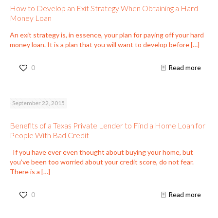
How to Develop an Exit Strategy When Obtaining a Hard
Money Loan
An exit strategy is, in essence, your plan for paying off your hard
money loan. It is a plan that you will want to develop before
[…]
0
Read more
September 22, 2015
Benefits of a Texas Private Lender to Find a Home Loan for
People With Bad Credit
If you have ever even thought about buying your home, but
you’ve been too worried about your credit score, do not fear.
There is a
[…]
0
Read more