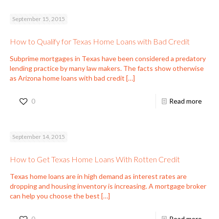
September 15, 2015
How to Qualify for Texas Home Loans with Bad Credit
Subprime mortgages in Texas have been considered a predatory
lending practice by many law makers. The facts show otherwise
as Arizona home loans with bad credit
[…]
0
Read more
September 14, 2015
How to Get Texas Home Loans With Rotten Credit
Texas home loans are in high demand as interest rates are
dropping and housing inventory is increasing. A mortgage broker
can help you choose the best
[…]
0
Read more