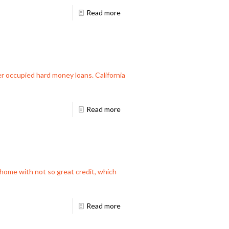
Read more
ner occupied hard money loans. California
Read more
m home with not so great credit, which
Read more