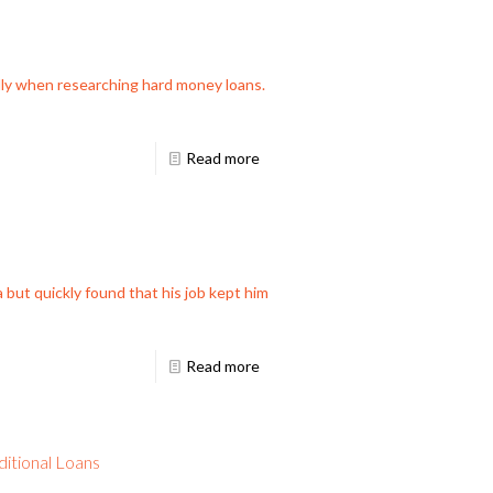
ally when researching hard money loans.
Read more
 but quickly found that his job kept him
Read more
itional Loans