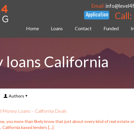
Email:
info@level4
Call:
Home
Loans
Contact
Funded
I
loans California
Authors
 Money Loans – California Deals
w, you more than likely know that just about every kind of real estate o
. California based lenders
[…]