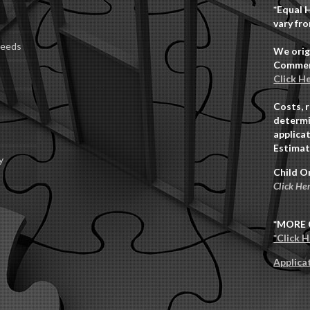
*Equal 
vary fro
Deeds
We orig
Commerc
Click H
Costs, 
determi
applicat
Estimat
y
Child O
Click He
*MORE 
*Click 
Applica