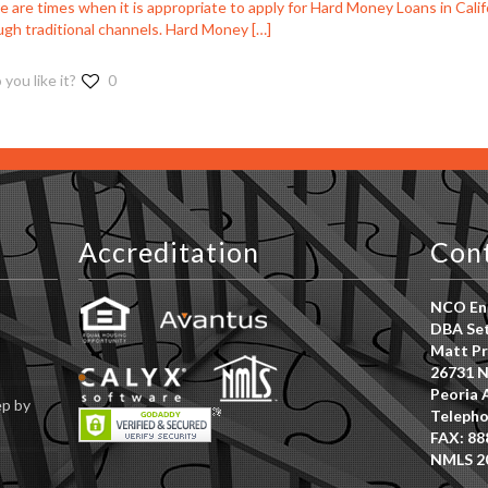
 are times when it is appropriate to apply for Hard Money Loans in Califo
ugh traditional channels. Hard Money
[…]
 you like it?
0
Accreditation
Con
NCO Ent
DBA Set
Matt Pr
26731 N
Peoria 
ep by
Telepho
FAX: 88
NMLS 2