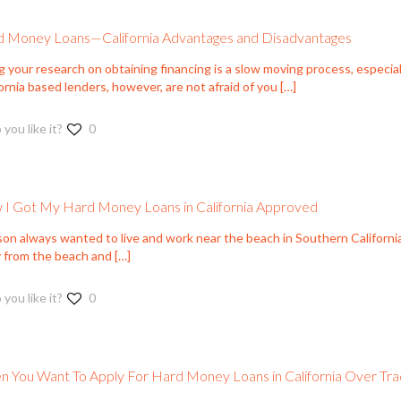
 Money Loans—California Advantages and Disadvantages
g your research on obtaining financing is a slow moving process, especi
ornia based lenders, however, are not afraid of you
[…]
 you like it?
0
I Got My Hard Money Loans in California Approved
on always wanted to live and work near the beach in Southern California
 from the beach and
[…]
 you like it?
0
 You Want To Apply For Hard Money Loans in California Over Trad