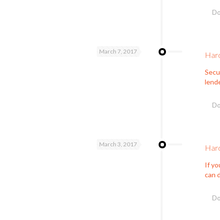
Do
March 7, 2017
Hard
Secur
lende
Do
March 3, 2017
Hard
If yo
can d
Do