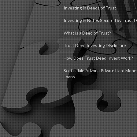
Investing in Deeds of Trust
Investing in Notes Secured by Trust 
What is a Deed of Trust?
Trust Deed Investing Disclosure
How Does Trust Deed Invest Work?
Scottsdale Arizona Private Hard Mone
Loans