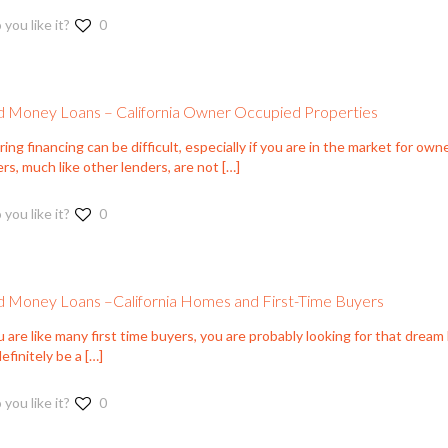
 you like it?
0
 Money Loans – California Owner Occupied Properties
ing financing can be difficult, especially if you are in the market for ow
rs, much like other lenders, are not
[…]
 you like it?
0
 Money Loans –California Homes and First-Time Buyers
u are like many first time buyers, you are probably looking for that drea
efinitely be a
[…]
 you like it?
0