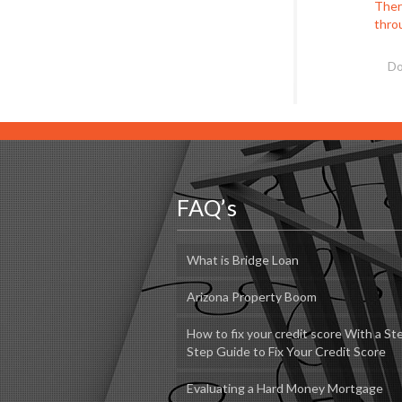
There
thro
Do
FAQ’s
What is Bridge Loan
Arizona Property Boom
How to fix your credit score With a St
Step Guide to Fix Your Credit Score
Evaluating a Hard Money Mortgage