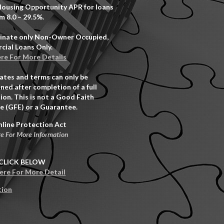
Housing Opportunity APR for loans
m 8.0 – 29.5%.
inate only Non-Owner Occupied,
ial Loans Only.
ere For More Details
rates and terms can only be
ned after completion of a full
ion. This is not a Good Faith
e (GFE) or a Guarantee.
nline Protection Act
re For More Information
CLICK BELOW
Here For More Detail
tion