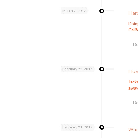
March 2, 2017
Hard
Doin
Calif
Do
February 22, 2017
How 
Jacks
away
Do
February 21, 2017
When