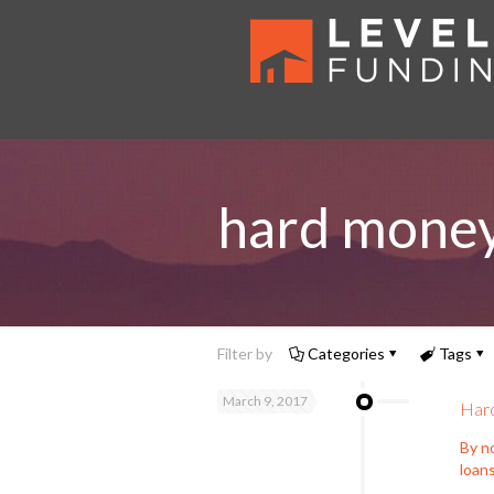
hard money 
Filter by
Categories
Tags
March 9, 2017
Hard
By no
loans