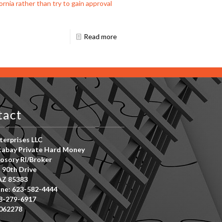
rnia rather than try to gain approval
Read more
tact
erprises LLC
abay Private Hard Money
osory RI/Broker
 90th Drive
AZ 85383
ne: 623-582-4444
8-279-6917
062278