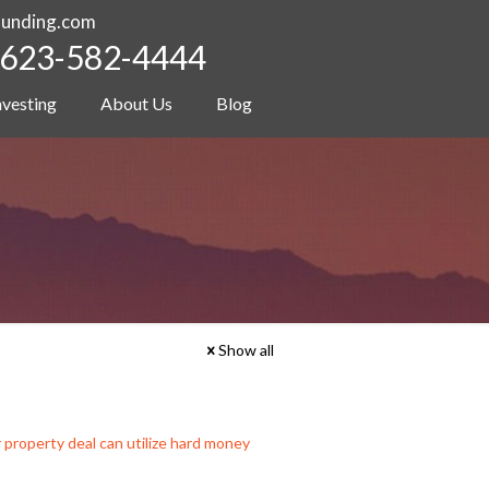
funding.com
623-582-4444
nvesting
About Us
Blog
Show all
r property deal can utilize hard money