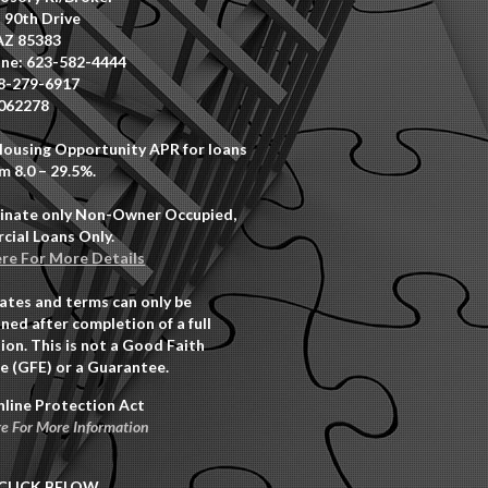
 90th Drive
AZ 85383
ne: 623-582-4444
8-279-6917
062278
Housing Opportunity APR for loans
m 8.0 – 29.5%.
inate only Non-Owner Occupied,
ial Loans Only.
ere For More Details
rates and terms can only be
ned after completion of a full
ion. This is not a Good Faith
e (GFE) or a Guarantee.
nline Protection Act
re For More Information
CLICK BELOW