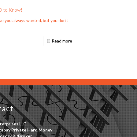
D to Know!
se you always wanted, but you don’t
Read more
tact
erprises LLC
abay Private Hard Money
osory RI/Broker