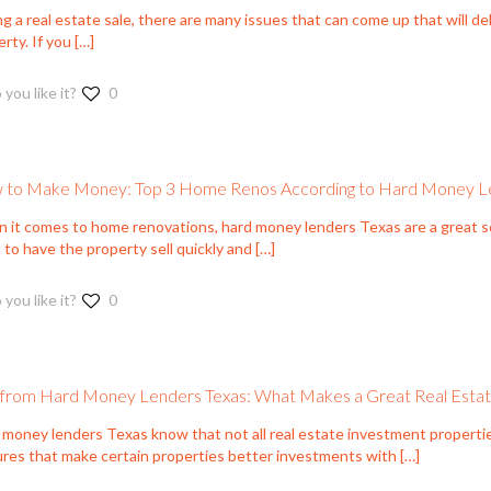
g a real estate sale, there are many issues that can come up that will del
rty. If you
[…]
 you like it?
0
to Make Money: Top 3 Home Renos According to Hard Money L
 it comes to home renovations, hard money lenders Texas are a great sou
to have the property sell quickly and
[…]
 you like it?
0
 from Hard Money Lenders Texas: What Makes a Great Real Esta
 money lenders Texas know that not all real estate investment properti
ures that make certain properties better investments with
[…]