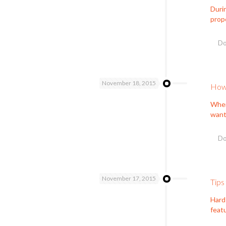
Durin
prope
Do
November 18, 2015
How 
When
want 
Do
November 17, 2015
Tips
Hard
feat