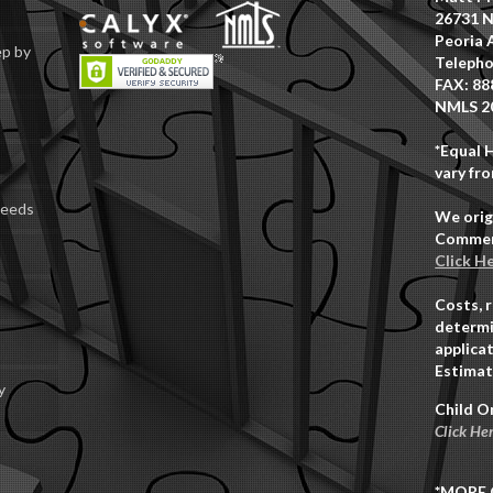
26731 N
Peoria 
ep by
Telepho
FAX: 88
NMLS 2
*Equal 
vary fro
Deeds
We orig
Commerc
Click H
Costs, 
determi
applicat
Estimat
y
Child O
Click He
*MORE 