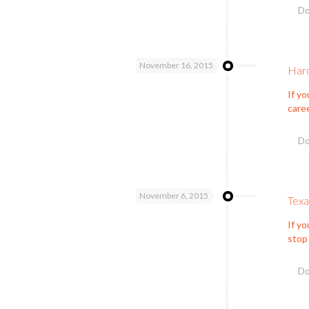
Do
November 16, 2015
Hard
If yo
care
Do
November 6, 2015
Tex
If yo
stop
Do