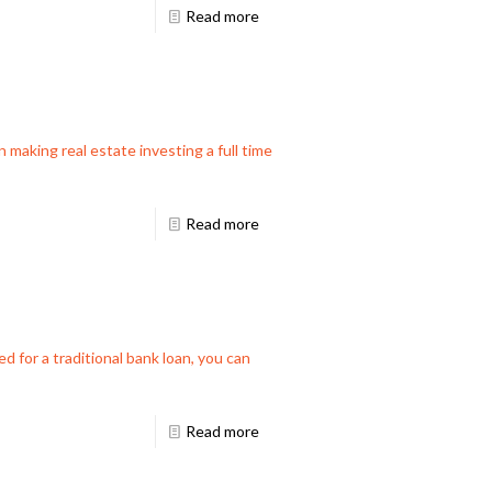
Read more
 making real estate investing a full time
Read more
d for a traditional bank loan, you can
Read more