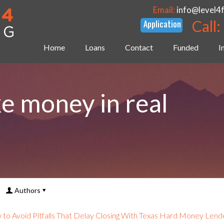
Email:
info@level4
Call:
Home
Loans
Contact
Funded
I
e money in real
Authors
to Avoid Pitfalls That Delay Closing With Texas Hard Money Lend