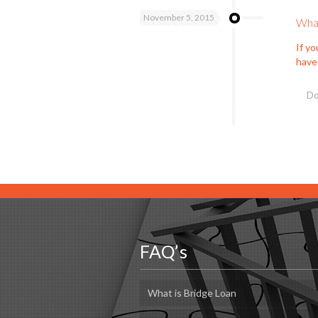
November 5, 2015
What
If y
have
Do
FAQ’s
What is Bridge Loan