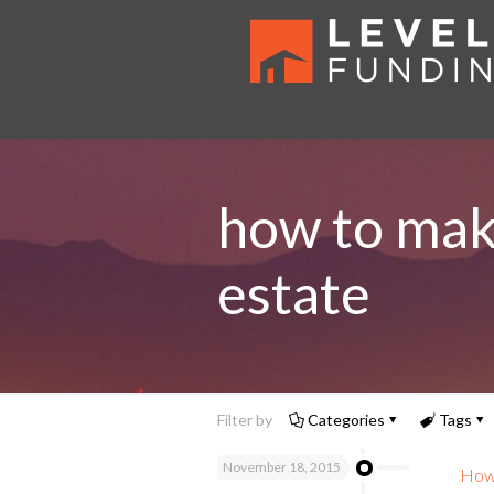
how to mak
estate
Filter by
Categories
Tags
November 18, 2015
How 