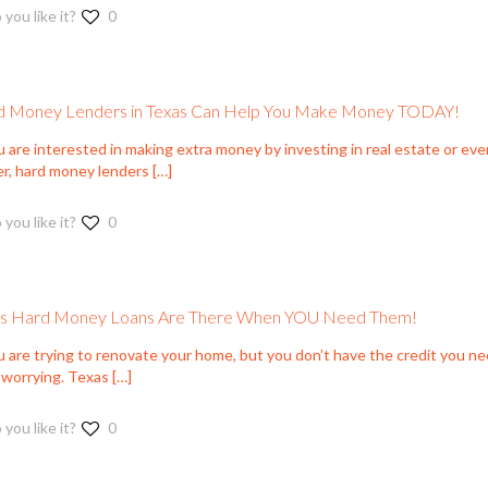
 you like it?
0
 Money Lenders in Texas Can Help You Make Money TODAY!
u are interested in making extra money by investing in real estate or even
er, hard money lenders
[…]
 you like it?
0
as Hard Money Loans Are There When YOU Need Them!
u are trying to renovate your home, but you don’t have the credit you nee
 worrying. Texas
[…]
 you like it?
0