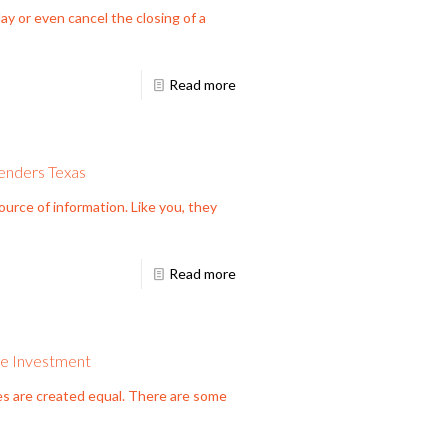
ay or even cancel the closing of a
Read more
enders Texas
rce of information. Like you, they
Read more
te Investment
es are created equal. There are some