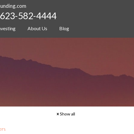
funding.com
623-582-4444
nvesting
About Us
Blog
Show all
ers