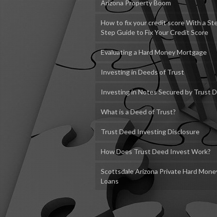
Arizona Property Boom
How to fix your credit score With a St
Step Guide to Fix Your Credit Score
Evaluating a Hard Money Mortgage
Investing in Deeds of Trust
Investing in Notes Secured by Trust 
What is a Deed of Trust?
Trust Deed Investing Disclosure
How Does Trust Deed Invest Work?
Scottsdale Arizona Private Hard Mone
Loans