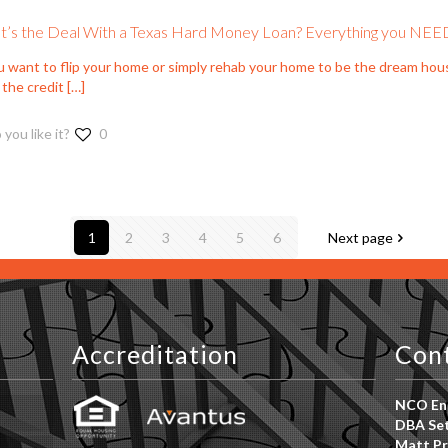
’s the Deal With a Texas Hard Money Loan? Everything you NEE
ou want to flip your home or simply rehab your home to be the dream hou
 the credit
[…]
 you like it?
0
1
2
3
4
5
6
Next page
Accreditation
Con
NCO Ent
DBA Set
Matt Pr