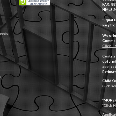
FAX: 88
NMLS 2
*Equal 
vary fro
Deeds
We orig
Commerc
Click H
Costs, 
determi
applicat
Estimat
y
Child O
Click He
*MORE 
*Click 
Applica