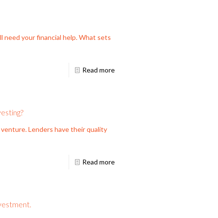
ll need your financial help. What sets
Read more
esting?
 venture. Lenders have their quality
Read more
nvestment.