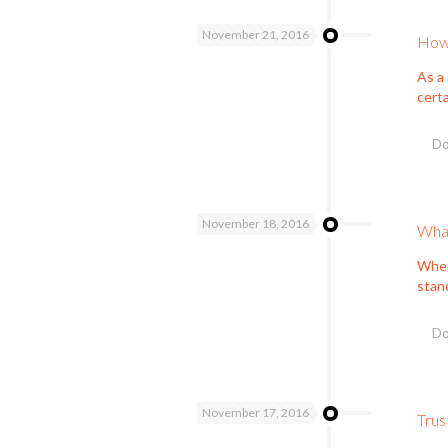
November 21, 2016
How 
As a 
cert
Do
November 18, 2016
What
When 
stan
Do
November 17, 2016
Trus