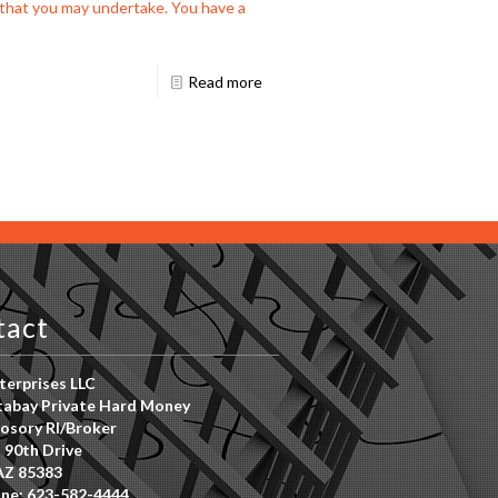
s that you may undertake. You have a
Read more
tact
erprises LLC
abay Private Hard Money
osory RI/Broker
 90th Drive
AZ 85383
ne: 623-582-4444