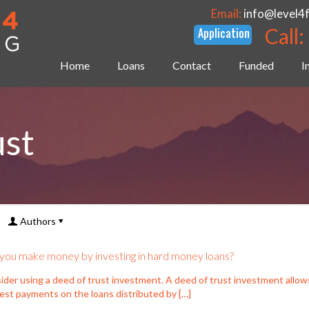
Email:
info@level4
Call:
Home
Loans
Contact
Funded
I
ust
Authors
you make money by investing in hard money loans?
ider using a deed of trust investment. A deed of trust investment allow
rest payments on the loans distributed by
[…]