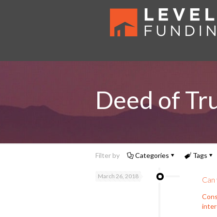
Deed of Tr
Filter by
Categories
Tags
March 26, 2018
Can 
Cons
inte