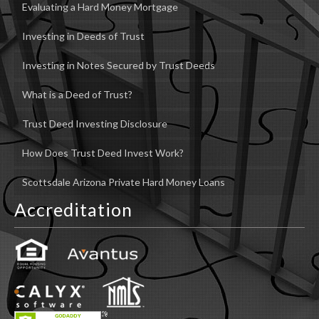
Evaluating a Hard Money Mortgage
Investing in Deeds of Trust
Investing in Notes Secured by Trust Deeds
What is a Deed of Trust?
Trust Deed Investing Disclosure
How Does Trust Deed Invest Work?
Scottsdale Arizona Private Hard Money Loans
Accreditation