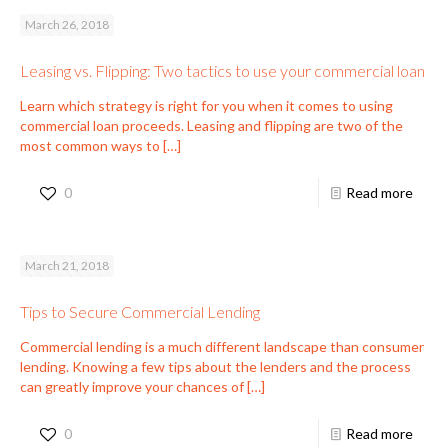
March 26, 2018
Leasing vs. Flipping: Two tactics to use your commercial loan
Learn which strategy is right for you when it comes to using
commercial loan proceeds. Leasing and flipping are two of the
most common ways to
[…]
0
Read more
March 21, 2018
Tips to Secure Commercial Lending
Commercial lending is a much different landscape than consumer
lending. Knowing a few tips about the lenders and the process
can greatly improve your chances of
[…]
0
Read more