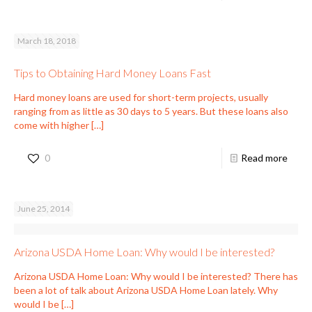
March 18, 2018
Tips to Obtaining Hard Money Loans Fast
Hard money loans are used for short-term projects, usually
ranging from as little as 30 days to 5 years. But these loans also
come with higher
[…]
0
Read more
June 25, 2014
Arizona USDA Home Loan: Why would I be interested?
Arizona USDA Home Loan: Why would I be interested? There has
been a lot of talk about Arizona USDA Home Loan lately. Why
would I be
[…]