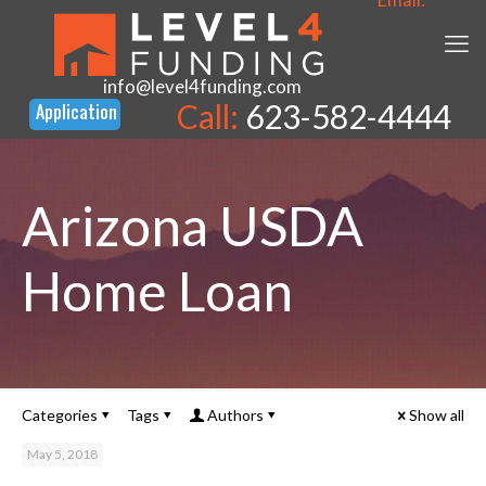
info@level4funding.com
Call:
623-582-4444
Arizona USDA
Home Loan
Categories
Tags
Authors
Show all
May 5, 2018