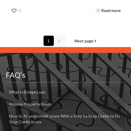
0
Read more
1
2
Next page
FAQ’s
What is Bridge Loan
Arizona Property Boom
How to fix your credit score With a Step by Step Guide to Fix
Your Credit Score