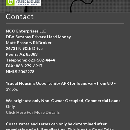
Contact
NCO Enterprises LLC
DBA Setabay Private Hard Money
Matt Prosory RI/Broker
26731 N 90th Drive
Peoria AZ 85383
Telephone: 623-582-4444
FAX: 888-279-6917
NMLS 2062278
*Equal Housing Opportunity APR for loans vary from 8.0 –
29.5%.
We originate only Non-Owner Occupied, Commercial Loans
Only.
Click Here For More Details
Costs, rates and terms can only be determined after
completion of a full application. This is not a Good Faith