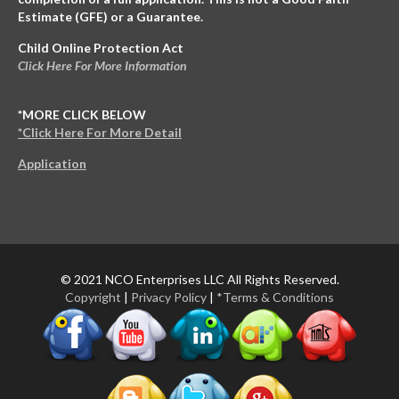
Estimate (GFE) or a Guarantee.
Child Online Protection Act
Click Here For More Information
*MORE CLICK BELOW
*Click Here For More Detail
Application
© 2021 NCO Enterprises LLC All Rights Reserved.
Copyright
|
Privacy Policy
|
*Terms & Conditions