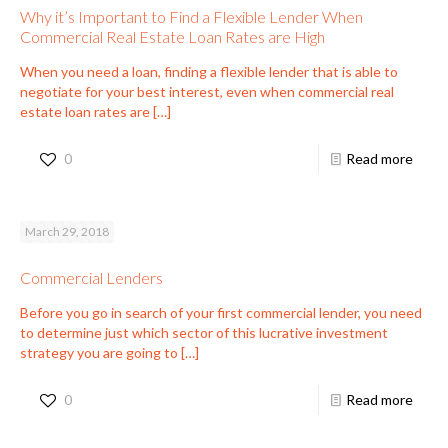
Why it’s Important to Find a Flexible Lender When
Commercial Real Estate Loan Rates are High
When you need a loan, finding a flexible lender that is able to
negotiate for your best interest, even when commercial real
estate loan rates are
[…]
0
Read more
March 29, 2018
Commercial Lenders
Before you go in search of your first commercial lender, you need
to determine just which sector of this lucrative investment
strategy you are going to
[…]
0
Read more