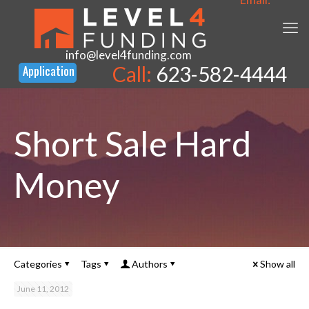
info@level4funding.com
Call:
623-582-4444
Short Sale Hard
Money
Categories
Tags
Authors
Show all
June 11, 2012