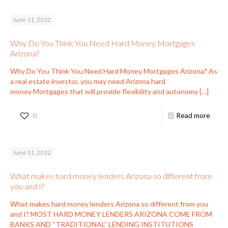
June 11, 2012
Why Do You Think You Need Hard Money Mortgages
Arizona?
Why Do You Think You Need Hard Money Mortgages Arizona? As
a real estate investor, you may need Arizona hard
money Mortgages that will provide flexibility and autonomy
[…]
0
Read more
June 11, 2012
What makes hard money lenders Arizona so different from
you and I?
What makes hard money lenders Arizona so different from you
and I? MOST HARD MONEY LENDERS ARIZONA COME FROM
BANKS AND “TRADITIONAL” LENDING INSTITUTIONS