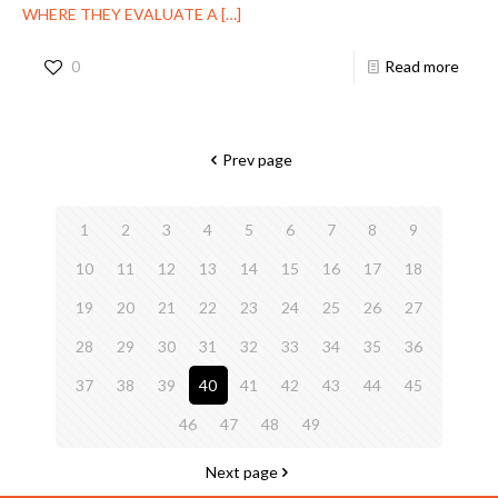
WHERE THEY EVALUATE A
[…]
0
Read more
Prev page
1
2
3
4
5
6
7
8
9
10
11
12
13
14
15
16
17
18
19
20
21
22
23
24
25
26
27
28
29
30
31
32
33
34
35
36
37
38
39
40
41
42
43
44
45
46
47
48
49
Next page