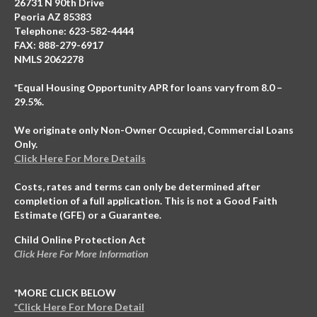
26731 N 90th Drive
Peoria AZ 85383
Telephone: 623-582-4444
FAX: 888-279-6917
NMLS 2062278
*Equal Housing Opportunity APR for loans vary from 8.0 –
29.5%.
We originate only Non-Owner Occupied, Commercial Loans
Only.
Click Here For More Details
Costs, rates and terms can only be determined after
completion of a full application. This is not a Good Faith
Estimate (GFE) or a Guarantee.
Child Online Protection Act
Click Here For More Information
*MORE CLICK BELOW
*Click Here For More Detail