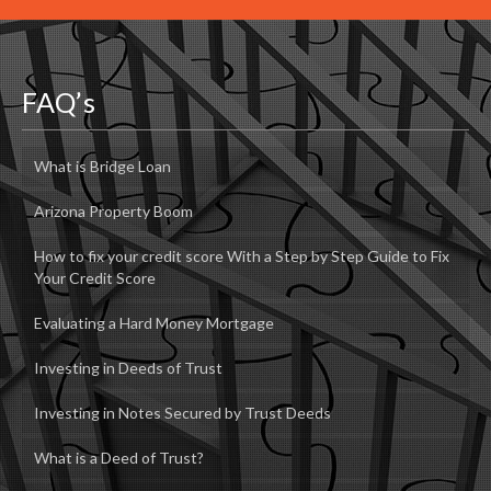
FAQ’s
What is Bridge Loan
Arizona Property Boom
How to fix your credit score With a Step by Step Guide to Fix
Your Credit Score
Evaluating a Hard Money Mortgage
Investing in Deeds of Trust
Investing in Notes Secured by Trust Deeds
What is a Deed of Trust?