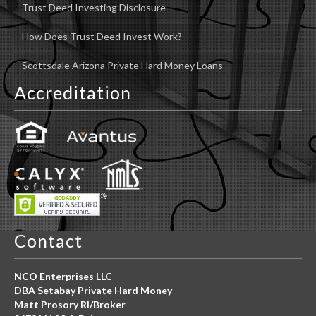
Trust Deed Investing Disclosure
How Does Trust Deed Invest Work?
Scottsdale Arizona Private Hard Money Loans
Accreditation
Contact
NCO Enterprises LLC
DBA Setabay Private Hard Money
Matt Prosory RI/Broker