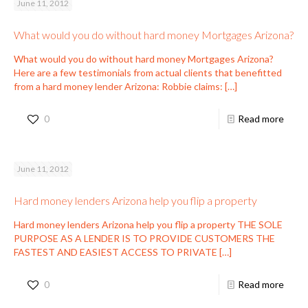
June 11, 2012
What would you do without hard money Mortgages Arizona?
What would you do without hard money Mortgages Arizona?
Here are a few testimonials from actual clients that benefitted
from a hard money lender Arizona: Robbie claims:
[…]
0
Read more
June 11, 2012
Hard money lenders Arizona help you flip a property
Hard money lenders Arizona help you flip a property THE SOLE
PURPOSE AS A LENDER IS TO PROVIDE CUSTOMERS THE
FASTEST AND EASIEST ACCESS TO PRIVATE
[…]
0
Read more