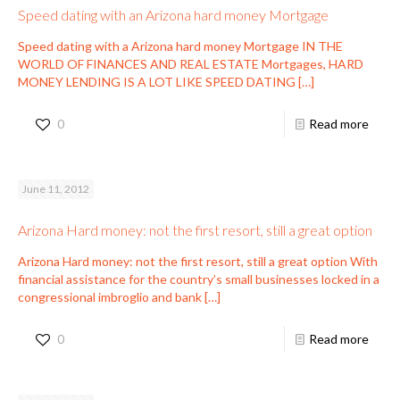
Speed dating with an Arizona hard money Mortgage
Speed dating with a Arizona hard money Mortgage IN THE
WORLD OF FINANCES AND REAL ESTATE Mortgages, HARD
MONEY LENDING IS A LOT LIKE SPEED DATING
[…]
0
Read more
June 11, 2012
Arizona Hard money: not the first resort, still a great option
Arizona Hard money: not the first resort, still a great option With
financial assistance for the country’s small businesses locked in a
congressional imbroglio and bank
[…]
0
Read more